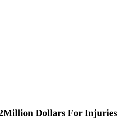
illion Dollars For Injuries