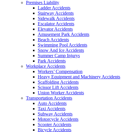
Premises Liability
Ladder Accidents
Stairway Accidents
Sidewalk Accidents
Escalator Accidents
Elevator Accidents
Amusement Park Accidents
Beach Accidents
Swimming Pool Accidents
Snow And Ice Accidents
Summer Camp Injurys
Park Accidents
Workplace Accidents
Workers’ Compensation
Heavy Equipment and Machinery Accidents
Scaffolding Accidents
Scissor Lift Accidents
Union Worker Accidents
Transportation Accidents
Auto Accidents
Taxi Accidents
Subway Accidents
Motorcycle Accidents
Scooter Accidents
Bicycle Accidents