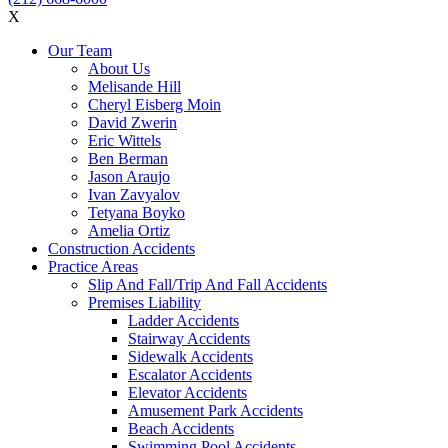
X
Our Team
About Us
Melisande Hill
Cheryl Eisberg Moin
David Zwerin
Eric Wittels
Ben Berman
Jason Araujo
Ivan Zavyalov
Tetyana Boyko
Amelia Ortiz
Construction Accidents
Practice Areas
Slip And Fall/Trip And Fall Accidents
Premises Liability
Ladder Accidents
Stairway Accidents
Sidewalk Accidents
Escalator Accidents
Elevator Accidents
Amusement Park Accidents
Beach Accidents
Swimming Pool Accidents