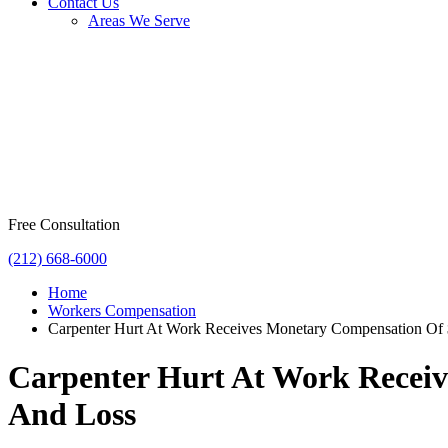
Contact Us
Areas We Serve
Free Consultation
(212) 668-6000
Home
Workers Compensation
Carpenter Hurt At Work Receives Monetary Compensation Of $
Carpenter Hurt At Work Receiv
And Loss