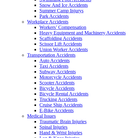
Snow And Ice Accidents
Summer Camp Injurys
Park Accidents
Workplace Accidents
Workers’ Compensation
Heavy Equipment and Machinery Accidents
Scaffolding Accidents
Scissor Lift Accidents
Union Worker Accidents
Transportation Accidents
Auto Accidents
Taxi Accidents
Subway Accidents
Motorcycle Accidents
Scooter Accidents
Bicycle Accidents
Bicycle Rental Accidents
Trucking Accidents
Cruise Ship Accidents
E-Bike Accidents
Medical Issues
Traumatic Brain Injuries
Spinal Injuries
Hand & Wrist Injuries