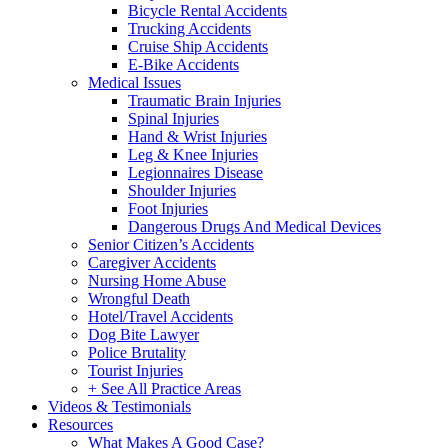
Bicycle Rental Accidents
Trucking Accidents
Cruise Ship Accidents
E-Bike Accidents
Medical Issues
Traumatic Brain Injuries
Spinal Injuries
Hand & Wrist Injuries
Leg & Knee Injuries
Legionnaires Disease
Shoulder Injuries
Foot Injuries
Dangerous Drugs And Medical Devices
Senior Citizen’s Accidents
Caregiver Accidents
Nursing Home Abuse
Wrongful Death
Hotel/Travel Accidents
Dog Bite Lawyer
Police Brutality
Tourist Injuries
+ See All Practice Areas
Videos & Testimonials
Resources
What Makes A Good Case?