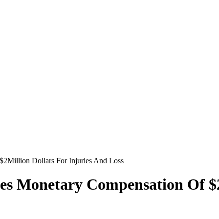
2Million Dollars For Injuries And Loss
es Monetary Compensation Of $2M