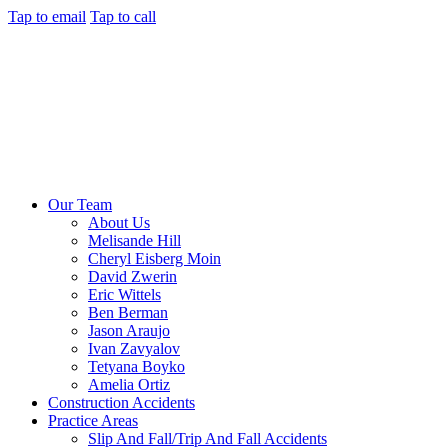
Tap to email
Tap to call
Our Team
About Us
Melisande Hill
Cheryl Eisberg Moin
David Zwerin
Eric Wittels
Ben Berman
Jason Araujo
Ivan Zavyalov
Tetyana Boyko
Amelia Ortiz
Construction Accidents
Practice Areas
Slip And Fall/Trip And Fall Accidents