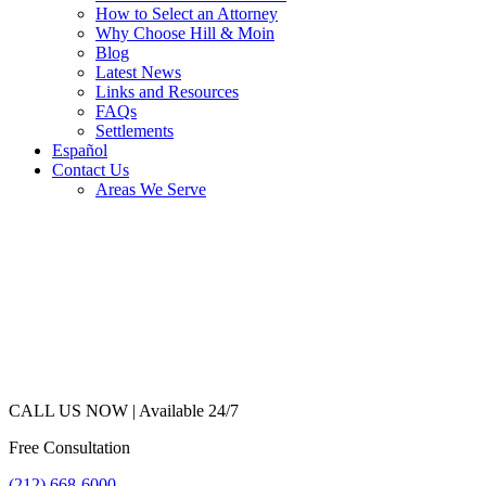
How to Select an Attorney
Why Choose Hill & Moin
Blog
Latest News
Links and Resources
FAQs
Settlements
Español
Contact Us
Areas We Serve
CALL US NOW |
Available 24/7
Free Consultation
(212) 668-6000