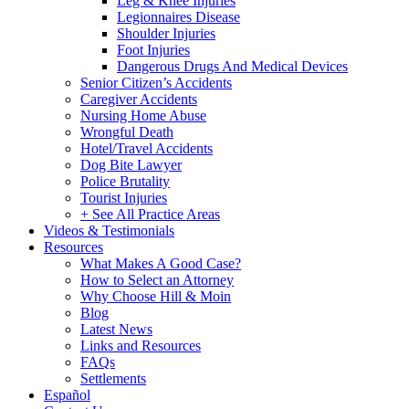
Leg & Knee Injuries
Legionnaires Disease
Shoulder Injuries
Foot Injuries
Dangerous Drugs And Medical Devices
Senior Citizen’s Accidents
Caregiver Accidents
Nursing Home Abuse
Wrongful Death
Hotel/Travel Accidents
Dog Bite Lawyer
Police Brutality
Tourist Injuries
+ See All Practice Areas
Videos & Testimonials
Resources
What Makes A Good Case?
How to Select an Attorney
Why Choose Hill & Moin
Blog
Latest News
Links and Resources
FAQs
Settlements
Español