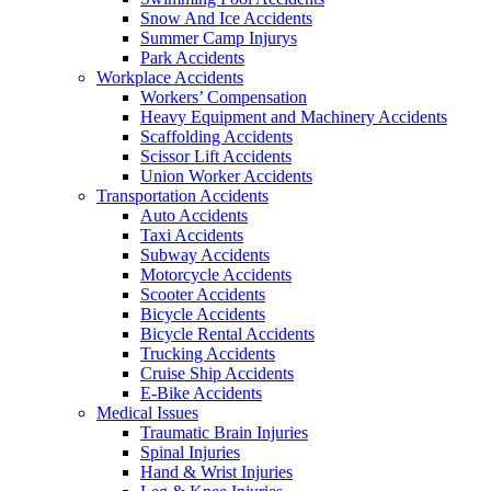
Snow And Ice Accidents
Summer Camp Injurys
Park Accidents
Workplace Accidents
Workers’ Compensation
Heavy Equipment and Machinery Accidents
Scaffolding Accidents
Scissor Lift Accidents
Union Worker Accidents
Transportation Accidents
Auto Accidents
Taxi Accidents
Subway Accidents
Motorcycle Accidents
Scooter Accidents
Bicycle Accidents
Bicycle Rental Accidents
Trucking Accidents
Cruise Ship Accidents
E-Bike Accidents
Medical Issues
Traumatic Brain Injuries
Spinal Injuries
Hand & Wrist Injuries