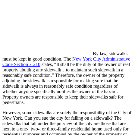
By law, sidewalks
must be kept in good condition. The
New York City Administrative
Code
Section 7-210
states, “It shall be the duty of the owner of real
property abutting any sidewalk…to maintain such sidewalk in a
reasonably safe condition.” Therefore, the owner of the property
adjoining the sidewalk is responsible for making sure that the
sidewalk is always in reasonably safe condition regardless of
whether anyone specifically notifies the owner of the hazard.
Property owners are responsible to keep their sidewalks safe for
pedestrians.
However, some sidewalks are solely the responsibility of the City of
New York. Can you sue the city for falling on a sidewalk? The
sidewalks that fall under the purview of the city are those that are
next to a one-, two-, or three-family residential home used only for
residential purposes and occupied by the owner of the property or