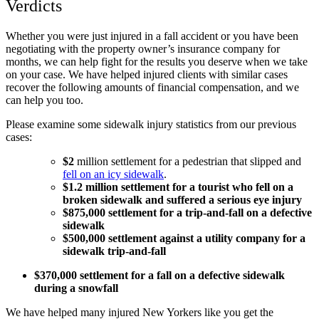
Verdicts
Whether you were just injured in a fall accident or you have been
negotiating with the property owner’s insurance company for
months, we can help fight for the results you deserve when we take
on your case. We have helped injured clients with similar cases
recover the following amounts of financial compensation, and we
can help you too.
Please examine some sidewalk injury statistics from our previous
cases:
$2
million settlement for a pedestrian that slipped and
fell on an icy sidewalk
.
$1.2 million settlement for a tourist who fell on a
broken sidewalk and suffered a serious eye injury
$875,000 settlement for a trip-and-fall on a defective
sidewalk
$500,000 settlement against a utility company for a
sidewalk trip-and-fall
$370,000 settlement for a fall on a defective sidewalk
during a snowfall
We have helped many injured New Yorkers like you get the