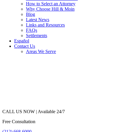
How to Select an Attorney
Why Choose Hill & Moin
Blog
Latest News
Links and Resources
FAQs
Settlements
Español
Contact Us
Areas We Serve
CALL US NOW |
Available 24/7
Free Consultation
(212) 668-6000