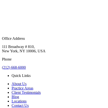
Office Address
111 Broadway # 810,
New York, NY 10006, USA
Phone
(212) 668-6000
Quick Links
About Us
Practice Areas
Client Testimonials
Blog
Locations
Contact Us