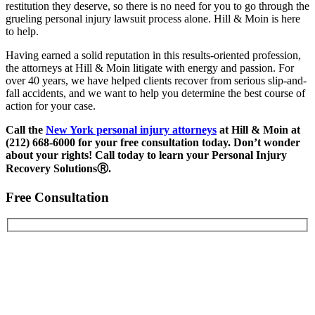
restitution they deserve, so there is no need for you to go through the
grueling personal injury lawsuit process alone. Hill & Moin is here
to help.
Having earned a solid reputation in this results-oriented profession,
the attorneys at Hill & Moin litigate with energy and passion. For
over 40 years, we have helped clients recover from serious slip-and-
fall accidents, and we want to help you determine the best course of
action for your case.
Call the
New York personal injury attorneys
at Hill & Moin at
(212) 668-6000 for your free consultation today.
Don’t wonder
about your rights! Call today to learn your Personal Injury
Recovery SolutionsⓇ.
Free Consultation
First Name
Last Name