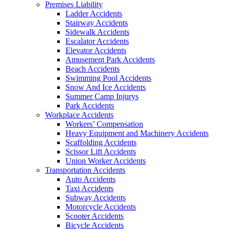
Premises Liability
Ladder Accidents
Stairway Accidents
Sidewalk Accidents
Escalator Accidents
Elevator Accidents
Amusement Park Accidents
Beach Accidents
Swimming Pool Accidents
Snow And Ice Accidents
Summer Camp Injurys
Park Accidents
Workplace Accidents
Workers’ Compensation
Heavy Equipment and Machinery Accidents
Scaffolding Accidents
Scissor Lift Accidents
Union Worker Accidents
Transportation Accidents
Auto Accidents
Taxi Accidents
Subway Accidents
Motorcycle Accidents
Scooter Accidents
Bicycle Accidents