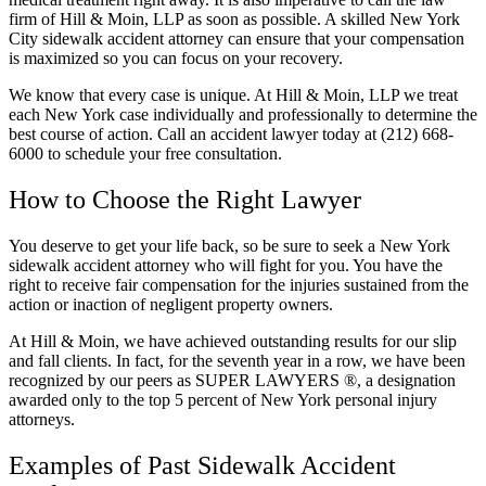
firm of Hill & Moin, LLP as soon as possible. A skilled New York
City sidewalk accident attorney can ensure that your compensation
is maximized so you can focus on your recovery.
We know that every case is unique. At Hill & Moin, LLP we treat
each New York case individually and professionally to determine the
best course of action. Call an accident lawyer today at (212) 668-
6000 to schedule your free consultation.
How to Choose the Right Lawyer
You deserve to get your life back, so be sure to seek a New York
sidewalk accident attorney who will fight for you. You have the
right to receive fair compensation for the injuries sustained from the
action or inaction of negligent property owners.
At Hill & Moin, we have achieved outstanding results for our slip
and fall clients. In fact, for the seventh year in a row, we have been
recognized by our peers as SUPER LAWYERS ®, a designation
awarded only to the top 5 percent of New York personal injury
attorneys.
Examples of Past Sidewalk Accident