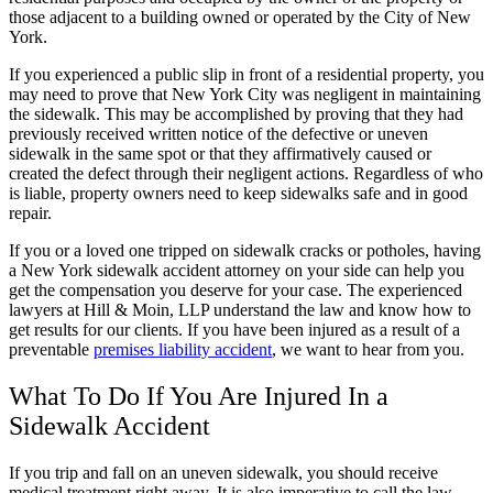
those adjacent to a building owned or operated by the City of New
York.
If you experienced a public slip in front of a residential property, you
may need to prove that New York City was negligent in maintaining
the sidewalk. This may be accomplished by proving that they had
previously received written notice of the defective or uneven
sidewalk in the same spot or that they affirmatively caused or
created the defect through their negligent actions. Regardless of who
is liable, property owners need to keep sidewalks safe and in good
repair.
If you or a loved one tripped on sidewalk cracks or potholes, having
a New York sidewalk accident attorney on your side can help you
get the compensation you deserve for your case. The experienced
lawyers at Hill & Moin, LLP understand the law and know how to
get results for our clients. If you have been injured as a result of a
preventable
premises liability accident
, we want to hear from you.
What To Do If You Are Injured In a
Sidewalk Accident
If you trip and fall on an uneven sidewalk, you should receive
medical treatment right away. It is also imperative to call the law