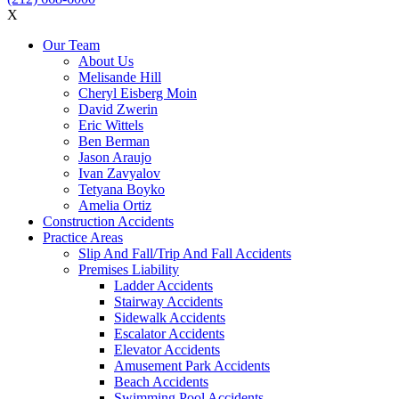
X
Our Team
About Us
Melisande Hill
Cheryl Eisberg Moin
David Zwerin
Eric Wittels
Ben Berman
Jason Araujo
Ivan Zavyalov
Tetyana Boyko
Amelia Ortiz
Construction Accidents
Practice Areas
Slip And Fall/Trip And Fall Accidents
Premises Liability
Ladder Accidents
Stairway Accidents
Sidewalk Accidents
Escalator Accidents
Elevator Accidents
Amusement Park Accidents
Beach Accidents
Swimming Pool Accidents