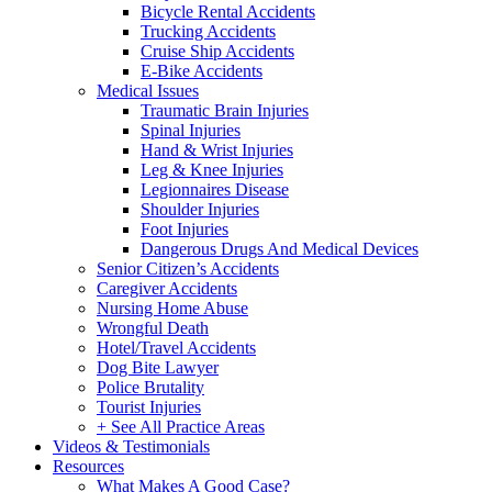
Bicycle Rental Accidents
Trucking Accidents
Cruise Ship Accidents
E-Bike Accidents
Medical Issues
Traumatic Brain Injuries
Spinal Injuries
Hand & Wrist Injuries
Leg & Knee Injuries
Legionnaires Disease
Shoulder Injuries
Foot Injuries
Dangerous Drugs And Medical Devices
Senior Citizen’s Accidents
Caregiver Accidents
Nursing Home Abuse
Wrongful Death
Hotel/Travel Accidents
Dog Bite Lawyer
Police Brutality
Tourist Injuries
+ See All Practice Areas
Videos & Testimonials
Resources
What Makes A Good Case?