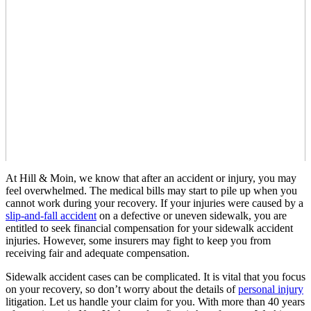
At Hill & Moin, we know that after an accident or injury, you may
feel overwhelmed. The medical bills may start to pile up when you
cannot work during your recovery. If your injuries were caused by a
slip-and-fall accident
on a defective or uneven sidewalk, you are
entitled to seek financial compensation for your sidewalk accident
injuries. However, some insurers may fight to keep you from
receiving fair and adequate compensation.
Sidewalk accident cases can be complicated. It is vital that you focus
on your recovery, so don’t worry about the details of
personal injury
litigation. Let us handle your claim for you. With more than 40 years