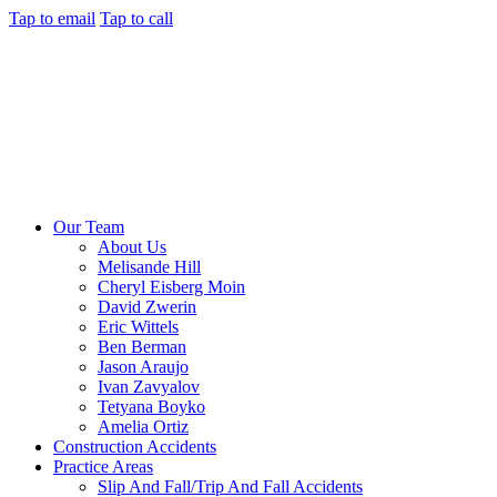
Tap to email
Tap to call
Our Team
About Us
Melisande Hill
Cheryl Eisberg Moin
David Zwerin
Eric Wittels
Ben Berman
Jason Araujo
Ivan Zavyalov
Tetyana Boyko
Amelia Ortiz
Construction Accidents
Practice Areas
Slip And Fall/Trip And Fall Accidents