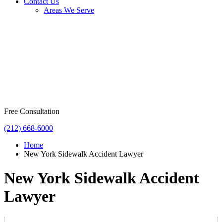
Contact Us
Areas We Serve
Free Consultation
(212) 668-6000
Home
New York Sidewalk Accident Lawyer
New York Sidewalk Accident
Lawyer