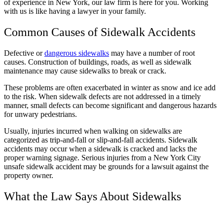
of experience in New York, our law firm is here for you. Working
with us is like having a lawyer in your family.
Common Causes of Sidewalk Accidents
Defective or
dangerous sidewalks
may have a number of root
causes. Construction of buildings, roads, as well as sidewalk
maintenance may cause sidewalks to break or crack.
These problems are often exacerbated in winter as snow and ice add
to the risk. When sidewalk defects are not addressed in a timely
manner, small defects can become significant and dangerous hazards
for unwary pedestrians.
Usually, injuries incurred when walking on sidewalks are
categorized as trip-and-fall or slip-and-fall accidents. Sidewalk
accidents may occur when a sidewalk is cracked and lacks the
proper warning signage. Serious injuries from a New York City
unsafe sidewalk accident may be grounds for a lawsuit against the
property owner.
What the Law Says About Sidewalks