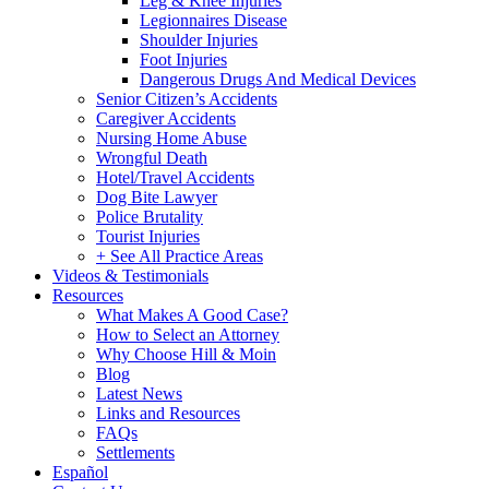
Leg & Knee Injuries
Legionnaires Disease
Shoulder Injuries
Foot Injuries
Dangerous Drugs And Medical Devices
Senior Citizen’s Accidents
Caregiver Accidents
Nursing Home Abuse
Wrongful Death
Hotel/Travel Accidents
Dog Bite Lawyer
Police Brutality
Tourist Injuries
+ See All Practice Areas
Videos & Testimonials
Resources
What Makes A Good Case?
How to Select an Attorney
Why Choose Hill & Moin
Blog
Latest News
Links and Resources
FAQs
Settlements
Español