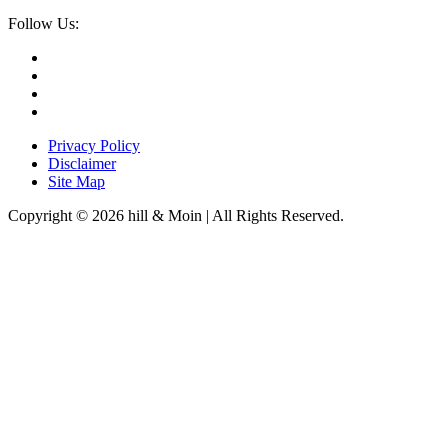
Follow Us:
Privacy Policy
Disclaimer
Site Map
Copyright © 2026 hill & Moin | All Rights Reserved.