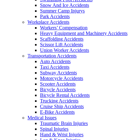
Snow And Ice Accidents
Summer Camp Injurys
Park Accidents
Workplace Accidents
Workers’ Compensation
Heavy Equipment and Machinery Accidents
Scaffolding Accidents
Scissor Lift Accidents
Union Worker Accidents
Transportation Accidents
Auto Accidents
Taxi Accidents
Subway Accidents
Motorcycle Accidents
Scooter Accidents
Bicycle Accidents
Bicycle Rental Accidents
Trucking Accidents
Cruise Ship Accidents
E-Bike Accidents
Medical Issues
Traumatic Brain Injuries
Spinal Injuries
Hand & Wrist Injuries