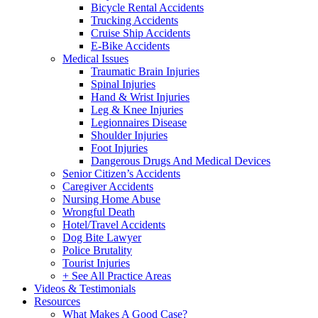
Bicycle Rental Accidents
Trucking Accidents
Cruise Ship Accidents
E-Bike Accidents
Medical Issues
Traumatic Brain Injuries
Spinal Injuries
Hand & Wrist Injuries
Leg & Knee Injuries
Legionnaires Disease
Shoulder Injuries
Foot Injuries
Dangerous Drugs And Medical Devices
Senior Citizen’s Accidents
Caregiver Accidents
Nursing Home Abuse
Wrongful Death
Hotel/Travel Accidents
Dog Bite Lawyer
Police Brutality
Tourist Injuries
+ See All Practice Areas
Videos & Testimonials
Resources
What Makes A Good Case?