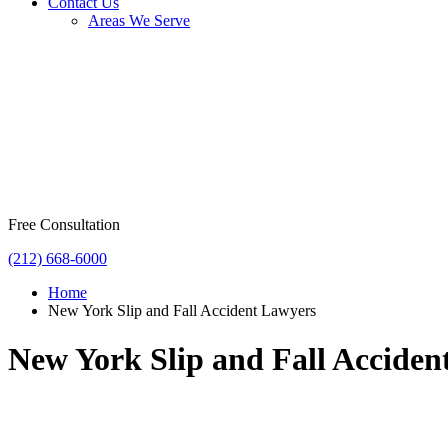
Contact Us
Areas We Serve
Free Consultation
(212) 668-6000
Home
New York Slip and Fall Accident Lawyers
New York Slip and Fall Acciden