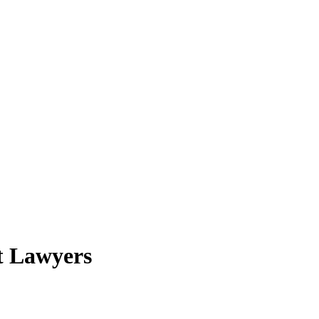
t Lawyers