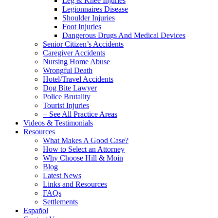
Leg & Knee Injuries
Legionnaires Disease
Shoulder Injuries
Foot Injuries
Dangerous Drugs And Medical Devices
Senior Citizen’s Accidents
Caregiver Accidents
Nursing Home Abuse
Wrongful Death
Hotel/Travel Accidents
Dog Bite Lawyer
Police Brutality
Tourist Injuries
+ See All Practice Areas
Videos & Testimonials
Resources
What Makes A Good Case?
How to Select an Attorney
Why Choose Hill & Moin
Blog
Latest News
Links and Resources
FAQs
Settlements
Español