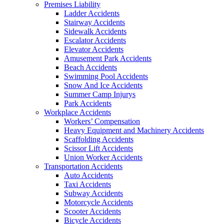
Premises Liability
Ladder Accidents
Stairway Accidents
Sidewalk Accidents
Escalator Accidents
Elevator Accidents
Amusement Park Accidents
Beach Accidents
Swimming Pool Accidents
Snow And Ice Accidents
Summer Camp Injurys
Park Accidents
Workplace Accidents
Workers’ Compensation
Heavy Equipment and Machinery Accidents
Scaffolding Accidents
Scissor Lift Accidents
Union Worker Accidents
Transportation Accidents
Auto Accidents
Taxi Accidents
Subway Accidents
Motorcycle Accidents
Scooter Accidents
Bicycle Accidents