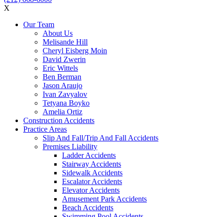
X
Our Team
About Us
Melisande Hill
Cheryl Eisberg Moin
David Zwerin
Eric Wittels
Ben Berman
Jason Araujo
Ivan Zavyalov
Tetyana Boyko
Amelia Ortiz
Construction Accidents
Practice Areas
Slip And Fall/Trip And Fall Accidents
Premises Liability
Ladder Accidents
Stairway Accidents
Sidewalk Accidents
Escalator Accidents
Elevator Accidents
Amusement Park Accidents
Beach Accidents
Swimming Pool Accidents