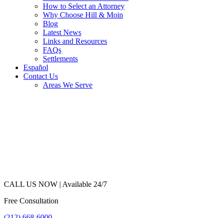
How to Select an Attorney
Why Choose Hill & Moin
Blog
Latest News
Links and Resources
FAQs
Settlements
Español
Contact Us
Areas We Serve
CALL US NOW |
Available 24/7
Free Consultation
(212) 668-6000