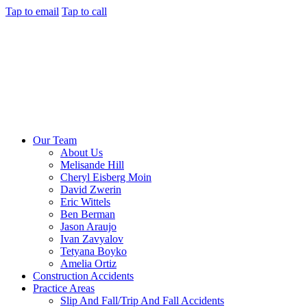
Tap to email
Tap to call
Our Team
About Us
Melisande Hill
Cheryl Eisberg Moin
David Zwerin
Eric Wittels
Ben Berman
Jason Araujo
Ivan Zavyalov
Tetyana Boyko
Amelia Ortiz
Construction Accidents
Practice Areas
Slip And Fall/Trip And Fall Accidents