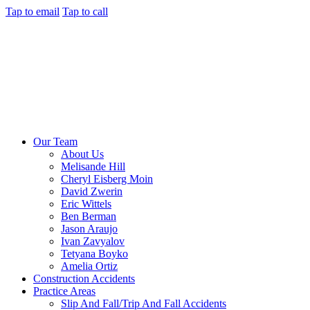
Tap to email
Tap to call
Our Team
About Us
Melisande Hill
Cheryl Eisberg Moin
David Zwerin
Eric Wittels
Ben Berman
Jason Araujo
Ivan Zavyalov
Tetyana Boyko
Amelia Ortiz
Construction Accidents
Practice Areas
Slip And Fall/Trip And Fall Accidents