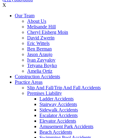
X
Our Team
About Us
Melisande Hill
Cheryl Eisberg Moin
David Zwerin
Eric Wittels
Ben Berman
Jason Araujo
Ivan Zavyalov
Tetyana Boyko
Amelia Ortiz
Construction Accidents
Practice Areas
Slip And Fall/Trip And Fall Accidents
Premises Liability
Ladder Accidents
Stairway Accidents
Sidewalk Accidents
Escalator Accidents
Elevator Accidents
Amusement Park Accidents
Beach Accidents
Swimming Pool Accidents