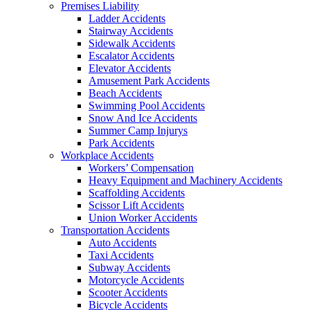
Premises Liability
Ladder Accidents
Stairway Accidents
Sidewalk Accidents
Escalator Accidents
Elevator Accidents
Amusement Park Accidents
Beach Accidents
Swimming Pool Accidents
Snow And Ice Accidents
Summer Camp Injurys
Park Accidents
Workplace Accidents
Workers’ Compensation
Heavy Equipment and Machinery Accidents
Scaffolding Accidents
Scissor Lift Accidents
Union Worker Accidents
Transportation Accidents
Auto Accidents
Taxi Accidents
Subway Accidents
Motorcycle Accidents
Scooter Accidents
Bicycle Accidents