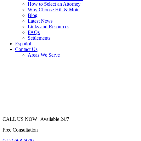
How to Select an Attorney
Why Choose Hill & Moin
Blog
Latest News
Links and Resources
FAQs
Settlements
Español
Contact Us
Areas We Serve
CALL US NOW |
Available 24/7
Free Consultation
(212) 668-6000