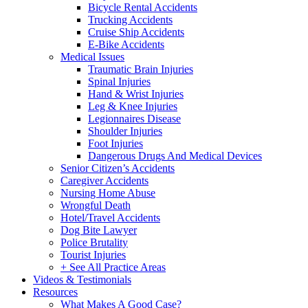
Bicycle Rental Accidents
Trucking Accidents
Cruise Ship Accidents
E-Bike Accidents
Medical Issues
Traumatic Brain Injuries
Spinal Injuries
Hand & Wrist Injuries
Leg & Knee Injuries
Legionnaires Disease
Shoulder Injuries
Foot Injuries
Dangerous Drugs And Medical Devices
Senior Citizen’s Accidents
Caregiver Accidents
Nursing Home Abuse
Wrongful Death
Hotel/Travel Accidents
Dog Bite Lawyer
Police Brutality
Tourist Injuries
+ See All Practice Areas
Videos & Testimonials
Resources
What Makes A Good Case?