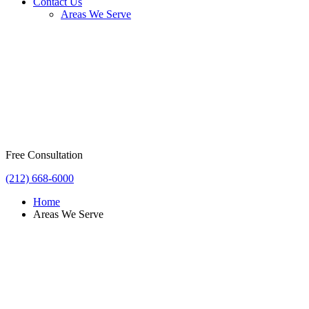
Contact Us
Areas We Serve
Free Consultation
(212) 668-6000
Home
Areas We Serve