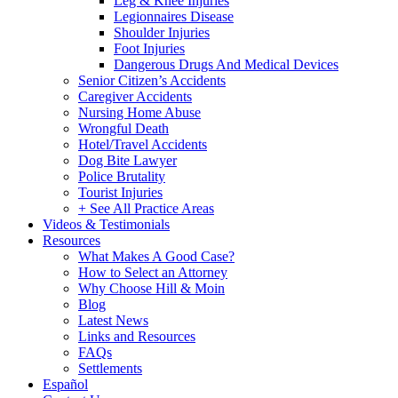
Leg & Knee Injuries
Legionnaires Disease
Shoulder Injuries
Foot Injuries
Dangerous Drugs And Medical Devices
Senior Citizen’s Accidents
Caregiver Accidents
Nursing Home Abuse
Wrongful Death
Hotel/Travel Accidents
Dog Bite Lawyer
Police Brutality
Tourist Injuries
+ See All Practice Areas
Videos & Testimonials
Resources
What Makes A Good Case?
How to Select an Attorney
Why Choose Hill & Moin
Blog
Latest News
Links and Resources
FAQs
Settlements
Español