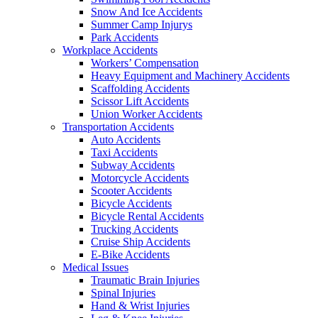
Snow And Ice Accidents
Summer Camp Injurys
Park Accidents
Workplace Accidents
Workers’ Compensation
Heavy Equipment and Machinery Accidents
Scaffolding Accidents
Scissor Lift Accidents
Union Worker Accidents
Transportation Accidents
Auto Accidents
Taxi Accidents
Subway Accidents
Motorcycle Accidents
Scooter Accidents
Bicycle Accidents
Bicycle Rental Accidents
Trucking Accidents
Cruise Ship Accidents
E-Bike Accidents
Medical Issues
Traumatic Brain Injuries
Spinal Injuries
Hand & Wrist Injuries