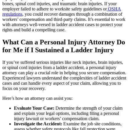
bones, spinal cord injuries, and traumatic brain injuries. If your
employer failed to adhere to worksite safety guidelines or
OSHA
regulations
, you could recover damages through a combination of
workers’ compensation and third-party claims. It’s essential to work
with attorneys well-versed in ladder accident cases to protect your
rights and build a compelling case.
What Can a Personal Injury Attorney Do
for Me if I Sustained a Ladder Injury
If you’ve suffered serious injuries like neck injuries, brain injuries,
or spinal cord injuries from a ladder accident, a personal injury
attorney can play a crucial role in helping you secure compensation.
Experienced lawyers understand the complexities of ladder accident
cases and can handle every aspect of your claim, allowing you to
focus on your recovery.
Here’s how an attorney can assist you:
Evaluate Your Case:
Determine the strength of your claim
and explain your legal options, including filing a personal
injury lawsuit or workers’ compensation claim.
Investigate the Accident:
Examine the job site conditions,
assess whether safety protocols like fall protection were