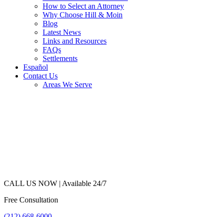
How to Select an Attorney
Why Choose Hill & Moin
Blog
Latest News
Links and Resources
FAQs
Settlements
Español
Contact Us
Areas We Serve
CALL US NOW |
Available 24/7
Free Consultation
(212) 668-6000