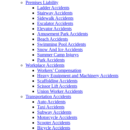
Premises Liability
Ladder Accidents
Stairway Accidents
Sidewalk Accidents
Escalator Accidents
Elevator Accidents
Amusement Park Accidents
Beach Accidents
Swimming Pool Accidents
Snow And Ice Accidents
Summer Camp Injurys
Park Accidents
Workplace Accidents
Workers’ Compensation
Heavy Equipment and Machinery Accidents
Scaffolding Accidents
Scissor Lift Accidents
Union Worker Accidents
Transportation Accidents
Auto Accidents
Taxi Accidents
Subway Accidents
Motorcycle Accidents
Scooter Accidents
Bicycle Accidents