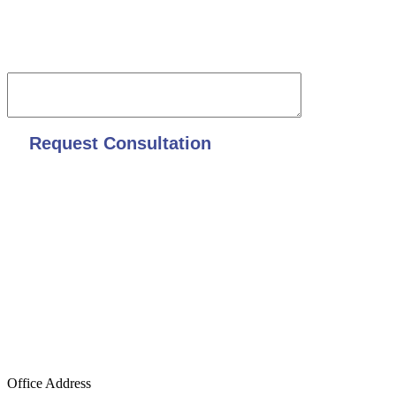
Date of accident and overall description
Office Address