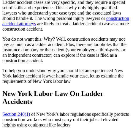
Ladder accident cases are very specific, and they require a special
set of skills and experience. This is why only highly qualified
lawyers who understand your case type and the associated laws
should handle it. The wrong personal injury lawyers or
construction
accident attorneys
are likely to treat a ladder accident case as a mere
construction accident.
You do not want this. Why? Well, construction accidents may not
pay as much as a ladder accident. Plus, there are loopholes that the
insurance company or their client (your employer, a third-party, or
an independent contractor) can explore if the case is filed as a
construction accident.
To help you understand why you should let an experienced New
York ladder accident lawyer handle your case, let us examine the
requirements of New York labor law.
New York Labor Law On Ladder
Accidents
Section 240(1)
of New York’s labor regulations specifically protects
construction workers who must carry out their jobs at elevated
heights using equipment like ladders.