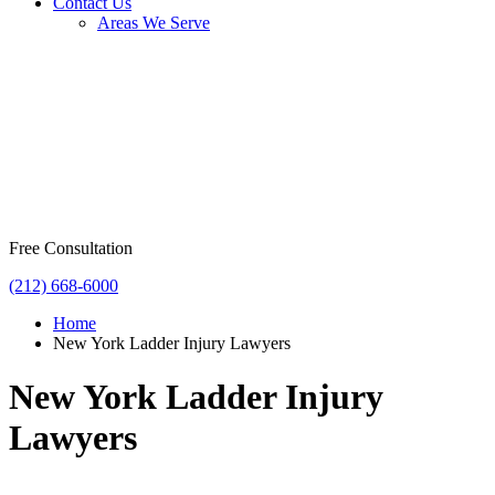
Contact Us
Areas We Serve
Free Consultation
(212) 668-6000
Home
New York Ladder Injury Lawyers
New York Ladder Injury
Lawyers