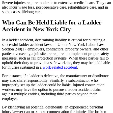
Severe injuries require moderate to extensive medical care. They can
also incur wage loss, post-operative care, rehabilitative care, and in
some cases, lifelong care.
Who Can Be Held Liable for a Ladder
Accident in New York City
In a ladder accident, determining liability is critical for pursuing a
successful ladder accident lawsuit. Under New York Labor Law
Section 240(1), employers, contractors, property owners, and other
parties overseeing a job site are required to implement proper safety
measures, such as fall protection systems. When these parties fail to
uphold their duty to provide a safe worksite, they may be held liable
for injuries sustained in a
work-related accident
.
For instance, if a ladder is defective, the manufacturer or distributor
may also share responsibility. Similarly, a subcontractor who
improperly set up the ladder could be liable. Injured construction
workers may have the option to pursue a ladder accident claim
against multiple entities, including third parties beyond their
employer.
By identifying all potential defendants, an experienced personal
injury lawyer can maximize compensation for injuries like broken