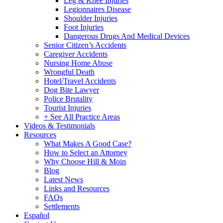
Leg & Knee Injuries
Legionnaires Disease
Shoulder Injuries
Foot Injuries
Dangerous Drugs And Medical Devices
Senior Citizen’s Accidents
Caregiver Accidents
Nursing Home Abuse
Wrongful Death
Hotel/Travel Accidents
Dog Bite Lawyer
Police Brutality
Tourist Injuries
+ See All Practice Areas
Videos & Testimonials
Resources
What Makes A Good Case?
How to Select an Attorney
Why Choose Hill & Moin
Blog
Latest News
Links and Resources
FAQs
Settlements
Español