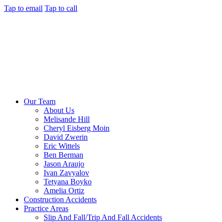
Tap to email
Tap to call
Our Team
About Us
Melisande Hill
Cheryl Eisberg Moin
David Zwerin
Eric Wittels
Ben Berman
Jason Araujo
Ivan Zavyalov
Tetyana Boyko
Amelia Ortiz
Construction Accidents
Practice Areas
Slip And Fall/Trip And Fall Accidents