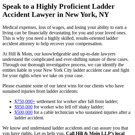
Speak to a Highly Proficient Ladder
Accident Lawyer in New York, NY
Medical expenses, loss of wages, and losing your ability to earn a
living can be financially devastating for you and your loved ones.
This is why you need a highly skilled, results-oriented ladder
accident attorney to help recover your compensation.
At Hill & Moin, our knowledgeable and up-to-date lawyers
understand the complicated and ever-shifting nature of these cases.
Through our thorough investigative process, we can identify the
entities liable in your New York City ladder accident case and fight
for your rights when we take on your case.
Please examine some of our latest wins for our clients who have
sustained injuries from ladder accidents:
$750,000+
settlement for worker after fall from ladder;
$950,000
for worker who fell off shaky ladder;
$500,000
for a cable technician who sustained injuries after a
ladder accident.
We know and understand ladder accidents and can assure you that
you have rights. Let us help you.
Call Hill & Moin LLP’s local