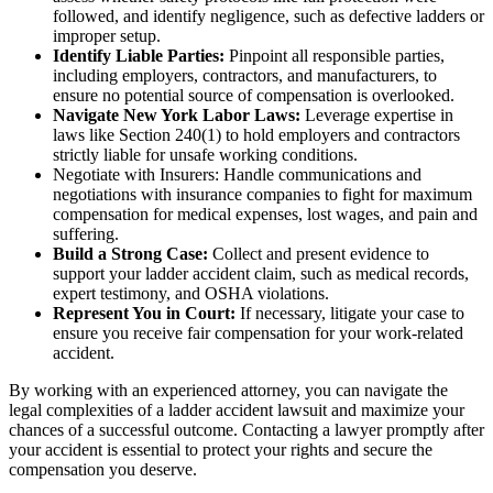
followed, and identify negligence, such as defective ladders or
improper setup.
Identify Liable Parties:
Pinpoint all responsible parties,
including employers, contractors, and manufacturers, to
ensure no potential source of compensation is overlooked.
Navigate New York Labor Laws:
Leverage expertise in
laws like Section 240(1) to hold employers and contractors
strictly liable for unsafe working conditions.
Negotiate with Insurers: Handle communications and
negotiations with insurance companies to fight for maximum
compensation for medical expenses, lost wages, and pain and
suffering.
Build a Strong Case:
Collect and present evidence to
support your ladder accident claim, such as medical records,
expert testimony, and OSHA violations.
Represent You in Court:
If necessary, litigate your case to
ensure you receive fair compensation for your work-related
accident.
By working with an experienced attorney, you can navigate the
legal complexities of a ladder accident lawsuit and maximize your
chances of a successful outcome. Contacting a lawyer promptly after
your accident is essential to protect your rights and secure the
compensation you deserve.