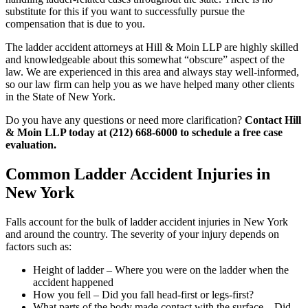
substitute for this if you want to successfully pursue the
compensation that is due to you.
The ladder accident attorneys at Hill & Moin LLP are highly skilled
and knowledgeable about this somewhat “obscure” aspect of the
law. We are experienced in this area and always stay well-informed,
so our law firm can help you as we have helped many other clients
in the State of New York.
Do you have any questions or need more clarification?
Contact Hill
& Moin LLP today at (212) 668-6000 to schedule a free case
evaluation.
Common Ladder Accident Injuries in
New York
Falls account for the bulk of ladder accident injuries in New York
and around the country. The severity of your injury depends on
factors such as:
Height of ladder – Where you were on the ladder when the
accident happened
How you fell – Did you fall head-first or legs-first?
What parts of the body made contact with the surface – Did