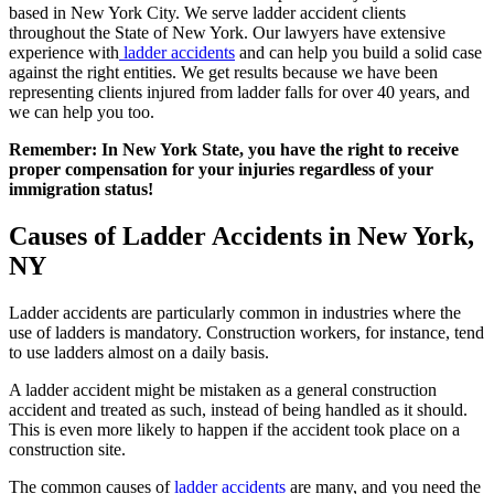
based in New York City. We serve ladder accident clients
throughout the State of New York. Our lawyers have extensive
experience with
ladder accidents
and can help you build a solid case
against the right entities. We get results because we have been
representing clients injured from ladder falls for over 40 years, and
we can help you too.
Remember: In New York State, you have the right to receive
proper compensation for your injuries regardless of your
immigration status!
Causes of Ladder Accidents in New York,
NY
Ladder accidents are particularly common in industries where the
use of ladders is mandatory. Construction workers, for instance, tend
to use ladders almost on a daily basis.
A ladder accident might be mistaken as a general construction
accident and treated as such, instead of being handled as it should.
This is even more likely to happen if the accident took place on a
construction site.
The common causes of
ladder accidents
are many, and you need the