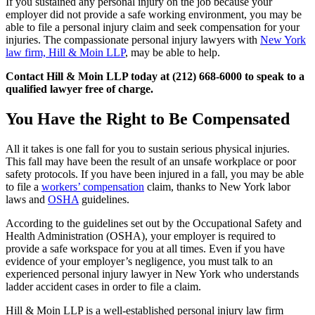
If you sustained any personal injury on the job because your
employer did not provide a safe working environment, you may be
able to file a personal injury claim and seek compensation for your
injuries. The compassionate personal injury lawyers with
New York
law firm, Hill & Moin LLP
, may be able to help.
Contact Hill & Moin LLP today at (212) 668-6000 to speak to a
qualified lawyer free of charge.
You Have the Right to Be Compensated
All it takes is one fall for you to sustain serious physical injuries.
This fall may have been the result of an unsafe workplace or poor
safety protocols. If you have been injured in a fall, you may be able
to file a
workers’ compensation
claim, thanks to New York labor
laws and
OSHA
guidelines.
According to the guidelines set out by the Occupational Safety and
Health Administration (OSHA), your employer is required to
provide a safe workspace for you at all times. Even if you have
evidence of your employer’s negligence, you must talk to an
experienced personal injury lawyer in New York who understands
ladder accident cases in order to file a claim.
Hill & Moin LLP is a well-established personal injury law firm