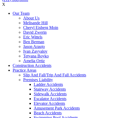
X
Our Team
About Us
Melisande Hill
Cheryl Eisberg Moin
David Zwerin
Eric Wittels
Ben Berman
Jason Araujo
Ivan Zavyalov
Tetyana Boyko
Amelia Ortiz
Construction Accidents
Practice Areas
Slip And Fall/Trip And Fall Accidents
Premises Liability
Ladder Accidents
Stairway Accidents
Sidewalk Accidents
Escalator Accidents
Elevator Accidents
Amusement Park Accidents
Beach Accidents
Swimming Pool Accidents