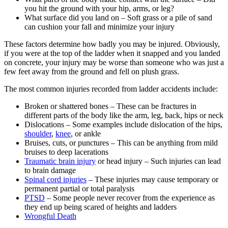
you hit the ground with your hip, arms, or leg?
What surface did you land on – Soft grass or a pile of sand
can cushion your fall and minimize your injury
These factors determine how badly you may be injured. Obviously,
if you were at the top of the ladder when it snapped and you landed
on concrete, your injury may be worse than someone who was just a
few feet away from the ground and fell on plush grass.
The most common injuries recorded from ladder accidents include:
Broken or shattered bones – These can be fractures in
different parts of the body like the arm, leg, back, hips or neck
Dislocations – Some examples include dislocation of the hips,
shoulder
,
knee
, or ankle
Bruises, cuts, or punctures – This can be anything from mild
bruises to deep lacerations
Traumatic brain injury
or head injury – Such injuries can lead
to brain damage
Spinal cord injuries
– These injuries may cause temporary or
permanent partial or total paralysis
PTSD
– Some people never recover from the experience as
they end up being scared of heights and ladders
Wrongful Death