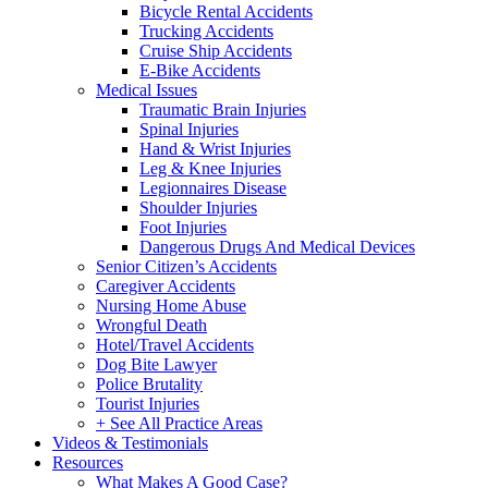
Bicycle Rental Accidents
Trucking Accidents
Cruise Ship Accidents
E-Bike Accidents
Medical Issues
Traumatic Brain Injuries
Spinal Injuries
Hand & Wrist Injuries
Leg & Knee Injuries
Legionnaires Disease
Shoulder Injuries
Foot Injuries
Dangerous Drugs And Medical Devices
Senior Citizen’s Accidents
Caregiver Accidents
Nursing Home Abuse
Wrongful Death
Hotel/Travel Accidents
Dog Bite Lawyer
Police Brutality
Tourist Injuries
+ See All Practice Areas
Videos & Testimonials
Resources
What Makes A Good Case?