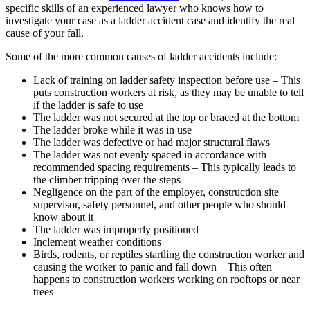
specific skills of an experienced lawyer who knows how to
investigate your case as a ladder accident case and identify the real
cause of your fall.
Some of the more common causes of ladder accidents include:
Lack of training on ladder safety inspection before use – This
puts construction workers at risk, as they may be unable to tell
if the ladder is safe to use
The ladder was not secured at the top or braced at the bottom
The ladder broke while it was in use
The ladder was defective or had major structural flaws
The ladder was not evenly spaced in accordance with
recommended spacing requirements – This typically leads to
the climber tripping over the steps
Negligence on the part of the employer, construction site
supervisor, safety personnel, and other people who should
know about it
The ladder was improperly positioned
Inclement weather conditions
Birds, rodents, or reptiles startling the construction worker and
causing the worker to panic and fall down – This often
happens to construction workers working on rooftops or near
trees