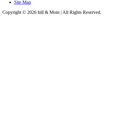
Site Map
Copyright © 2026 hill & Moin | All Rights Reserved.