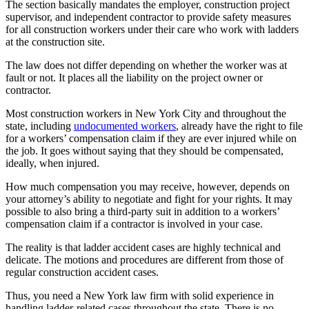
The section basically mandates the employer, construction project
supervisor, and independent contractor to provide safety measures
for all construction workers under their care who work with ladders
at the construction site.
The law does not differ depending on whether the worker was at
fault or not. It places all the liability on the project owner or
contractor.
Most construction workers in New York City and throughout the
state, including
undocumented workers
, already have the right to file
for a workers’ compensation claim if they are ever injured while on
the job. It goes without saying that they should be compensated,
ideally, when injured.
How much compensation you may receive, however, depends on
your attorney’s ability to negotiate and fight for your rights. It may
possible to also bring a third-party suit in addition to a workers’
compensation claim if a contractor is involved in your case.
The reality is that ladder accident cases are highly technical and
delicate. The motions and procedures are different from those of
regular construction accident cases.
Thus, you need a New York law firm with solid experience in
handling ladder-related cases throughout the state. There is no