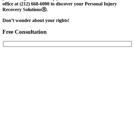
office at (212) 668-6000 to discover your Personal Injury
Recovery SolutionsⓇ.
Don’t wonder about your rights!
Free Consultation
First Name
Last Name
Email Address
Phone Number