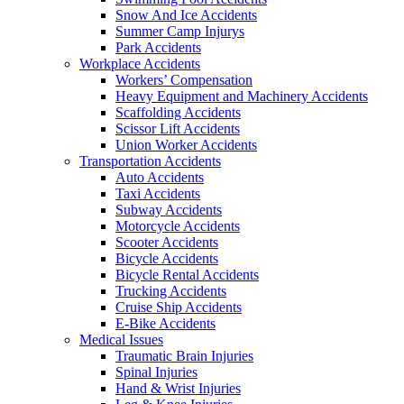
Snow And Ice Accidents
Summer Camp Injurys
Park Accidents
Workplace Accidents
Workers’ Compensation
Heavy Equipment and Machinery Accidents
Scaffolding Accidents
Scissor Lift Accidents
Union Worker Accidents
Transportation Accidents
Auto Accidents
Taxi Accidents
Subway Accidents
Motorcycle Accidents
Scooter Accidents
Bicycle Accidents
Bicycle Rental Accidents
Trucking Accidents
Cruise Ship Accidents
E-Bike Accidents
Medical Issues
Traumatic Brain Injuries
Spinal Injuries
Hand & Wrist Injuries