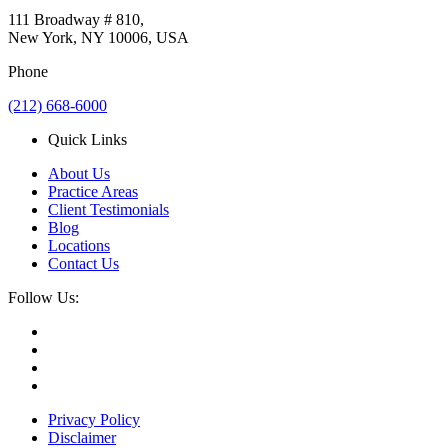
111 Broadway # 810,
New York, NY 10006, USA
Phone
(212) 668-6000
Quick Links
About Us
Practice Areas
Client Testimonials
Blog
Locations
Contact Us
Follow Us:
Privacy Policy
Disclaimer