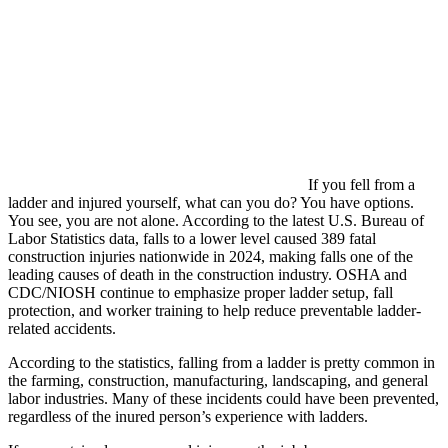
If you fell from a
ladder and injured yourself, what can you do? You have options.
You see, you are not alone. According to the latest U.S. Bureau of
Labor Statistics data, falls to a lower level caused 389 fatal
construction injuries nationwide in 2024, making falls one of the
leading causes of death in the construction industry. OSHA and
CDC/NIOSH continue to emphasize proper ladder setup, fall
protection, and worker training to help reduce preventable ladder-
related accidents.
According to the statistics, falling from a ladder is pretty common in
the farming, construction, manufacturing, landscaping, and general
labor industries. Many of these incidents could have been prevented,
regardless of the inured person’s experience with ladders.