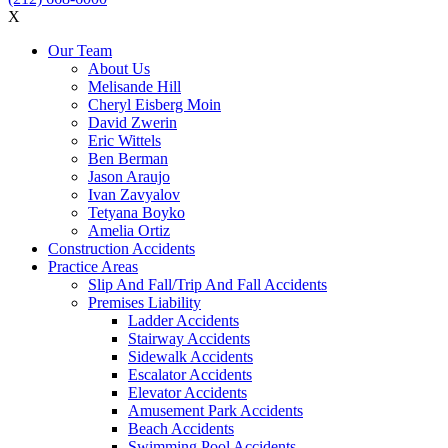
X
Our Team
About Us
Melisande Hill
Cheryl Eisberg Moin
David Zwerin
Eric Wittels
Ben Berman
Jason Araujo
Ivan Zavyalov
Tetyana Boyko
Amelia Ortiz
Construction Accidents
Practice Areas
Slip And Fall/Trip And Fall Accidents
Premises Liability
Ladder Accidents
Stairway Accidents
Sidewalk Accidents
Escalator Accidents
Elevator Accidents
Amusement Park Accidents
Beach Accidents
Swimming Pool Accidents