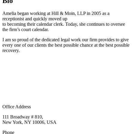
Bio
Amelia began working at Hill & Moin, LLP in 2005 as a
receptionist and quickly moved up
to becoming their calendar clerk. Today, she continues to oversee
the firm’s court calendar.
I am so proud of the dedicated legal work our firm provides to give
every one of our clients the best possible chance at the best possible
recovery.
Office Address
111 Broadway # 810,
New York, NY 10006, USA
Phone