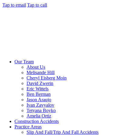
Tap to email
Tap to call
Our Team
About Us
Melisande Hill
Cheryl Eisberg Moin
David Zwerin
Eric Wittels
Ben Berman
Jason Araujo
Ivan Zavyalov
Tetyana Boyko
Amelia Ortiz
Construction Accidents
Practice Areas
Slip And Fall/Trip And Fall Accidents