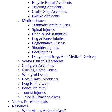
Bicycle Rental Accidents
Trucking Accidents
Cruise Ship Accidents
E-Bike Accidents
Medical Issues
Traumatic Brain Injuries
Spinal Injuries
Hand & Wrist Injuries
Leg & Knee Injuries
Legionnaires Disease
Shoulder Injuries
Foot Injuries
Dangerous Drugs And Medical Devices
Senior Citizen’s Accidents
Caregiver Accidents
Nursing Home Abuse
Wrongful Death
Hotel/Travel Accidents
Dog Bite Lawyer
Police Brutality
Tourist Injuries
+ See All Practice Areas
Videos & Testimonials
Resources
What Makes A Good Case?