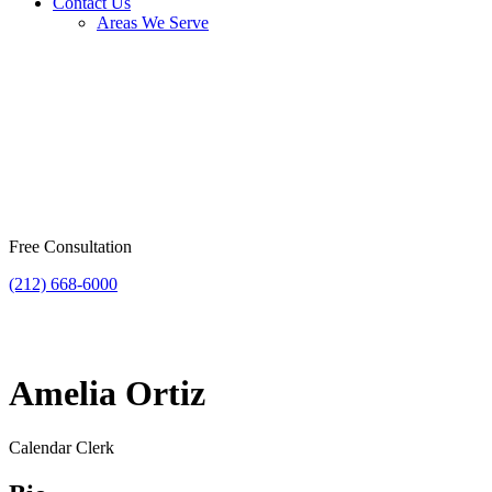
Contact Us
Areas We Serve
Free Consultation
(212) 668-6000
Amelia Ortiz
Calendar Clerk