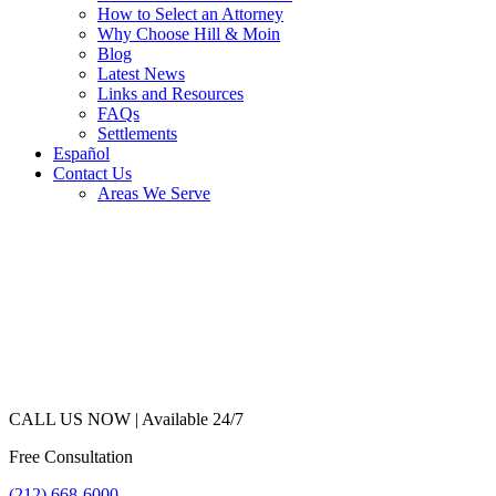
How to Select an Attorney
Why Choose Hill & Moin
Blog
Latest News
Links and Resources
FAQs
Settlements
Español
Contact Us
Areas We Serve
CALL US NOW |
Available 24/7
Free Consultation
(212) 668-6000