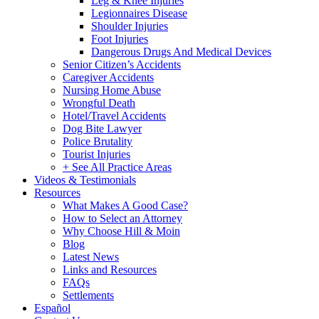
Leg & Knee Injuries
Legionnaires Disease
Shoulder Injuries
Foot Injuries
Dangerous Drugs And Medical Devices
Senior Citizen’s Accidents
Caregiver Accidents
Nursing Home Abuse
Wrongful Death
Hotel/Travel Accidents
Dog Bite Lawyer
Police Brutality
Tourist Injuries
+ See All Practice Areas
Videos & Testimonials
Resources
What Makes A Good Case?
How to Select an Attorney
Why Choose Hill & Moin
Blog
Latest News
Links and Resources
FAQs
Settlements
Español