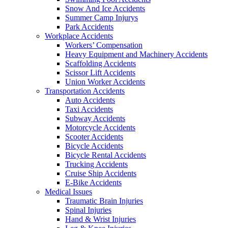
Snow And Ice Accidents
Summer Camp Injurys
Park Accidents
Workplace Accidents
Workers’ Compensation
Heavy Equipment and Machinery Accidents
Scaffolding Accidents
Scissor Lift Accidents
Union Worker Accidents
Transportation Accidents
Auto Accidents
Taxi Accidents
Subway Accidents
Motorcycle Accidents
Scooter Accidents
Bicycle Accidents
Bicycle Rental Accidents
Trucking Accidents
Cruise Ship Accidents
E-Bike Accidents
Medical Issues
Traumatic Brain Injuries
Spinal Injuries
Hand & Wrist Injuries