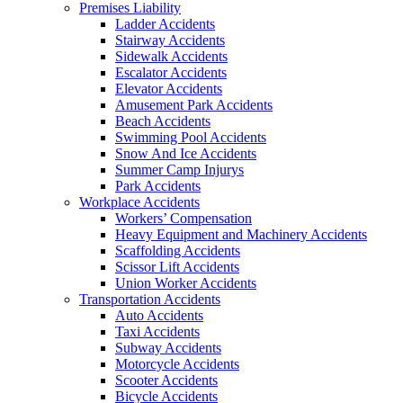
Premises Liability
Ladder Accidents
Stairway Accidents
Sidewalk Accidents
Escalator Accidents
Elevator Accidents
Amusement Park Accidents
Beach Accidents
Swimming Pool Accidents
Snow And Ice Accidents
Summer Camp Injurys
Park Accidents
Workplace Accidents
Workers’ Compensation
Heavy Equipment and Machinery Accidents
Scaffolding Accidents
Scissor Lift Accidents
Union Worker Accidents
Transportation Accidents
Auto Accidents
Taxi Accidents
Subway Accidents
Motorcycle Accidents
Scooter Accidents
Bicycle Accidents