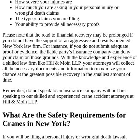
How severe your injuries are
How much you are asking in your personal injury or
wrongful death claims
The type of claims you are filing
Your ability to provide all necessary proofs
Please note that the road to financial recovery may be prolonged if
you do not have the support of an aggressive and results-oriented
New York law firm. For instance, if you do not submit adequate
proof or evidence, the liable party’s insurance company can deny
your claim on those grounds. With the knowledge and experience of
a skilled law firm like Hill & Moin LLP, your attorneys will collect
all the necessary documents and information to maximize your
chance at the greatest possible recovery in the smallest amount of
time.
Remember, do not speak to an insurance company without first
speaking to our skilled and experienced crane accident attorneys at
Hill & Moin LLP.
What Are the Safety Requirements for
Cranes in New York?
If you will be filing a personal injury or wrongful death lawsuit