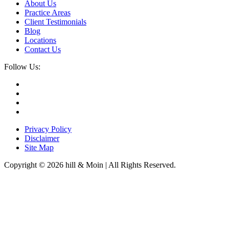
About Us
Practice Areas
Client Testimonials
Blog
Locations
Contact Us
Follow Us:
Privacy Policy
Disclaimer
Site Map
Copyright © 2026 hill & Moin | All Rights Reserved.