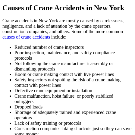
Causes of Crane Accidents in New York
Crane accidents in New York are mostly caused by carelessness,
negligence, and a lack of attention by the crane operators,
construction companies, and others. Some of the more common
causes of crane accidents
include:
Reduced number of crane inspectors
Poor inspection, maintenance, and safety compliance
protocols
Not following the crane manufacturer’s assembly or
dismantling protocols
Boom or crane making contact with live power lines
Safety inspectors not spotting the risk of a crane making
contact with power lines
Defective crane equipment or installation
Crane malfunction, hoist failure, or poorly stabilized
outriggers
Dropped loads
Shortage of adequately trained and experienced crane
operators
Lack of safety training or protocols
Construction companies taking shortcuts just so they can save
some money