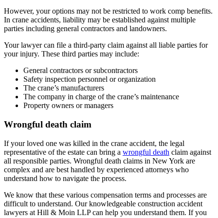
However, your options may not be restricted to work comp benefits.
In crane accidents, liability may be established against multiple
parties including general contractors and landowners.
Your lawyer can file a third-party claim against all liable parties for
your injury. These third parties may include:
General contractors or subcontractors
Safety inspection personnel or organization
The crane’s manufacturers
The company in charge of the crane’s maintenance
Property owners or managers
Wrongful death claim
If your loved one was killed in the crane accident, the legal
representative of the estate can bring a
wrongful death
claim against
all responsible parties. Wrongful death claims in New York are
complex and are best handled by experienced attorneys who
understand how to navigate the process.
We know that these various compensation terms and processes are
difficult to understand. Our knowledgeable construction accident
lawyers at Hill & Moin LLP can help you understand them. If you