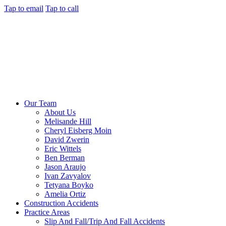
Tap to email
Tap to call
Our Team
About Us
Melisande Hill
Cheryl Eisberg Moin
David Zwerin
Eric Wittels
Ben Berman
Jason Araujo
Ivan Zavyalov
Tetyana Boyko
Amelia Ortiz
Construction Accidents
Practice Areas
Slip And Fall/Trip And Fall Accidents