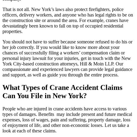
That is not all. New York’s laws also protect firefighters, police
officers, delivery workers, and anyone who has legal rights to be on
the construction site or around the area. For example, cranes have
devastatingly been known to fall on top of occupied residential
properties.
You should not have to suffer because someone refused to do his or
her job correctly. If you would like to know more about your
chances of successfully filing a workers’ compensation claim or
personal injury lawsuit for your injuries, get in touch with the New
York City-based construction attorneys, Hill & Moin LLP. Our
compassionate and experienced lawyers can provide legal guidance
and support, as well as guide you through the entire process.
What Types of Crane Accident Claims
Can You File in New York?
People who are injured in crane accidents have access to various
types of damages. Benefits may include present and future medical
expenses, loss of wages, pain and suffering, property damage, loss
of enjoyment of life, and other non-economic losses. Let us take a
look at each of these claims.