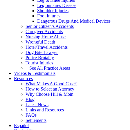
Leg & Knee Injuries
Legionnaires Disease
Shoulder Injuries
Foot Injuries
Dangerous Drugs And Medical Devices
Senior Citizen’s Accidents
Caregiver Accidents
Nursing Home Abuse
Wrongful Death
Hotel/Travel Accidents
Dog Bite Lawyer
Police Brutality
Tourist Injuries
+ See All Practice Areas
Videos & Testimonials
Resources
What Makes A Good Case?
How to Select an Attorney
Why Choose Hill & Moin
Blog
Latest News
Links and Resources
FAQs
Settlements
Español