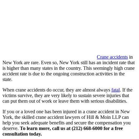
Crane accidents
in
New York are rare. Even so, New York still has an incident rate that
is higher than many states in the country. This seemingly high crane
accident rate is due to the ongoing construction activities in the
state.
When crane accidents do occur, they are almost always
fatal
. If the
victims survive, they are very likely to sustain severe injuries that
can put them out of work or leave them with serious disabilities.
If you or a loved one has been injured in a crane accident in New
York, the skilled crane accident lawyers of Hill & Moin LLP can
help you seek adequate benefits and secure the compensation you
deserve.
To learn more, call us at (212) 668-6000 for a free
consultation today.