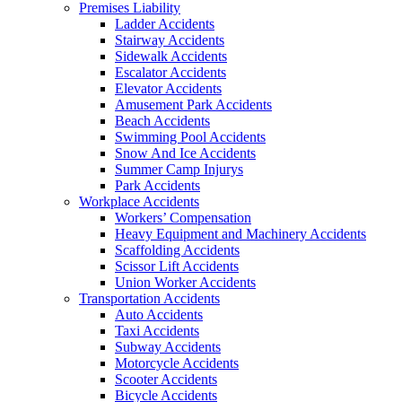
Premises Liability
Ladder Accidents
Stairway Accidents
Sidewalk Accidents
Escalator Accidents
Elevator Accidents
Amusement Park Accidents
Beach Accidents
Swimming Pool Accidents
Snow And Ice Accidents
Summer Camp Injurys
Park Accidents
Workplace Accidents
Workers’ Compensation
Heavy Equipment and Machinery Accidents
Scaffolding Accidents
Scissor Lift Accidents
Union Worker Accidents
Transportation Accidents
Auto Accidents
Taxi Accidents
Subway Accidents
Motorcycle Accidents
Scooter Accidents
Bicycle Accidents