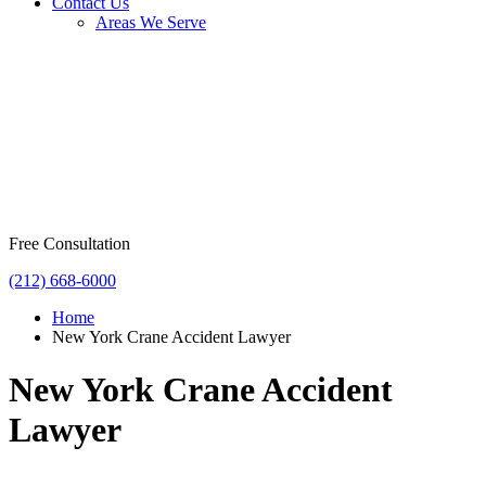
Contact Us
Areas We Serve
Free Consultation
(212) 668-6000
Home
New York Crane Accident Lawyer
New York Crane Accident
Lawyer