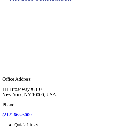
Office Address
111 Broadway # 810,
New York, NY 10006, USA
Phone
(212) 668-6000
Quick Links