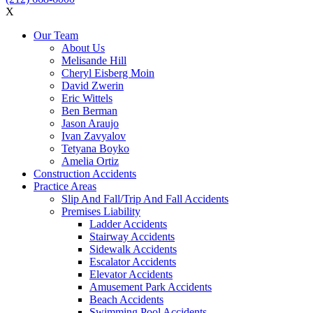
X
Our Team
About Us
Melisande Hill
Cheryl Eisberg Moin
David Zwerin
Eric Wittels
Ben Berman
Jason Araujo
Ivan Zavyalov
Tetyana Boyko
Amelia Ortiz
Construction Accidents
Practice Areas
Slip And Fall/Trip And Fall Accidents
Premises Liability
Ladder Accidents
Stairway Accidents
Sidewalk Accidents
Escalator Accidents
Elevator Accidents
Amusement Park Accidents
Beach Accidents
Swimming Pool Accidents