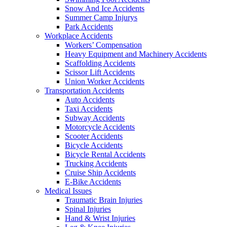
Snow And Ice Accidents
Summer Camp Injurys
Park Accidents
Workplace Accidents
Workers’ Compensation
Heavy Equipment and Machinery Accidents
Scaffolding Accidents
Scissor Lift Accidents
Union Worker Accidents
Transportation Accidents
Auto Accidents
Taxi Accidents
Subway Accidents
Motorcycle Accidents
Scooter Accidents
Bicycle Accidents
Bicycle Rental Accidents
Trucking Accidents
Cruise Ship Accidents
E-Bike Accidents
Medical Issues
Traumatic Brain Injuries
Spinal Injuries
Hand & Wrist Injuries