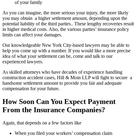
of your family
As you can imagine, the more serious your injury, the more likely
you may obtain a higher settlement amount, depending upon the
potential liability of the third parties.. These lengthy recoveries result
in higher medical costs. Also, the various parties’ insurance policy
limits can affect your damages.
Our knowledgeable New York City-based lawyers may be able to
help you come up with a number. If you would like a more precise
idea of what your settlement can be, come and talk to our
experienced lawyers.
As skilled attorneys who have decades of experience handling
construction accident cases, Hill & Moin LLP will fight to secure a
handsome settlement amount to provide you fair and adequate
compensation for your future.
How Soon Can You Expect Payment
From the Insurance Companies?
Again, that depends on a few factors like
When you filed your workers’ compensation claim