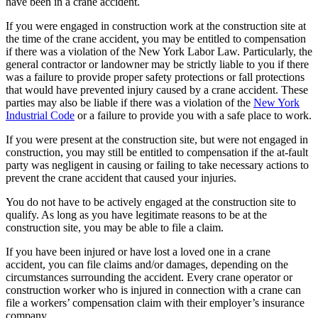
have been in a crane accident.
If you were engaged in construction work at the construction site at
the time of the crane accident, you may be entitled to compensation
if there was a violation of the New York Labor Law. Particularly, the
general contractor or landowner may be strictly liable to you if there
was a failure to provide proper safety protections or fall protections
that would have prevented injury caused by a crane accident. These
parties may also be liable if there was a violation of the
New York
Industrial Code
or a failure to provide you with a safe place to work.
If you were present at the construction site, but were not engaged in
construction, you may still be entitled to compensation if the at-fault
party was negligent in causing or failing to take necessary actions to
prevent the crane accident that caused your injuries.
You do not have to be actively engaged at the construction site to
qualify. As long as you have legitimate reasons to be at the
construction site, you may be able to file a claim.
If you have been injured or have lost a loved one in a crane
accident, you can file claims and/or damages, depending on the
circumstances surrounding the accident. Every crane operator or
construction worker who is injured in connection with a crane can
file a workers’ compensation claim with their employer’s insurance
company.