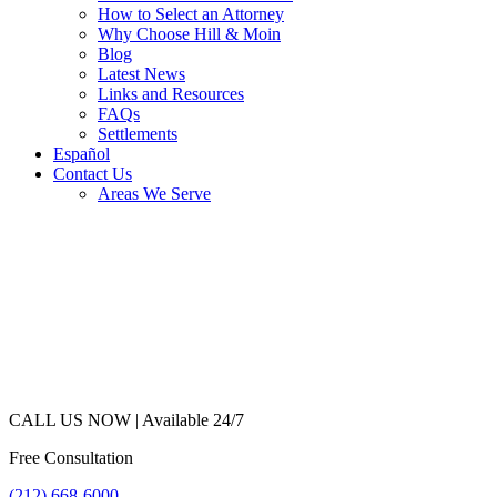
How to Select an Attorney
Why Choose Hill & Moin
Blog
Latest News
Links and Resources
FAQs
Settlements
Español
Contact Us
Areas We Serve
CALL US NOW |
Available 24/7
Free Consultation
(212) 668-6000