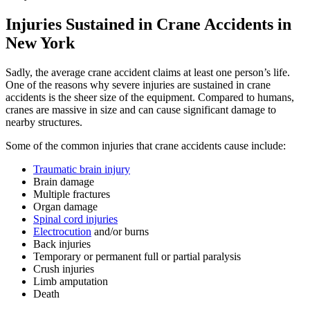
Injuries Sustained in Crane Accidents in
New York
Sadly, the average crane accident claims at least one person’s life.
One of the reasons why severe injuries are sustained in crane
accidents is the sheer size of the equipment. Compared to humans,
cranes are massive in size and can cause significant damage to
nearby structures.
Some of the common injuries that crane accidents cause include:
Traumatic brain injury
Brain damage
Multiple fractures
Organ damage
Spinal cord injuries
Electrocution
and/or burns
Back injuries
Temporary or permanent full or partial paralysis
Crush injuries
Limb amputation
Death