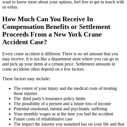
want to know more about your options, feel free to get in touch with
us today.
How Much Can You Receive In
Compensation Benefits or Settlement
Proceeds From a New York Crane
Accident Case?
Every crane accident is different. There is no set amount that you
may receive. It is not like a department store where you can go in
and pick up your items at a certain price. Settlement amounts in
crane accidents often depend on a few factors.
These factors may include:
The extent of your injury and the medical costs of treating
those injuries
The third party’s insurance policy limits
The possibility of a present and a future loss of income
Potential emotional, mental and psychiatric suffering
Your monthly wages as at the time you had the accident
Future costs of rehabilitative care
The impact the injuries you sustained has on your life and that