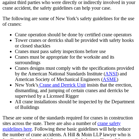
against third parties who were directly or indirectly involved in your
crane accident, the safety guidelines can help your case.
The following are some of New York’s safety guidelines for the use
of cranes:
Crane operation should be done by certified crane operators
Tower cranes or derricks shall be provided with safety hooks
or closed shackles
Cranes must pass safety inspections before use
Cranes must be appropriate for the worksite and its
surroundings
Cranes designs must comply with the specifications provided
by the American National Standards Institute (
ANSI
) and
American Society of Mechanical Engineers (
ASME
)
New York’s
Crane and Derrick Unit
insists that the erection,
dismantling, and jumping of certain cranes and derricks be
supervised by a Licensed Rigger
All crane installations should be inspected by the Department
of Buildings
These are some of the standards required for cranes in construction
sites across the state. There are also a number of
crane safety
guidelines here
. Following these basic guidelines will help reduce
the number of crane accidents. A Hill & Moin LLP lawyer who is