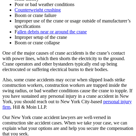
Poor or bad weather conditions
Counterweight crushing
Boom or crane failure
Improper use of the crane or usage outside of manufacturer’s
specifications
F
allen debris near or around the crane
Improper setup of the crane
Boom or crane collapse
One of the major causes of crane accidents is the crane’s contact
with power lines, which then shorts the electricity to the ground.
Crane operators and other bystanders typically end up being
electrocuted or suffering electrical burns to their bodies.
Also, some crane accidents may occur when slipped loads strike
construction workers, construction workers are trapped inside the
swing radius, or bad weather conditions cause the crane to topple. If
you have sustained any personal injury in a crane accident in New
York, you should reach out to New York City-based
personal injury
firm
, Hill & Moin LLP.
Our New York crane accident lawyers are well-versed in
construction site accident cases. When we take your case, we can
explain what your options are and help you secure the compensation
that you seek.