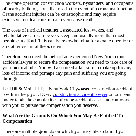
The crane operator, construction workers, bystanders, and occupants
of nearby buildings are all at risk in the event of a crane malfunction.
Crane accident injuries can be catastrophic and may require
extensive medical care, or can even cause death.
The costs of medical treatment, associated lost wages, and
rehabilitative care can be very steep and usually more than most
people can afford. This can be overwhelming for a crane operator or
any other victim of the accident.
Therefore, you need the help of an experienced New York crane
accident lawyer to secure the compensation you need to take care of
your medical bills. You will also need a fair sum to make up for any
loss of income and perhaps any pain and suffering you are going
through.
Let Hill & Moin LLP, a New York City-based construction accident
law firm, help you. Every
construction accident lawyer
on our team
understands the complexities of crane accident cases and can work
with you to pursue the compensation you deserve.
What Are the Grounds On Which You May Be Entitled To
Compensation
There are multiple grounds on which you may file a claim if you