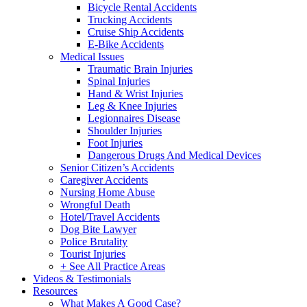
Bicycle Rental Accidents
Trucking Accidents
Cruise Ship Accidents
E-Bike Accidents
Medical Issues
Traumatic Brain Injuries
Spinal Injuries
Hand & Wrist Injuries
Leg & Knee Injuries
Legionnaires Disease
Shoulder Injuries
Foot Injuries
Dangerous Drugs And Medical Devices
Senior Citizen’s Accidents
Caregiver Accidents
Nursing Home Abuse
Wrongful Death
Hotel/Travel Accidents
Dog Bite Lawyer
Police Brutality
Tourist Injuries
+ See All Practice Areas
Videos & Testimonials
Resources
What Makes A Good Case?