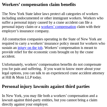
Workers’ compensation claim benefits
The New York State labor laws protect all categories of workers
including undocumented or other immigrant workers. Workers who
suffer a personal injury caused by a crane accident can file a
personal injury claim or a
workers’ compensation
claim with their
employer’s insurance company.
All construction companies operating in the State of New York are
required to carry a workers’ insurance policy meant for workers who
sustain an
injury on the job
. Workers’ compensation is meant to
provide relief for the economic costs brought on by the crane
accident.
Unfortunately, workers’ compensation benefits do not compensate
you for pain and suffering. If you want to know more about your
legal options, you can talk to an experienced crane accident attorney
at Hill & Moin LLP today.
Personal injury lawsuits against third parties
In New York, you may file both a workers’ compensation and a
lawsuit against third-party entities, but you cannot bring a claim
directly against your employer.