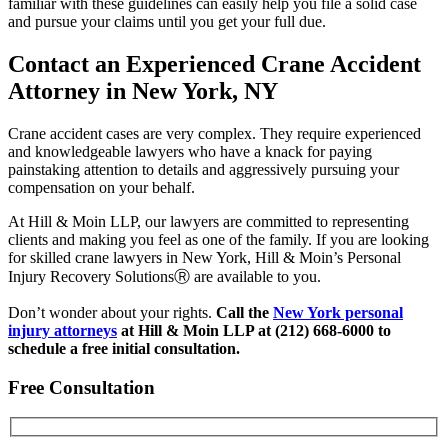
familiar with these guidelines can easily help you file a solid case
and pursue your claims until you get your full due.
Contact an Experienced Crane Accident
Attorney in New York, NY
Crane accident cases are very complex. They require experienced
and knowledgeable lawyers who have a knack for paying
painstaking attention to details and aggressively pursuing your
compensation on your behalf.
At Hill & Moin LLP, our lawyers are committed to representing
clients and making you feel as one of the family. If you are looking
for skilled crane lawyers in New York, Hill & Moin’s Personal
Injury Recovery SolutionsⓇ are available to you.
Don’t wonder about your rights.
C
all the
New York personal
injury attorneys
at Hill & Moin LLP at (212) 668-6000 to
schedule a free initial consultation.
Free Consultation