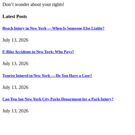
Don’t wonder about your rights!
Latest Posts
Beach Injury in New York — When Is Someone Else Liable?
July 13, 2026
E-Bike Accidents in New York: Who Pays?
July 13, 2026
Tourist Injured in New York — Do You Have a Case?
July 13, 2026
Can You Sue New York City Parks Department for a Park Injury?
July 13, 2026