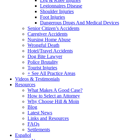
Leg & Knee Injuries
Legionnaires Disease
Shoulder Injuries
Foot Injuries
Dangerous Drugs And Medical Devices
Senior Citizen’s Accidents
Caregiver Accidents
Nursing Home Abuse
Wrongful Death
Hotel/Travel Accidents
Dog Bite Lawyer
Police Brutality
Tourist Injuries
+ See All Practice Areas
Videos & Testimonials
Resources
What Makes A Good Case?
How to Select an Attorney
Why Choose Hill & Moin
Blog
Latest News
Links and Resources
FAQs
Settlements
Español