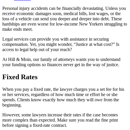
Personal injury accidents can be financially devastating. Unless you
receive economic damages soon, medical bills, lost wages, or the
loss of a vehicle can send you deeper and deeper into debt. These
hardships are even worse for low-income New Yorkers struggling to
make ends meet.
Legal services can provide you with assistance in securing
compensation. Yet, you might wonder, “Justice at what cost?” Is
access to legal help out of your reach?
At Hill & Moin, our family of attorneys wants you to understand
your funding options so finances never get in the way of justice.
Fixed Rates
When you pay a fixed rate, the lawyer charges you a set fee for his
or her services, regardless of how much time or effort he or she
spends. Clients know exactly how much they will owe from the
beginning.
However, some lawyers increase their rates if the case becomes
more complex than expected. Make sure you read the fine print
before signing a fixed-rate contract.