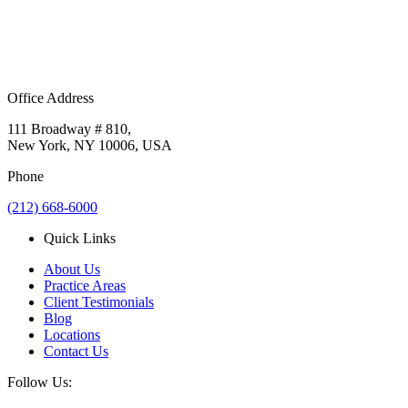
Office Address
111 Broadway # 810,
New York, NY 10006, USA
Phone
(212) 668-6000
Quick Links
About Us
Practice Areas
Client Testimonials
Blog
Locations
Contact Us
Follow Us: