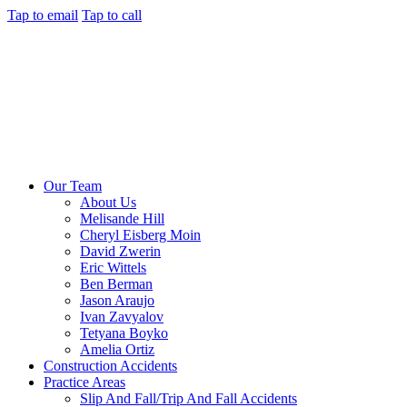
Tap to email
Tap to call
Our Team
About Us
Melisande Hill
Cheryl Eisberg Moin
David Zwerin
Eric Wittels
Ben Berman
Jason Araujo
Ivan Zavyalov
Tetyana Boyko
Amelia Ortiz
Construction Accidents
Practice Areas
Slip And Fall/Trip And Fall Accidents