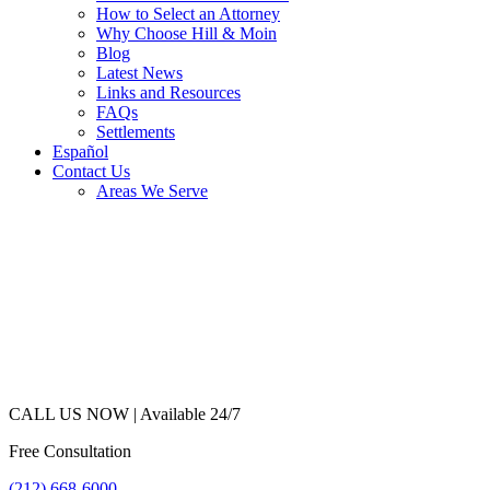
How to Select an Attorney
Why Choose Hill & Moin
Blog
Latest News
Links and Resources
FAQs
Settlements
Español
Contact Us
Areas We Serve
CALL US NOW |
Available 24/7
Free Consultation
(212) 668-6000