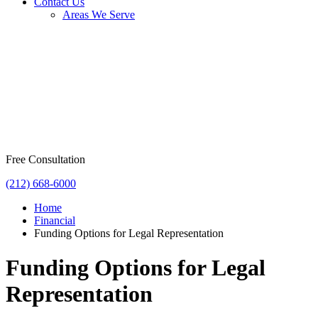
Contact Us
Areas We Serve
Free Consultation
(212) 668-6000
Home
Financial
Funding Options for Legal Representation
Funding Options for Legal
Representation