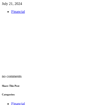
July 21, 2024
Financial
no comments
Share This Post
Categories:
Financial