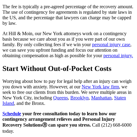
The fee is typically a pre-agreed percentage of the recovery amount.
The use of contingency fee agreements is regulated by state laws in
the US, and the percentage that lawyers can charge may be capped
by law.
At Hill & Moin, our New York attorneys work on a contingency
basis because we care about you as if you were part of our own
family. By only collecting fees if we win your
personal injury case
,
we can save you upfront funding and focus our attention on
obtaining compensation as high as possible for your
personal injury.
Start Without Out-of-Pocket Costs
Worrying about how to pay for legal help after an injury can weigh
you down with anxiety. However, at our
New York law firm
, we
seek to free our clients from this burden. We serve multiple areas in
New York City, including
Queens
,
Brooklyn
,
Manhattan
,
Staten
Island
, and the Bronx.
Schedule
your free consultation today to learn how our
contingency arrangement relieves and Personal Injury
Recovery SolutionsⓇ can spare you stress.
Call (212) 668-6000
today.