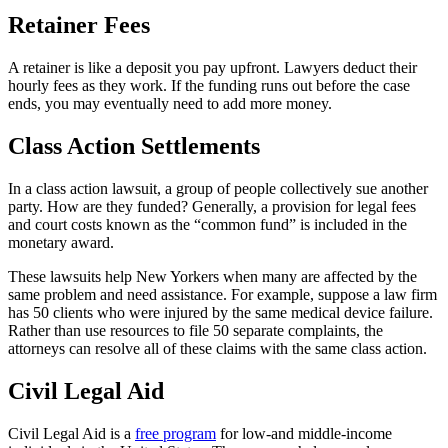
Retainer Fees
A retainer is like a deposit you pay upfront. Lawyers deduct their
hourly fees as they work. If the funding runs out before the case
ends, you may eventually need to add more money.
Class Action Settlements
In a class action lawsuit, a group of people collectively sue another
party. How are they funded? Generally, a provision for legal fees
and court costs known as the “common fund” is included in the
monetary award.
These lawsuits help New Yorkers when many are affected by the
same problem and need assistance. For example, suppose a law firm
has 50 clients who were injured by the same medical device failure.
Rather than use resources to file 50 separate complaints, the
attorneys can resolve all of these claims with the same class action.
Civil Legal Aid
Civil Legal Aid is a
free program
for low-and middle-income