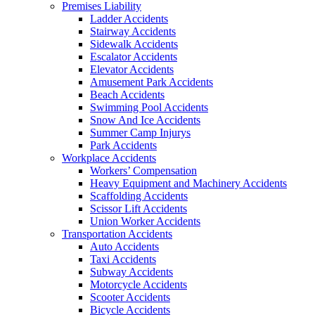
Premises Liability
Ladder Accidents
Stairway Accidents
Sidewalk Accidents
Escalator Accidents
Elevator Accidents
Amusement Park Accidents
Beach Accidents
Swimming Pool Accidents
Snow And Ice Accidents
Summer Camp Injurys
Park Accidents
Workplace Accidents
Workers’ Compensation
Heavy Equipment and Machinery Accidents
Scaffolding Accidents
Scissor Lift Accidents
Union Worker Accidents
Transportation Accidents
Auto Accidents
Taxi Accidents
Subway Accidents
Motorcycle Accidents
Scooter Accidents
Bicycle Accidents