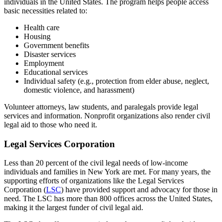
individuals in the United States. The program helps people access
basic necessities related to:
Health care
Housing
Government benefits
Disaster services
Employment
Educational services
Individual safety (e.g., protection from elder abuse, neglect,
domestic violence, and harassment)
Volunteer attorneys, law students, and paralegals provide legal
services and information. Nonprofit organizations also render civil
legal aid to those who need it.
Legal Services Corporation
Less than 20 percent of the civil legal needs of low-income
individuals and families in New York are met. For many years, the
supporting efforts of organizations like the Legal Services
Corporation (
LSC
) have provided support and advocacy for those in
need. The LSC has more than 800 offices across the United States,
making it the largest funder of civil legal aid.