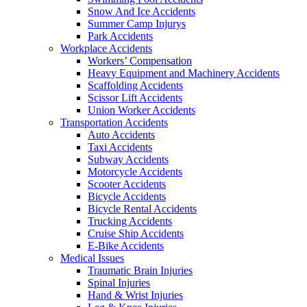
Snow And Ice Accidents
Summer Camp Injurys
Park Accidents
Workplace Accidents
Workers’ Compensation
Heavy Equipment and Machinery Accidents
Scaffolding Accidents
Scissor Lift Accidents
Union Worker Accidents
Transportation Accidents
Auto Accidents
Taxi Accidents
Subway Accidents
Motorcycle Accidents
Scooter Accidents
Bicycle Accidents
Bicycle Rental Accidents
Trucking Accidents
Cruise Ship Accidents
E-Bike Accidents
Medical Issues
Traumatic Brain Injuries
Spinal Injuries
Hand & Wrist Injuries