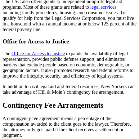
The LSC also offers grants to independent nonprofit legal aid
programs. Most of these grants are related to
legal services
,
including family procedures, housing, and consumer issues. To
qualify for help from the Legal Services Corporation, you must live
in a household with an annual income at or below 125 percent of the
federal poverty line.
Office for Access to Justice
The
Office for Access to Justice
expands the availability of legal
representation, provides public defense support, and eliminates
barriers that exclude people based on economic, demographic, or
geographic factors. It also promotes research and federal reforms to
improve the integrity, security, and efficiency of legal systems.
In addition to civil legal aid and federal resources, New Yorkers can
take advantage of Hill & Moin’s contingency fee arrangement.
Contingency Fee Arrangements
A contingency fee agreement means a percentage of the
compensation awarded to the client goes to the lawyer. Therefore,
the attorney only gets paid if the client receives a settlement or
judgment.