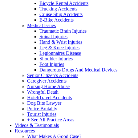
Bicycle Rental Accidents
Trucking Accidents
Cruise Ship Accidents
E-Bike Accidents
Medical Issues
Traumatic Brain Injuries
Spinal Injuries
Hand & Wrist Injuries
Leg & Knee Injuries
Legionnaires Disease
Shoulder Injuries
Foot Injuries
Dangerous Drugs And Medical Devices
Senior Citizen’s Accidents
Caregiver Accidents
Nursing Home Abuse
Wrongful Death
Hotel/Travel Accidents
Dog Bite Lawyer
Police Brutality
Tourist Injuries
+ See All Practice Areas
Videos & Testimonials
Resources
What Makes A Good Case?