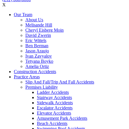
X
Our Team
About Us
Melisande Hill
Cheryl Eisberg Moin
David Zwerin
Eric Wittels
Ben Berman
Jason Araujo
Ivan Zavyalov
Tetyana Boyko
Amelia Ortiz
Construction Accidents
Practice Areas
Slip And Fall/Trip And Fall Accidents
Premises Liability
Ladder Accidents
Stairway Accidents
Sidewalk Accidents
Escalator Accidents
Elevator Accidents
Amusement Park Accidents
Beach Accidents
Swimming Pool Accidents