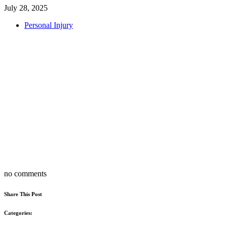
July 28, 2025
Personal Injury
no comments
Share This Post
Categories: