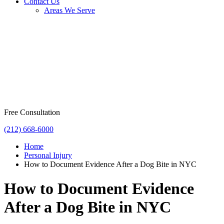
Contact Us
Areas We Serve
Free Consultation
(212) 668-6000
Home
Personal Injury
How to Document Evidence After a Dog Bite in NYC
How to Document Evidence
After a Dog Bite in NYC