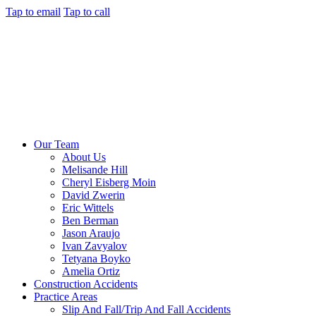
Tap to email
Tap to call
Our Team
About Us
Melisande Hill
Cheryl Eisberg Moin
David Zwerin
Eric Wittels
Ben Berman
Jason Araujo
Ivan Zavyalov
Tetyana Boyko
Amelia Ortiz
Construction Accidents
Practice Areas
Slip And Fall/Trip And Fall Accidents