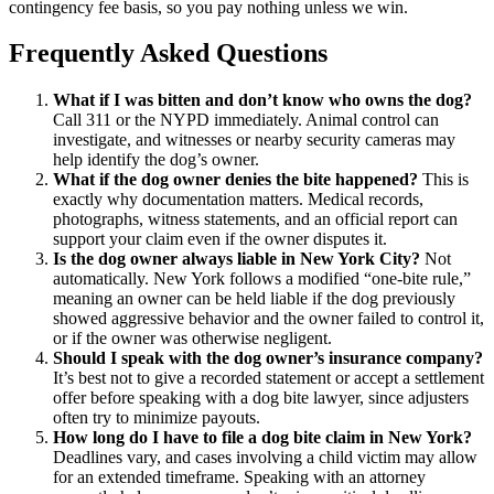
contingency fee basis, so you pay nothing unless we win.
Frequently Asked Questions
What if I was bitten and don’t know who owns the dog?
Call 311 or the NYPD immediately. Animal control can
investigate, and witnesses or nearby security cameras may
help identify the dog’s owner.
What if the dog owner denies the bite happened?
This is
exactly why documentation matters. Medical records,
photographs, witness statements, and an official report can
support your claim even if the owner disputes it.
Is the dog owner always liable in New York City?
Not
automatically. New York follows a modified “one-bite rule,”
meaning an owner can be held liable if the dog previously
showed aggressive behavior and the owner failed to control it,
or if the owner was otherwise negligent.
Should I speak with the dog owner’s insurance company?
It’s best not to give a recorded statement or accept a settlement
offer before speaking with a dog bite lawyer, since adjusters
often try to minimize payouts.
How long do I have to file a dog bite claim in New York?
Deadlines vary, and cases involving a child victim may allow
for an extended timeframe. Speaking with an attorney