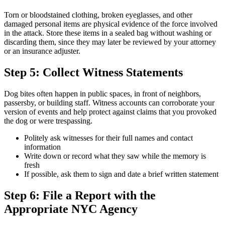
Torn or bloodstained clothing, broken eyeglasses, and other
damaged personal items are physical evidence of the force involved
in the attack. Store these items in a sealed bag without washing or
discarding them, since they may later be reviewed by your attorney
or an insurance adjuster.
Step 5: Collect Witness Statements
Dog bites often happen in public spaces, in front of neighbors,
passersby, or building staff. Witness accounts can corroborate your
version of events and help protect against claims that you provoked
the dog or were trespassing.
Politely ask witnesses for their full names and contact
information
Write down or record what they saw while the memory is
fresh
If possible, ask them to sign and date a brief written statement
Step 6: File a Report with the
Appropriate NYC Agency