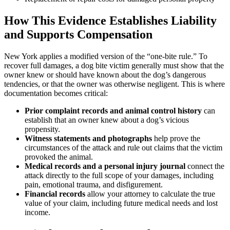
How This Evidence Establishes Liability
and Supports Compensation
New York applies a modified version of the “one-bite rule.” To
recover full damages, a dog bite victim generally must show that the
owner knew or should have known about the dog’s dangerous
tendencies, or that the owner was otherwise negligent. This is where
documentation becomes critical:
Prior complaint records and animal control history
can
establish that an owner knew about a dog’s vicious
propensity.
Witness statements and photographs
help prove the
circumstances of the attack and rule out claims that the victim
provoked the animal.
Medical records and a personal injury journal
connect the
attack directly to the full scope of your damages, including
pain, emotional trauma, and disfigurement.
Financial records
allow your attorney to calculate the true
value of your claim, including future medical needs and lost
income.