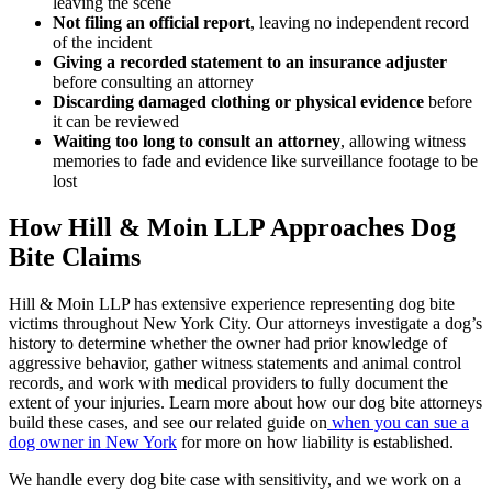
leaving the scene
Not filing an official report
, leaving no independent record
of the incident
Giving a recorded statement to an insurance adjuster
before consulting an attorney
Discarding damaged clothing or physical evidence
before
it can be reviewed
Waiting too long to consult an attorney
, allowing witness
memories to fade and evidence like surveillance footage to be
lost
How Hill & Moin LLP Approaches Dog
Bite Claims
Hill & Moin LLP has extensive experience representing dog bite
victims throughout New York City. Our attorneys investigate a dog’s
history to determine whether the owner had prior knowledge of
aggressive behavior, gather witness statements and animal control
records, and work with medical providers to fully document the
extent of your injuries. Learn more about how our
dog bite attorneys
build these cases, and see our related guide on
when you can sue a
dog owner in New York
for more on how liability is established.
We handle every dog bite case with sensitivity, and we work on a