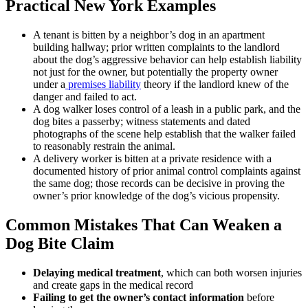
Practical New York Examples
A tenant is bitten by a neighbor’s dog in an apartment
building hallway; prior written complaints to the landlord
about the dog’s aggressive behavior can help establish liability
not just for the owner, but potentially the property owner
under a
premises liability
theory if the landlord knew of the
danger and failed to act.
A dog walker loses control of a leash in a public park, and the
dog bites a passerby; witness statements and dated
photographs of the scene help establish that the walker failed
to reasonably restrain the animal.
A delivery worker is bitten at a private residence with a
documented history of prior animal control complaints against
the same dog; those records can be decisive in proving the
owner’s prior knowledge of the dog’s vicious propensity.
Common Mistakes That Can Weaken a
Dog Bite Claim
Delaying medical treatment
, which can both worsen injuries
and create gaps in the medical record
Failing to get the owner’s contact information
before