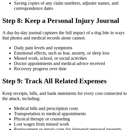
Saving copies of any claim numbers, adjuster names, and
correspondence dates
Step 8: Keep a Personal Injury Journal
A day-by-day journal captures the full impact of a dog bite in ways
that photos and medical records alone cannot.
Daily pain levels and symptoms
Emotional effects, such as fear, anxiety, or sleep loss
Missed work, school, or social activities
Doctor appointments and medical advice received
Recovery progress over time
Step 9: Track All Related Expenses
Keep receipts, bills, and bank statements for every cost connected to
the attack, including:
Medical bills and prescription costs
Transportation to medical appointments
Physical therapy or counseling
Lost wages from missed work
Replacement or repair costs for damaged personal property