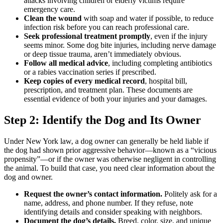
attacks involving children or elderly victims require
emergency care.
Clean the wound
with soap and water if possible, to reduce
infection risk before you can reach professional care.
Seek professional treatment promptly
, even if the injury
seems minor. Some dog bite injuries, including nerve damage
or deep tissue trauma, aren’t immediately obvious.
Follow all medical advice
, including completing antibiotics
or a rabies vaccination series if prescribed.
Keep copies of every medical record
, hospital bill,
prescription, and treatment plan. These documents are
essential evidence of both your injuries and your damages.
Step 2: Identify the Dog and Its Owner
Under New York law, a dog owner can generally be held liable if
the dog had shown prior aggressive behavior—known as a “vicious
propensity”—or if the owner was otherwise negligent in controlling
the animal. To build that case, you need clear information about the
dog and owner.
Request the owner’s contact information.
Politely ask for a
name, address, and phone number. If they refuse, note
identifying details and consider speaking with neighbors.
Document the dog’s details.
Breed, color, size, and unique