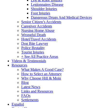
Leg & Knee Injuries
Legionnaires Disease
Shoulder Injuries
Foot Injuries
Dangerous Drugs And Medical Devices
Senior Citizen’s Accidents
Caregiver Accidents
Nursing Home Abuse
Wrongful Death
Hotel/Travel Accidents
Dog Bite Lawyer
Police Brutality
Tourist Injuries
+ See All Practice Areas
Videos & Testimonials
Resources
What Makes A Good Case?
How to Select an Attorney
Why Choose Hill & Moin
Blog
Latest News
Links and Resources
FAQs
Settlements
Español