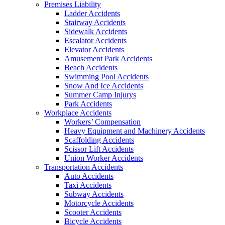
Premises Liability
Ladder Accidents
Stairway Accidents
Sidewalk Accidents
Escalator Accidents
Elevator Accidents
Amusement Park Accidents
Beach Accidents
Swimming Pool Accidents
Snow And Ice Accidents
Summer Camp Injurys
Park Accidents
Workplace Accidents
Workers’ Compensation
Heavy Equipment and Machinery Accidents
Scaffolding Accidents
Scissor Lift Accidents
Union Worker Accidents
Transportation Accidents
Auto Accidents
Taxi Accidents
Subway Accidents
Motorcycle Accidents
Scooter Accidents
Bicycle Accidents