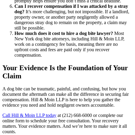
promptly helps ensure you don’t miss a critical deadline.
Can I recover compensation if I was attacked by a stray
dog?
It’s more challenging, but not impossible. If a landlord,
property owner, or another party negligently allowed a
dangerous stray dog to remain on the property, a claim may
still be possible.
How much does it cost to hire a dog bite lawyer?
Most
New York dog bite attorneys, including Hill & Moin LLP,
work on a contingency fee basis, meaning there are no
upfront costs and fees are paid only if you recover
compensation.
Your Evidence Is the Foundation of Your
Claim
A dog bite can be traumatic, painful, and confusing, but how you
document the aftermath can make all the difference in securing fair
compensation. Hill & Moin LLP is here to help you gather the
evidence you need and hold negligent owners accountable.
Call Hill & Moin LLP today
at (212) 668-6000 or complete our
online form to schedule your free consultation. Your recovery
matters. Your evidence matters. And we’re here to make sure it all
counts.