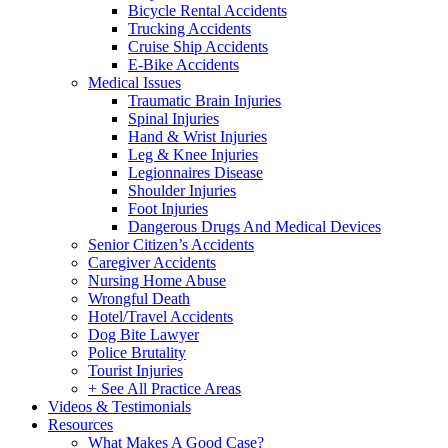
Bicycle Rental Accidents
Trucking Accidents
Cruise Ship Accidents
E-Bike Accidents
Medical Issues
Traumatic Brain Injuries
Spinal Injuries
Hand & Wrist Injuries
Leg & Knee Injuries
Legionnaires Disease
Shoulder Injuries
Foot Injuries
Dangerous Drugs And Medical Devices
Senior Citizen’s Accidents
Caregiver Accidents
Nursing Home Abuse
Wrongful Death
Hotel/Travel Accidents
Dog Bite Lawyer
Police Brutality
Tourist Injuries
+ See All Practice Areas
Videos & Testimonials
Resources
What Makes A Good Case?