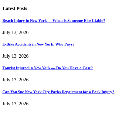
Latest Posts
Beach Injury in New York — When Is Someone Else Liable?
July 13, 2026
E-Bike Accidents in New York: Who Pays?
July 13, 2026
Tourist Injured in New York — Do You Have a Case?
July 13, 2026
Can You Sue New York City Parks Department for a Park Injury?
July 13, 2026