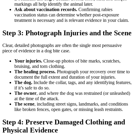
markings all help identify the animal later.
Ask about vaccination records.
Confirming rabies
vaccination status can determine whether post-exposure
treatment is necessary and is relevant evidence in your claim.
Step 3: Photograph Injuries and the Scene
Clear, detailed photographs are often the single most persuasive
piece of evidence in a dog bite case.
Your injuries.
Close-up photos of bite marks, scratches,
bruising, and torn clothing.
The healing process.
Photograph your recovery over time to
document the full extent and duration of your injuries.
The dog.
Include the collar, tags, and any identifying features,
if it’s safe to do so.
The owner
, and where the dog was restrained (or unleashed)
at the time of the attack.
The scene
, including street signs, landmarks, and conditions
like broken fences, open gates, or missing leash restraints.
Step 4: Preserve Damaged Clothing and
Physical Evidence