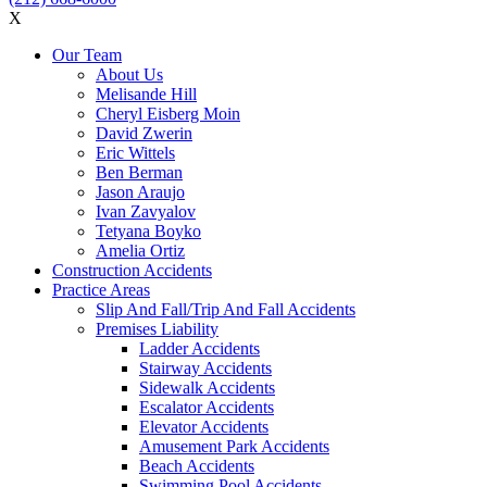
X
Our Team
About Us
Melisande Hill
Cheryl Eisberg Moin
David Zwerin
Eric Wittels
Ben Berman
Jason Araujo
Ivan Zavyalov
Tetyana Boyko
Amelia Ortiz
Construction Accidents
Practice Areas
Slip And Fall/Trip And Fall Accidents
Premises Liability
Ladder Accidents
Stairway Accidents
Sidewalk Accidents
Escalator Accidents
Elevator Accidents
Amusement Park Accidents
Beach Accidents
Swimming Pool Accidents