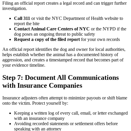
Filing an official report creates a legal record and can trigger further
investigation.
Call 311
or visit the NYC Department of Health website to
report the bite
Contact Animal Care Centers of NYC
or the NYPD if the
dog poses an ongoing threat to public safety
Request a copy of the filed report
for your own records
An official report identifies the dog and owner for local authorities,
helps establish whether the animal has a documented history of
aggression, and creates a timestamped record that becomes part of
your evidence timeline.
Step 7: Document All Communications
with Insurance Companies
Insurance adjusters often attempt to minimize payouts or shift blame
onto the victim. Protect yourself by:
Keeping a written log of every call, email, or letter exchanged
with an insurance company
Avoiding recorded statements or settlement offers before
speaking with an attorney