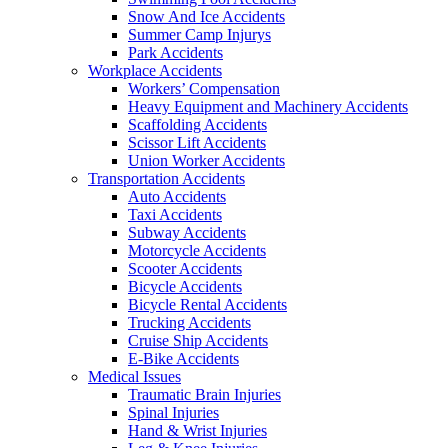
Snow And Ice Accidents
Summer Camp Injurys
Park Accidents
Workplace Accidents
Workers’ Compensation
Heavy Equipment and Machinery Accidents
Scaffolding Accidents
Scissor Lift Accidents
Union Worker Accidents
Transportation Accidents
Auto Accidents
Taxi Accidents
Subway Accidents
Motorcycle Accidents
Scooter Accidents
Bicycle Accidents
Bicycle Rental Accidents
Trucking Accidents
Cruise Ship Accidents
E-Bike Accidents
Medical Issues
Traumatic Brain Injuries
Spinal Injuries
Hand & Wrist Injuries