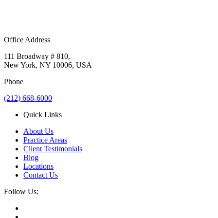
Office Address
111 Broadway # 810,
New York, NY 10006, USA
Phone
(212) 668-6000
Quick Links
About Us
Practice Areas
Client Testimonials
Blog
Locations
Contact Us
Follow Us: