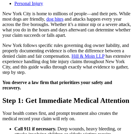
Personal Injury
New York City is home to millions of people—and their pets. While
most dogs are friendly,
dog bites
and attacks happen every year
across the five boroughs. Whether it’s a minor nip or a severe attack,
what you do in the hours and days afterward can determine whether
your claim succeeds or falls apart.
New York follows specific rules governing dog owner liability, and
properly documenting evidence is often the difference between a
denied claim and fair compensation.
Hill & Moin LLP
has extensive
experience handling dog bite injury claims throughout New York
City, and this guide walks through exactly what evidence to gather,
step by step.
You deserve a law firm that prioritizes your safety and
recovery.
Step 1: Get Immediate Medical Attention
Your health comes first, and prompt treatment also creates the
medical record your claim will rely on.
Call 911 if necessary.
Deep wounds, heavy bleeding, or