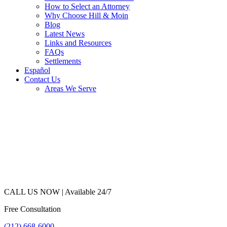
How to Select an Attorney
Why Choose Hill & Moin
Blog
Latest News
Links and Resources
FAQs
Settlements
Español
Contact Us
Areas We Serve
CALL US NOW |
Available 24/7
Free Consultation
(212) 668-6000