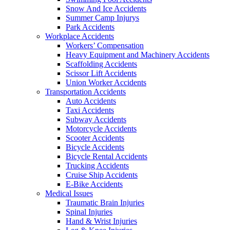
Snow And Ice Accidents
Summer Camp Injurys
Park Accidents
Workplace Accidents
Workers’ Compensation
Heavy Equipment and Machinery Accidents
Scaffolding Accidents
Scissor Lift Accidents
Union Worker Accidents
Transportation Accidents
Auto Accidents
Taxi Accidents
Subway Accidents
Motorcycle Accidents
Scooter Accidents
Bicycle Accidents
Bicycle Rental Accidents
Trucking Accidents
Cruise Ship Accidents
E-Bike Accidents
Medical Issues
Traumatic Brain Injuries
Spinal Injuries
Hand & Wrist Injuries