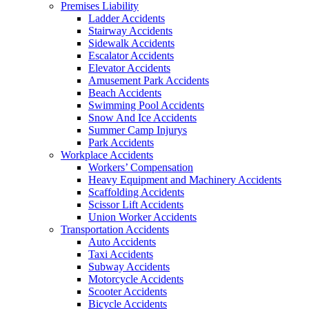
Premises Liability
Ladder Accidents
Stairway Accidents
Sidewalk Accidents
Escalator Accidents
Elevator Accidents
Amusement Park Accidents
Beach Accidents
Swimming Pool Accidents
Snow And Ice Accidents
Summer Camp Injurys
Park Accidents
Workplace Accidents
Workers’ Compensation
Heavy Equipment and Machinery Accidents
Scaffolding Accidents
Scissor Lift Accidents
Union Worker Accidents
Transportation Accidents
Auto Accidents
Taxi Accidents
Subway Accidents
Motorcycle Accidents
Scooter Accidents
Bicycle Accidents