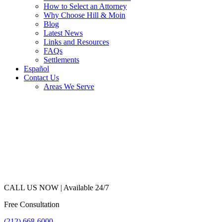
How to Select an Attorney
Why Choose Hill & Moin
Blog
Latest News
Links and Resources
FAQs
Settlements
Español
Contact Us
Areas We Serve
CALL US NOW |
Available 24/7
Free Consultation
(212) 668-6000