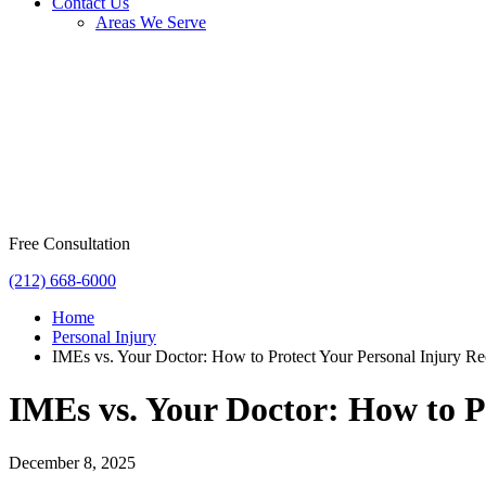
Contact Us
Areas We Serve
Free Consultation
(212) 668-6000
Home
Personal Injury
IMEs vs. Your Doctor: How to Protect Your Personal Injury R
IMEs vs. Your Doctor: How to P
December 8, 2025