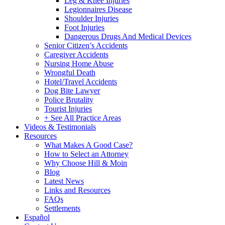
Leg & Knee Injuries
Legionnaires Disease
Shoulder Injuries
Foot Injuries
Dangerous Drugs And Medical Devices
Senior Citizen’s Accidents
Caregiver Accidents
Nursing Home Abuse
Wrongful Death
Hotel/Travel Accidents
Dog Bite Lawyer
Police Brutality
Tourist Injuries
+ See All Practice Areas
Videos & Testimonials
Resources
What Makes A Good Case?
How to Select an Attorney
Why Choose Hill & Moin
Blog
Latest News
Links and Resources
FAQs
Settlements
Español