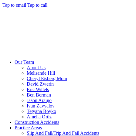
Tap to email
Tap to call
Our Team
About Us
Melisande Hill
Cheryl Eisberg Moin
David Zwerin
Eric Wittels
Ben Berman
Jason Araujo
Ivan Zavyalov
Tetyana Boyko
Amelia Ortiz
Construction Accidents
Practice Areas
Slip And Fall/Trip And Fall Accidents