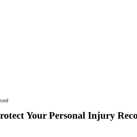
ecord
rotect Your Personal Injury Rec