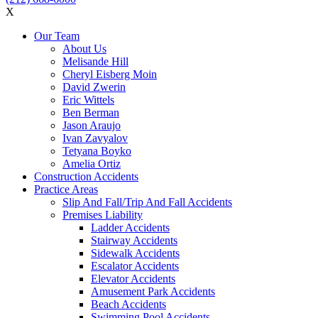
X
Our Team
About Us
Melisande Hill
Cheryl Eisberg Moin
David Zwerin
Eric Wittels
Ben Berman
Jason Araujo
Ivan Zavyalov
Tetyana Boyko
Amelia Ortiz
Construction Accidents
Practice Areas
Slip And Fall/Trip And Fall Accidents
Premises Liability
Ladder Accidents
Stairway Accidents
Sidewalk Accidents
Escalator Accidents
Elevator Accidents
Amusement Park Accidents
Beach Accidents
Swimming Pool Accidents