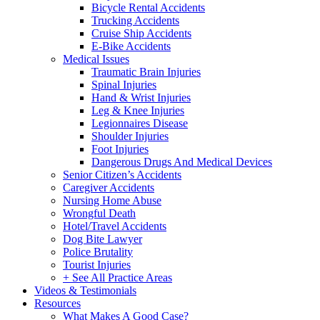
Bicycle Rental Accidents
Trucking Accidents
Cruise Ship Accidents
E-Bike Accidents
Medical Issues
Traumatic Brain Injuries
Spinal Injuries
Hand & Wrist Injuries
Leg & Knee Injuries
Legionnaires Disease
Shoulder Injuries
Foot Injuries
Dangerous Drugs And Medical Devices
Senior Citizen’s Accidents
Caregiver Accidents
Nursing Home Abuse
Wrongful Death
Hotel/Travel Accidents
Dog Bite Lawyer
Police Brutality
Tourist Injuries
+ See All Practice Areas
Videos & Testimonials
Resources
What Makes A Good Case?