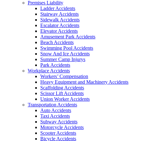
Premises Liability
Ladder Accidents
Stairway Accidents
Sidewalk Accidents
Escalator Accidents
Elevator Accidents
Amusement Park Accidents
Beach Accidents
Swimming Pool Accidents
Snow And Ice Accidents
Summer Camp Injurys
Park Accidents
Workplace Accidents
Workers’ Compensation
Heavy Equipment and Machinery Accidents
Scaffolding Accidents
Scissor Lift Accidents
Union Worker Accidents
Transportation Accidents
Auto Accidents
Taxi Accidents
Subway Accidents
Motorcycle Accidents
Scooter Accidents
Bicycle Accidents