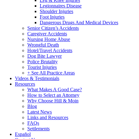
Leg & Knee Injuries
Legionnaires Disease
Shoulder Injuries
Foot Injuries
Dangerous Drugs And Medical Devices
Senior Citizen’s Accidents
Caregiver Accidents
Nursing Home Abuse
Wrongful Death
Hotel/Travel Accidents
Dog Bite Lawyer
Police Brutality
Tourist Injuries
+ See All Practice Areas
Videos & Testimonials
Resources
What Makes A Good Case?
How to Select an Attorney
Why Choose Hill & Moin
Blog
Latest News
Links and Resources
FAQs
Settlements
Español