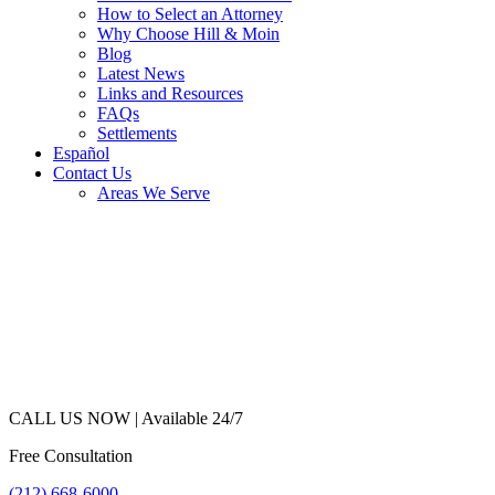
How to Select an Attorney
Why Choose Hill & Moin
Blog
Latest News
Links and Resources
FAQs
Settlements
Español
Contact Us
Areas We Serve
CALL US NOW |
Available 24/7
Free Consultation
(212) 668-6000