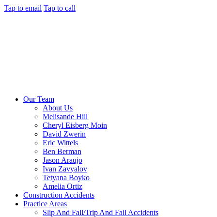
Tap to email
Tap to call
Our Team
About Us
Melisande Hill
Cheryl Eisberg Moin
David Zwerin
Eric Wittels
Ben Berman
Jason Araujo
Ivan Zavyalov
Tetyana Boyko
Amelia Ortiz
Construction Accidents
Practice Areas
Slip And Fall/Trip And Fall Accidents