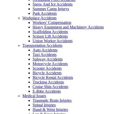
Snow And Ice Accidents
Summer Camp Injurys
Park Accidents
Workplace Accidents
Workers’ Compensation
Heavy Equipment and Machinery Accidents
Scaffolding Accidents
Scissor Lift Accidents
Union Worker Accidents
Transportation Accidents
Auto Accidents
Taxi Accidents
Subway Accidents
Motorcycle Accidents
Scooter Accidents
Bicycle Accidents
Bicycle Rental Accidents
Trucking Accidents
Cruise Ship Accidents
E-Bike Accidents
Medical Issues
Traumatic Brain Injuries
Spinal Injuries
Hand & Wrist Injuries