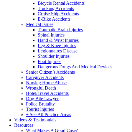
Bicycle Rental Accidents
Trucking Accidents
Cruise Ship Accidents
E-Bike Accidents
Medical Issues
Traumatic Brain Injuries
Spinal Injuries
Hand & Wrist Injuries
Leg & Knee Injuries
Legionnaires Disease
Shoulder Injuries
Foot Injuries
Dangerous Drugs And Medical Devices
Senior Citizen’s Accidents
Caregiver Accidents
Nursing Home Abuse
Wrongful Death
Hotel/Travel Accidents
Dog Bite Lawyer
Police Brutality
Tourist Injuries
+ See All Practice Areas
Videos & Testimonials
Resources
What Makes A Good Case?