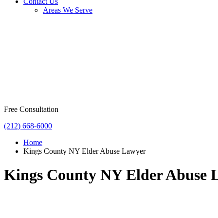
Contact Us
Areas We Serve
Free Consultation
(212) 668-6000
Home
Kings County NY Elder Abuse Lawyer
Kings County NY Elder Abuse 