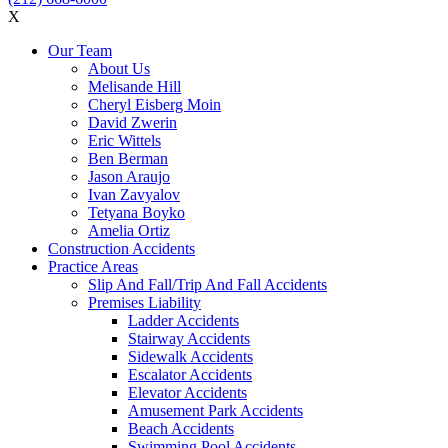
X
Our Team
About Us
Melisande Hill
Cheryl Eisberg Moin
David Zwerin
Eric Wittels
Ben Berman
Jason Araujo
Ivan Zavyalov
Tetyana Boyko
Amelia Ortiz
Construction Accidents
Practice Areas
Slip And Fall/Trip And Fall Accidents
Premises Liability
Ladder Accidents
Stairway Accidents
Sidewalk Accidents
Escalator Accidents
Elevator Accidents
Amusement Park Accidents
Beach Accidents
Swimming Pool Accidents