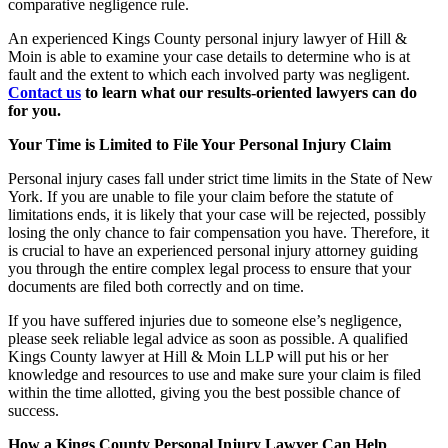
comparative negligence rule.
An experienced Kings County personal injury lawyer of Hill &
Moin is able to examine your case details to determine who is at
fault and the extent to which each involved party was negligent.
Contact us
to learn what our results-oriented lawyers can do
for you.
Your Time is Limited to File Your Personal Injury Claim
Personal injury cases fall under strict time limits in the State of New
York. If you are unable to file your claim before the statute of
limitations ends, it is likely that your case will be rejected, possibly
losing the only chance to fair compensation you have. Therefore, it
is crucial to have an experienced personal injury attorney guiding
you through the entire complex legal process to ensure that your
documents are filed both correctly and on time.
If you have suffered injuries due to someone else’s negligence,
please seek reliable legal advice as soon as possible. A qualified
Kings County lawyer at Hill & Moin LLP will put his or her
knowledge and resources to use and make sure your claim is filed
within the time allotted, giving
you the
best possible chance of
success.
How a Kings County Personal Injury Lawyer Can Help