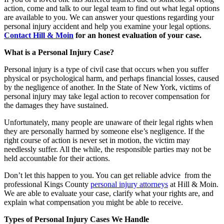
action, come and talk to our legal team to find out what legal options
are available to you. We can answer your questions regarding your
personal injury accident and help you examine your legal options.
Contact Hill & Moin
for an honest evaluation of your case.
What is a Personal Injury Case?
Personal injury is a type of civil case that occurs when you suffer
physical or psychological harm, and perhaps financial losses, caused
by the negligence of another. In the State of New York, victims of
personal injury may take legal action to recover compensation for
the damages they have sustained.
Unfortunately, many people are unaware of their legal rights when
they are personally harmed by someone else’s negligence. If the
right course of action is never set in motion, the victim may
needlessly suffer. All the while, the responsible parties may not be
held accountable for their actions.
Don’t let this happen to you. You can get reliable advice from the
professional Kings County
personal injury attorneys
at Hill & Moin.
We are able to evaluate your case, clarify what your rights are, and
explain what compensation you might be able to receive.
Types of Personal Injury Cases We Handle