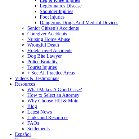
Leg & Knee Injuries
Legionnaires Disease
Shoulder Injuries
Foot Injuries
Dangerous Drugs And Medical Devices
Senior Citizen’s Accidents
Caregiver Accidents
Nursing Home Abuse
Wrongful Death
Hotel/Travel Accidents
Dog Bite Lawyer
Police Brutality
Tourist Injuries
+ See All Practice Areas
Videos & Testimonials
Resources
What Makes A Good Case?
How to Select an Attorney
Why Choose Hill & Moin
Blog
Latest News
Links and Resources
FAQs
Settlements
Español