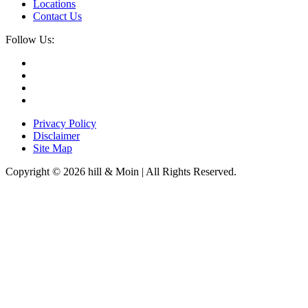
Locations
Contact Us
Follow Us:
Privacy Policy
Disclaimer
Site Map
Copyright © 2026 hill & Moin | All Rights Reserved.