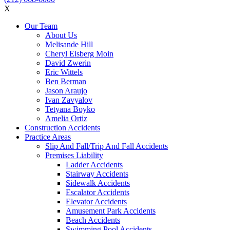
X
Our Team
About Us
Melisande Hill
Cheryl Eisberg Moin
David Zwerin
Eric Wittels
Ben Berman
Jason Araujo
Ivan Zavyalov
Tetyana Boyko
Amelia Ortiz
Construction Accidents
Practice Areas
Slip And Fall/Trip And Fall Accidents
Premises Liability
Ladder Accidents
Stairway Accidents
Sidewalk Accidents
Escalator Accidents
Elevator Accidents
Amusement Park Accidents
Beach Accidents
Swimming Pool Accidents