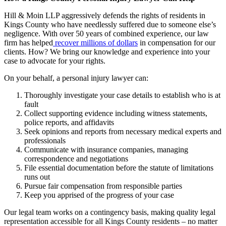
Hill & Moin LLP aggressively defends the rights of residents in
Kings County who have needlessly suffered due to someone else’s
negligence. With over 50 years of combined experience, our law
firm has helped
recover millions of dollars
in compensation for our
clients. How? We bring our knowledge and experience into your
case to advocate for your rights.
On your behalf, a personal injury lawyer can:
Thoroughly investigate your case details to establish who is at
fault
Collect supporting evidence including witness statements,
police reports, and affidavits
Seek opinions and reports from necessary medical experts and
professionals
Communicate with insurance companies, managing
correspondence and negotiations
File essential documentation before the statute of limitations
runs out
Pursue fair compensation from responsible parties
Keep you apprised of the progress of your case
Our legal team works on a contingency basis, making quality legal
representation accessible for all Kings County residents – no matter