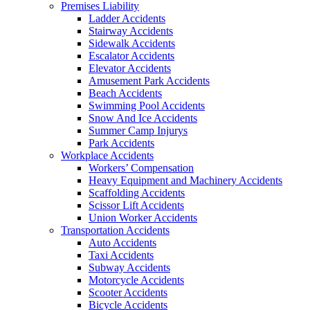
Premises Liability
Ladder Accidents
Stairway Accidents
Sidewalk Accidents
Escalator Accidents
Elevator Accidents
Amusement Park Accidents
Beach Accidents
Swimming Pool Accidents
Snow And Ice Accidents
Summer Camp Injurys
Park Accidents
Workplace Accidents
Workers’ Compensation
Heavy Equipment and Machinery Accidents
Scaffolding Accidents
Scissor Lift Accidents
Union Worker Accidents
Transportation Accidents
Auto Accidents
Taxi Accidents
Subway Accidents
Motorcycle Accidents
Scooter Accidents
Bicycle Accidents