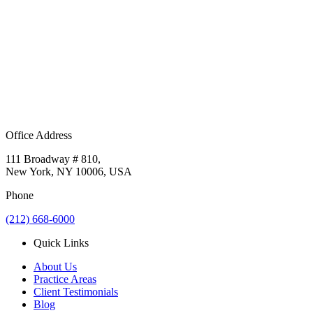
Office Address
111 Broadway # 810,
New York, NY 10006, USA
Phone
(212) 668-6000
Quick Links
About Us
Practice Areas
Client Testimonials
Blog