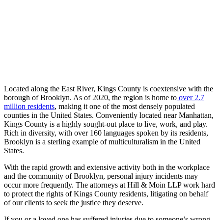
Located along the East River, Kings County is coextensive with the
borough of Brooklyn. As of 2020, the region is home to
over 2.7
million residents
, making it one of the most densely populated
counties in the United States. Conveniently located near Manhattan,
Kings County is a highly sought-out place to live, work, and play.
Rich in diversity, with over 160 languages spoken by its residents,
Brooklyn is a sterling example of multiculturalism in the United
States.
With the rapid growth and extensive activity both in the workplace
and the community of Brooklyn, personal injury incidents may
occur more frequently. The attorneys at Hill & Moin LLP work hard
to protect the rights of Kings County residents, litigating on behalf
of our clients to seek the justice they deserve.
If you or a loved one has suffered injuries due to someone’s wrong