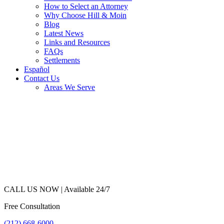
How to Select an Attorney
Why Choose Hill & Moin
Blog
Latest News
Links and Resources
FAQs
Settlements
Español
Contact Us
Areas We Serve
CALL US NOW |
Available 24/7
Free Consultation
(212) 668-6000