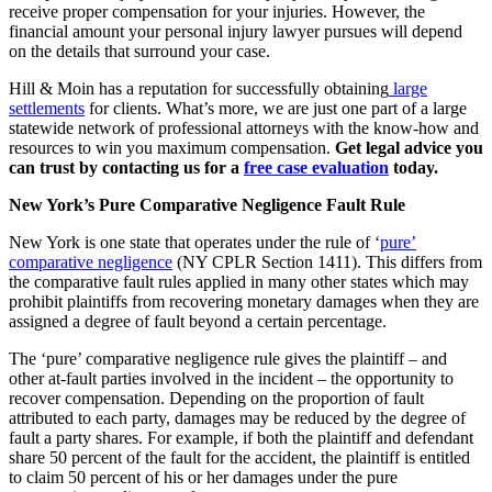
receive proper compensation for your injuries. However, the
financial amount your personal injury lawyer pursues will depend
on the details that surround your case.
Hill & Moin has a reputation for successfully obtaining
large
settlements
for clients. What’s more, we are just one part of a large
statewide network of professional attorneys with the know-how and
resources to win you maximum compensation.
Get legal advice you
can trust by contacting us for a
free case evaluation
today.
New York’s Pure Comparative Negligence Fault Rule
New York is one state that operates under the rule of ‘
pure’
comparative negligence
(NY CPLR Section 1411). This differs from
the comparative fault rules applied in many other states which may
prohibit plaintiffs from recovering monetary damages when they are
assigned a degree of fault beyond a certain percentage.
The ‘pure’ comparative negligence rule gives the plaintiff – and
other at-fault parties involved in the incident – the opportunity to
recover compensation. Depending on the proportion of fault
attributed to each party, damages may be reduced by the degree of
fault a party shares. For example, if both the plaintiff and defendant
share 50 percent of the fault for the accident, the plaintiff is entitled
to claim 50 percent of his or her damages under the pure