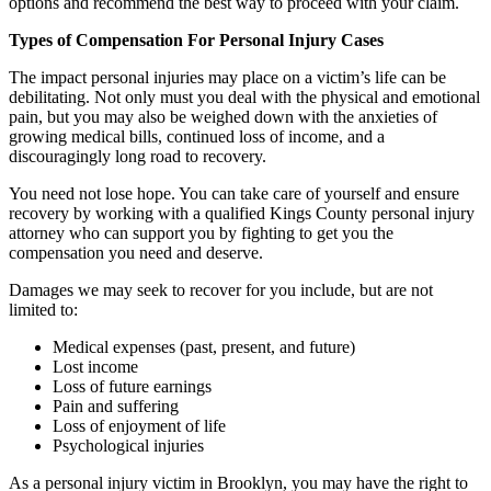
options and recommend the best way to proceed with your claim.
Types of Compensation For Personal Injury Cases
The impact personal injuries may place on a victim’s life can be
debilitating. Not only must you deal with the physical and emotional
pain, but you may also be weighed down with the anxieties of
growing medical bills, continued loss of income, and a
discouragingly long road to recovery.
You need not lose hope. You can take care of yourself and ensure
recovery by working with a qualified Kings County personal injury
attorney who can support you by fighting to get you the
compensation you need and deserve.
Damages we may seek to recover for you include, but are not
limited to:
Medical expenses (past, present, and future)
Lost income
Loss of future earnings
Pain and suffering
Loss of enjoyment of life
Psychological injuries
As a personal injury victim in Brooklyn, you may have the right to