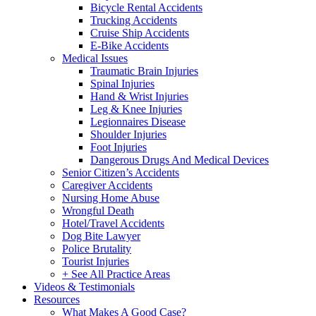
Bicycle Rental Accidents
Trucking Accidents
Cruise Ship Accidents
E-Bike Accidents
Medical Issues
Traumatic Brain Injuries
Spinal Injuries
Hand & Wrist Injuries
Leg & Knee Injuries
Legionnaires Disease
Shoulder Injuries
Foot Injuries
Dangerous Drugs And Medical Devices
Senior Citizen’s Accidents
Caregiver Accidents
Nursing Home Abuse
Wrongful Death
Hotel/Travel Accidents
Dog Bite Lawyer
Police Brutality
Tourist Injuries
+ See All Practice Areas
Videos & Testimonials
Resources
What Makes A Good Case?