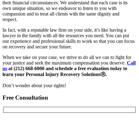
their financial circumstances. We understand that each case is its
own unique situation, so we endeavor to listen to you with
compassion and to treat all clients with the same dignity and
respect.
In fact, with a reputable law firm on your side, it’s like having a
lawyer in the family with all the resources you need. You can put
our experience and professional skills to work so that you can focus
on recovery and secure your future.
When we take on your case, we strive to do all we can to fight for
your justice and seek the maximum compensation you deserve.
Call
us
at (212) 668-6000 and schedule a free evaluation today to
learn your Personal Injury Recovery Solutions
Ⓡ
.
Don’t wonder about your rights!
Free Consultation
First Name