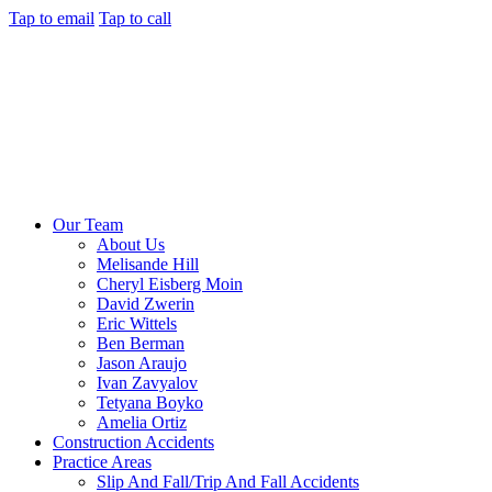
Tap to email
Tap to call
Our Team
About Us
Melisande Hill
Cheryl Eisberg Moin
David Zwerin
Eric Wittels
Ben Berman
Jason Araujo
Ivan Zavyalov
Tetyana Boyko
Amelia Ortiz
Construction Accidents
Practice Areas
Slip And Fall/Trip And Fall Accidents