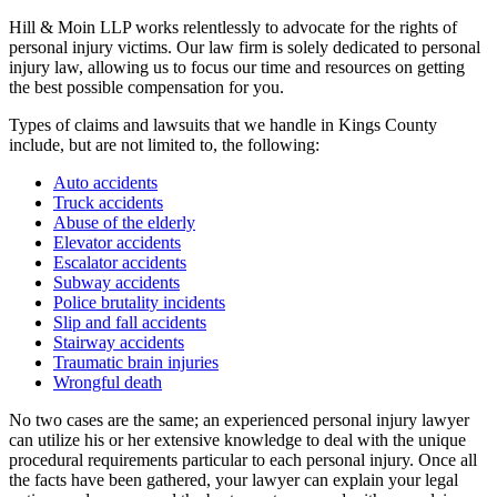
Hill & Moin LLP works relentlessly to advocate for the rights of
personal injury victims. Our law firm is solely dedicated to personal
injury law, allowing us to focus our time and resources on getting
the best possible compensation for you.
Types of claims and lawsuits that we handle in Kings County
include, but are not limited to, the following:
Auto accidents
Truck accidents
Abuse of the elderly
Elevator accidents
Escalator accidents
Subway accidents
Police brutality incidents
Slip and fall accidents
Stairway accidents
Traumatic brain injuries
Wrongful death
No two cases are the same; an experienced personal injury lawyer
can utilize his or her extensive knowledge to deal with the unique
procedural requirements particular to each personal injury. Once all
the facts have been gathered, your lawyer can explain your legal