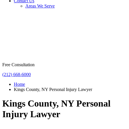
Contact Us
Areas We Serve
Free Consultation
(212) 668-6000
Home
Kings County, NY Personal Injury Lawyer
Kings County, NY Personal
Injury Lawyer