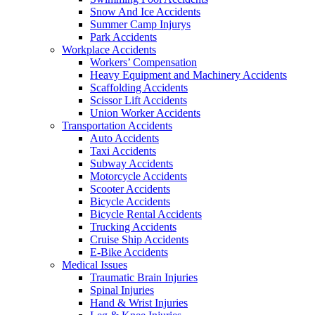
Snow And Ice Accidents
Summer Camp Injurys
Park Accidents
Workplace Accidents
Workers’ Compensation
Heavy Equipment and Machinery Accidents
Scaffolding Accidents
Scissor Lift Accidents
Union Worker Accidents
Transportation Accidents
Auto Accidents
Taxi Accidents
Subway Accidents
Motorcycle Accidents
Scooter Accidents
Bicycle Accidents
Bicycle Rental Accidents
Trucking Accidents
Cruise Ship Accidents
E-Bike Accidents
Medical Issues
Traumatic Brain Injuries
Spinal Injuries
Hand & Wrist Injuries