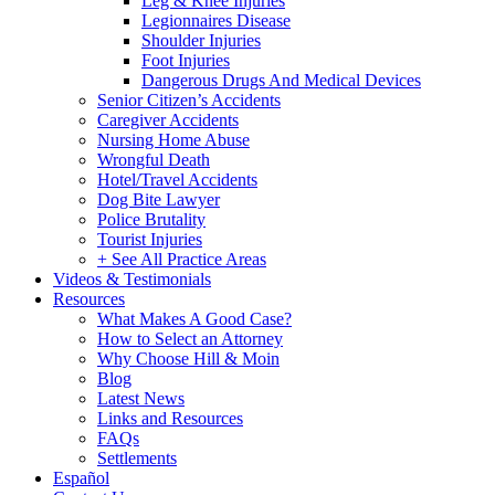
Leg & Knee Injuries
Legionnaires Disease
Shoulder Injuries
Foot Injuries
Dangerous Drugs And Medical Devices
Senior Citizen’s Accidents
Caregiver Accidents
Nursing Home Abuse
Wrongful Death
Hotel/Travel Accidents
Dog Bite Lawyer
Police Brutality
Tourist Injuries
+ See All Practice Areas
Videos & Testimonials
Resources
What Makes A Good Case?
How to Select an Attorney
Why Choose Hill & Moin
Blog
Latest News
Links and Resources
FAQs
Settlements
Español