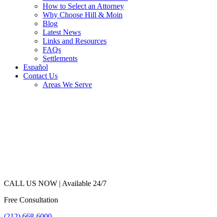
How to Select an Attorney
Why Choose Hill & Moin
Blog
Latest News
Links and Resources
FAQs
Settlements
Español
Contact Us
Areas We Serve
CALL US NOW |
Available 24/7
Free Consultation
(212) 668-6000