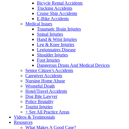
Bicycle Rental Accidents
Trucking Accidents
Cruise Ship Accidents
E-Bike Accidents
Medical Issues
Traumatic Brain Injuries
Spinal Injuries
Hand & Wrist Injuries
Leg & Knee Injuries
Legionnaires Disease
Shoulder Injuries
Foot Injuries
Dangerous Drugs And Medical Devices
Senior Citizen’s Accidents
Caregiver Accidents
Nursing Home Abuse
Wrongful Death
Hotel/Travel Accidents
Dog Bite Lawyer
Police Brutality
Tourist Injuries
+ See All Practice Areas
Videos & Testimonials
Resources
What Makes A Good Case?