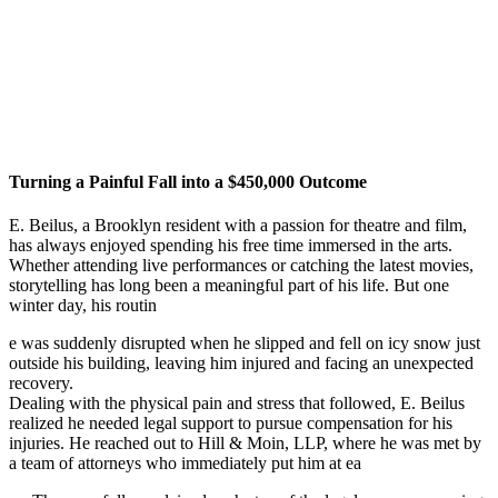
Turning a Painful Fall into a $450,000 Outcome
E. Beilus, a Brooklyn resident with a passion for theatre and film,
has always enjoyed spending his free time immersed in the arts.
Whether attending live performances or catching the latest movies,
storytelling has long been a meaningful part of his life. But one
winter day, his routin
e was suddenly disrupted when he slipped and fell on icy snow just
outside his building, leaving him injured and facing an unexpected
recovery.
Dealing with the physical pain and stress that followed, E. Beilus
realized he needed legal support to pursue compensation for his
injuries. He reached out to Hill & Moin, LLP, where he was met by
a team of attorneys who immediately put him at ea