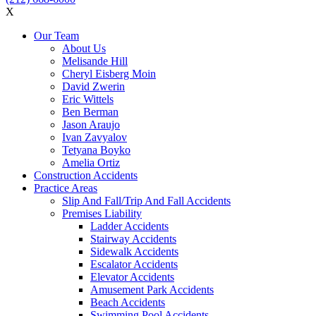
X
Our Team
About Us
Melisande Hill
Cheryl Eisberg Moin
David Zwerin
Eric Wittels
Ben Berman
Jason Araujo
Ivan Zavyalov
Tetyana Boyko
Amelia Ortiz
Construction Accidents
Practice Areas
Slip And Fall/Trip And Fall Accidents
Premises Liability
Ladder Accidents
Stairway Accidents
Sidewalk Accidents
Escalator Accidents
Elevator Accidents
Amusement Park Accidents
Beach Accidents
Swimming Pool Accidents