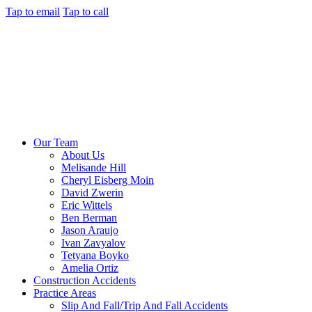
Tap to email
Tap to call
Our Team
About Us
Melisande Hill
Cheryl Eisberg Moin
David Zwerin
Eric Wittels
Ben Berman
Jason Araujo
Ivan Zavyalov
Tetyana Boyko
Amelia Ortiz
Construction Accidents
Practice Areas
Slip And Fall/Trip And Fall Accidents