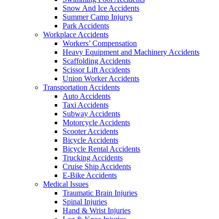
Snow And Ice Accidents
Summer Camp Injurys
Park Accidents
Workplace Accidents
Workers’ Compensation
Heavy Equipment and Machinery Accidents
Scaffolding Accidents
Scissor Lift Accidents
Union Worker Accidents
Transportation Accidents
Auto Accidents
Taxi Accidents
Subway Accidents
Motorcycle Accidents
Scooter Accidents
Bicycle Accidents
Bicycle Rental Accidents
Trucking Accidents
Cruise Ship Accidents
E-Bike Accidents
Medical Issues
Traumatic Brain Injuries
Spinal Injuries
Hand & Wrist Injuries