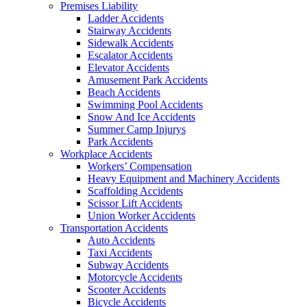
Premises Liability
Ladder Accidents
Stairway Accidents
Sidewalk Accidents
Escalator Accidents
Elevator Accidents
Amusement Park Accidents
Beach Accidents
Swimming Pool Accidents
Snow And Ice Accidents
Summer Camp Injurys
Park Accidents
Workplace Accidents
Workers’ Compensation
Heavy Equipment and Machinery Accidents
Scaffolding Accidents
Scissor Lift Accidents
Union Worker Accidents
Transportation Accidents
Auto Accidents
Taxi Accidents
Subway Accidents
Motorcycle Accidents
Scooter Accidents
Bicycle Accidents