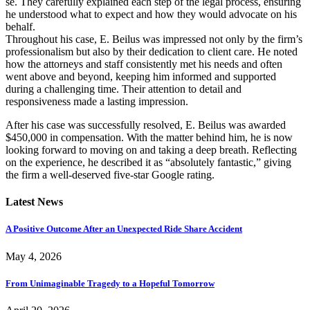
se. They carefully explained each step of the legal process, ensuring
he understood what to expect and how they would advocate on his
behalf.
Throughout his case, E. Beilus was impressed not only by the firm’s
professionalism but also by their dedication to client care. He noted
how the attorneys and staff consistently met his needs and often
went above and beyond, keeping him informed and supported
during a challenging time. Their attention to detail and
responsiveness made a lasting impression.
After his case was successfully resolved, E. Beilus was awarded
$450,000 in compensation. With the matter behind him, he is now
looking forward to moving on and taking a deep breath. Reflecting
on the experience, he described it as “absolutely fantastic,” giving
the firm a well-deserved five-star Google rating.
Latest News
A Positive Outcome After an Unexpected Ride Share Accident
May 4, 2026
From Unimaginable Tragedy to a Hopeful Tomorrow