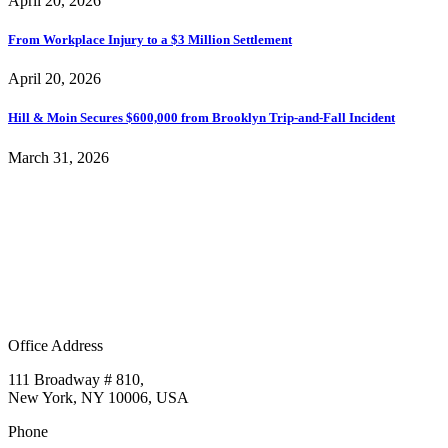
April 20, 2026
From Workplace Injury to a $3 Million Settlement
April 20, 2026
Hill & Moin Secures $600,000 from Brooklyn Trip-and-Fall Incident
March 31, 2026
Office Address
111 Broadway # 810,
New York, NY 10006, USA
Phone