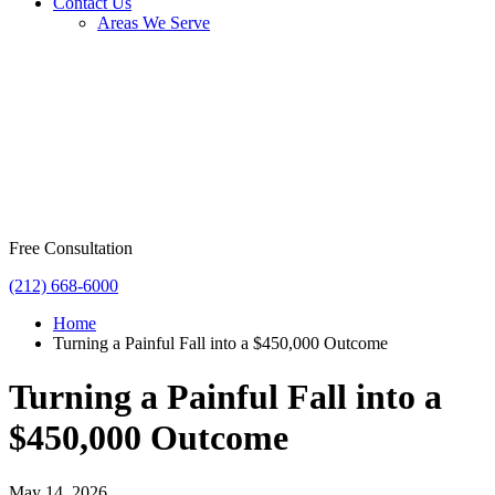
Contact Us
Areas We Serve
Free Consultation
(212) 668-6000
Home
Turning a Painful Fall into a $450,000 Outcome
Turning a Painful Fall into a
$450,000 Outcome
May 14, 2026