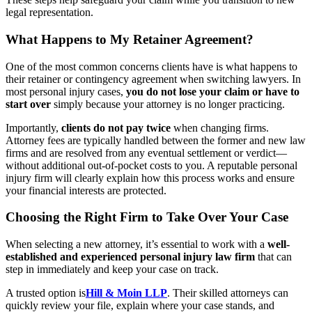
legal representation.
What Happens to My Retainer Agreement?
One of the most common concerns clients have is what happens to
their retainer or contingency agreement when switching lawyers. In
most personal injury cases,
you do not lose your claim or have to
start over
simply because your attorney is no longer practicing.
Importantly,
clients do not pay twice
when changing firms.
Attorney fees are typically handled between the former and new law
firms and are resolved from any eventual settlement or verdict—
without additional out-of-pocket costs to you. A reputable personal
injury firm will clearly explain how this process works and ensure
your financial interests are protected.
Choosing the Right Firm to Take Over Your Case
When selecting a new attorney, it’s essential to work with a
well-
established and experienced personal injury law firm
that can
step in immediately and keep your case on track.
A trusted option is
Hill & Moin LLP
. Their skilled attorneys can
quickly review your file, explain where your case stands, and