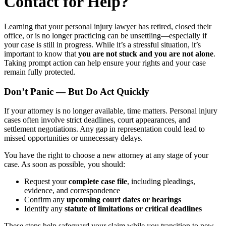
Contact for Help?
Learning that your personal injury lawyer has retired, closed their
office, or is no longer practicing can be unsettling—especially if
your case is still in progress. While it’s a stressful situation, it’s
important to know that
you are not stuck and you are not alone
.
Taking prompt action can help ensure your rights and your case
remain fully protected.
Don’t Panic — But Do Act Quickly
If your attorney is no longer available, time matters. Personal injury
cases often involve strict deadlines, court appearances, and
settlement negotiations. Any gap in representation could lead to
missed opportunities or unnecessary delays.
You have the right to choose a new attorney at any stage of your
case. As soon as possible, you should:
Request your
complete case file
, including pleadings,
evidence, and correspondence
Confirm any
upcoming court dates or hearings
Identify any
statute of limitations or critical deadlines
These steps help safeguard your claim while you transition to new