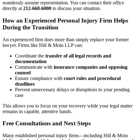
seamlessly assume representation. You can contact their office
directly at
212-668-6000
to discuss your situation.
How an Experienced Personal Injury Firm Helps
During the Transition
An experienced firm does more than simply replace your former
lawyer. Firms like Hill & Moin LLP can:
Coordinate the
transfer of all legal records and
documentation
Communicate with
insurance companies and opposing
counsel
Ensure compliance with
court rules and procedural
deadlines
Prevent unnecessary delays or disruptions to your pending
case
This allows you to focus on your recovery while your legal matter
remains in capable, attentive hands.
Free Consultations and Next Steps
Many established personal injury firms—including Hill & Moin