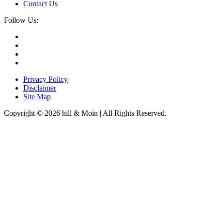
Contact Us
Follow Us:
Privacy Policy
Disclaimer
Site Map
Copyright © 2026 hill & Moin | All Rights Reserved.