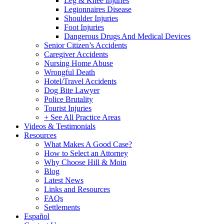
Leg & Knee Injuries
Legionnaires Disease
Shoulder Injuries
Foot Injuries
Dangerous Drugs And Medical Devices
Senior Citizen’s Accidents
Caregiver Accidents
Nursing Home Abuse
Wrongful Death
Hotel/Travel Accidents
Dog Bite Lawyer
Police Brutality
Tourist Injuries
+ See All Practice Areas
Videos & Testimonials
Resources
What Makes A Good Case?
How to Select an Attorney
Why Choose Hill & Moin
Blog
Latest News
Links and Resources
FAQs
Settlements
Español