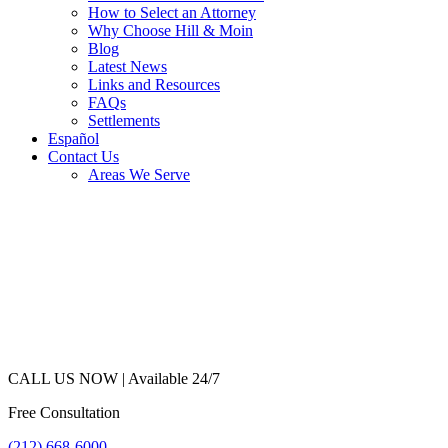
How to Select an Attorney
Why Choose Hill & Moin
Blog
Latest News
Links and Resources
FAQs
Settlements
Español
Contact Us
Areas We Serve
CALL US NOW |
Available 24/7
Free Consultation
(212) 668-6000