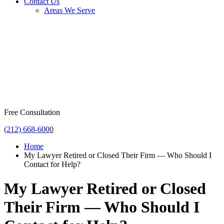
Contact Us
Areas We Serve
Free Consultation
(212) 668-6000
Home
My Lawyer Retired or Closed Their Firm — Who Should I
Contact for Help?
My Lawyer Retired or Closed
Their Firm — Who Should I