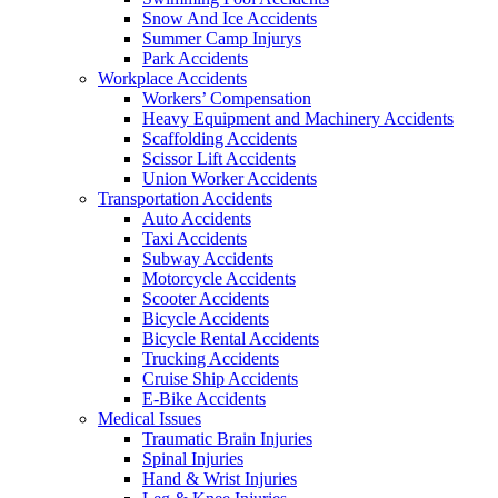
Snow And Ice Accidents
Summer Camp Injurys
Park Accidents
Workplace Accidents
Workers’ Compensation
Heavy Equipment and Machinery Accidents
Scaffolding Accidents
Scissor Lift Accidents
Union Worker Accidents
Transportation Accidents
Auto Accidents
Taxi Accidents
Subway Accidents
Motorcycle Accidents
Scooter Accidents
Bicycle Accidents
Bicycle Rental Accidents
Trucking Accidents
Cruise Ship Accidents
E-Bike Accidents
Medical Issues
Traumatic Brain Injuries
Spinal Injuries
Hand & Wrist Injuries