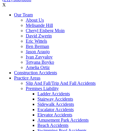
X
Our Team
About Us
Melisande Hill
Cheryl Eisberg Moin
David Zwerin
Eric Wittels
Ben Berman
Jason Araujo
Ivan Zavyalov
Tetyana Boyko
Amelia Ortiz
Construction Accidents
Practice Areas
Slip And Fall/Trip And Fall Accidents
Premises Liability
Ladder Accidents
Stairway Accidents
Sidewalk Accidents
Escalator Accidents
Elevator Accidents
Amusement Park Accidents
Beach Accidents
Swimming Pool Accidents