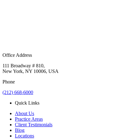
Office Address
111 Broadway # 810,
New York, NY 10006, USA
Phone
(212) 668-6000
Quick Links
About Us
Practice Areas
Client Testimonials
Blog
Locations