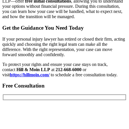
LLP—offer
free initial consultations
, allowing you to understand
your options without financial pressure. During this consultation,
you can learn how your case will be handled, what to expect next,
and how the transition will be managed.
Get the Guidance You Need Today
If your personal injury lawyer has retired or closed their firm, acting
quickly and choosing the right legal team can make all the
difference. With the right representation, your case can move
forward smoothly and confidently.
To protect your rights and ensure your case stays on track,
contact
Hill & Moin LLP
at
212-668-6000
or
visit
https://hillmoin.com/
to schedule a free consultation today.
Free Consultation
First Name