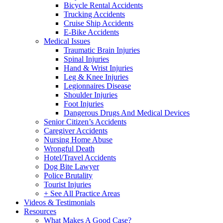
Bicycle Rental Accidents
Trucking Accidents
Cruise Ship Accidents
E-Bike Accidents
Medical Issues
Traumatic Brain Injuries
Spinal Injuries
Hand & Wrist Injuries
Leg & Knee Injuries
Legionnaires Disease
Shoulder Injuries
Foot Injuries
Dangerous Drugs And Medical Devices
Senior Citizen’s Accidents
Caregiver Accidents
Nursing Home Abuse
Wrongful Death
Hotel/Travel Accidents
Dog Bite Lawyer
Police Brutality
Tourist Injuries
+ See All Practice Areas
Videos & Testimonials
Resources
What Makes A Good Case?