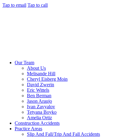
Tap to email
Tap to call
Our Team
About Us
Melisande Hill
Cheryl Eisberg Moin
David Zwerin
Eric Wittels
Ben Berman
Jason Araujo
Ivan Zavyalov
Tetyana Boyko
Amelia Ortiz
Construction Accidents
Practice Areas
Slip And Fall/Trip And Fall Accidents