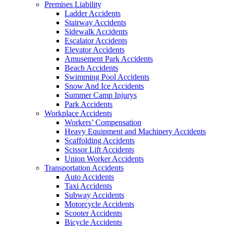
Premises Liability
Ladder Accidents
Stairway Accidents
Sidewalk Accidents
Escalator Accidents
Elevator Accidents
Amusement Park Accidents
Beach Accidents
Swimming Pool Accidents
Snow And Ice Accidents
Summer Camp Injurys
Park Accidents
Workplace Accidents
Workers’ Compensation
Heavy Equipment and Machinery Accidents
Scaffolding Accidents
Scissor Lift Accidents
Union Worker Accidents
Transportation Accidents
Auto Accidents
Taxi Accidents
Subway Accidents
Motorcycle Accidents
Scooter Accidents
Bicycle Accidents