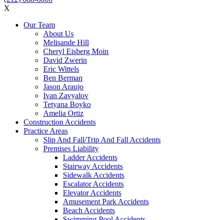
X
Our Team
About Us
Melisande Hill
Cheryl Eisberg Moin
David Zwerin
Eric Wittels
Ben Berman
Jason Araujo
Ivan Zavyalov
Tetyana Boyko
Amelia Ortiz
Construction Accidents
Practice Areas
Slip And Fall/Trip And Fall Accidents
Premises Liability
Ladder Accidents
Stairway Accidents
Sidewalk Accidents
Escalator Accidents
Elevator Accidents
Amusement Park Accidents
Beach Accidents
Swimming Pool Accidents