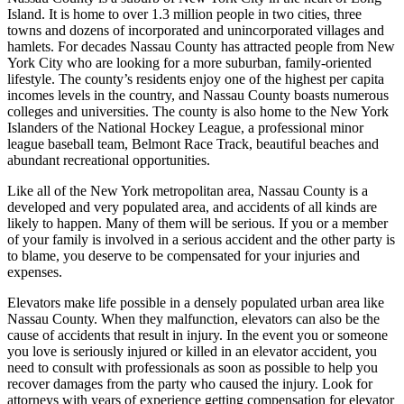
Island. It is home to over 1.3 million people in two cities, three
towns and dozens of incorporated and unincorporated villages and
hamlets. For decades Nassau County has attracted people from New
York City who are looking for a more suburban, family-oriented
lifestyle. The county’s residents enjoy one of the highest per capita
incomes levels in the country, and Nassau County boasts numerous
colleges and universities. The county is also home to the New York
Islanders of the National Hockey League, a professional minor
league baseball team, Belmont Race Track, beautiful beaches and
abundant recreational opportunities.
Like all of the New York metropolitan area, Nassau County is a
developed and very populated area, and accidents of all kinds are
likely to happen. Many of them will be serious. If you or a member
of your family is involved in a serious accident and the other party is
to blame, you deserve to be compensated for your injuries and
expenses.
Elevators make life possible in a densely populated urban area like
Nassau County. When they malfunction, elevators can also be the
cause of accidents that result in injury. In the event you or someone
you love is seriously injured or killed in an elevator accident, you
need to consult with professionals as soon as possible to help you
recover damages from the party who caused the injury. Look for
attorneys with years of experience getting compensation for elevator