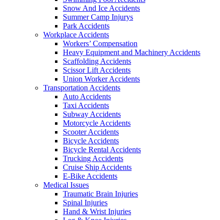
Snow And Ice Accidents
Summer Camp Injurys
Park Accidents
Workplace Accidents
Workers’ Compensation
Heavy Equipment and Machinery Accidents
Scaffolding Accidents
Scissor Lift Accidents
Union Worker Accidents
Transportation Accidents
Auto Accidents
Taxi Accidents
Subway Accidents
Motorcycle Accidents
Scooter Accidents
Bicycle Accidents
Bicycle Rental Accidents
Trucking Accidents
Cruise Ship Accidents
E-Bike Accidents
Medical Issues
Traumatic Brain Injuries
Spinal Injuries
Hand & Wrist Injuries