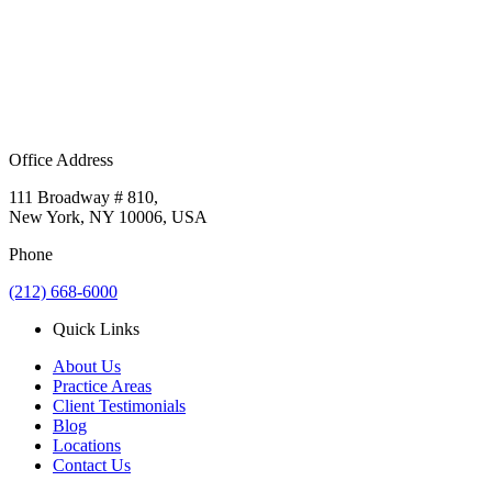
Office Address
111 Broadway # 810,
New York, NY 10006, USA
Phone
(212) 668-6000
Quick Links
About Us
Practice Areas
Client Testimonials
Blog
Locations
Contact Us