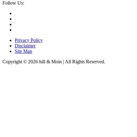
Follow Us:
Privacy Policy
Disclaimer
Site Map
Copyright © 2026 hill & Moin | All Rights Reserved.