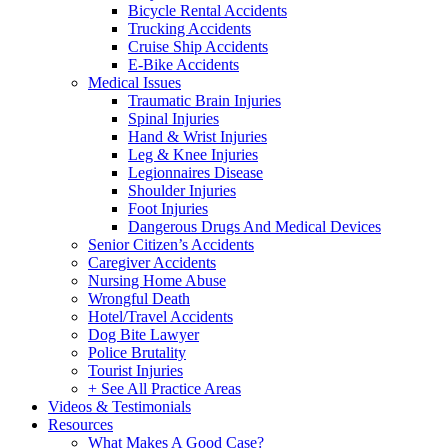
Bicycle Rental Accidents
Trucking Accidents
Cruise Ship Accidents
E-Bike Accidents
Medical Issues
Traumatic Brain Injuries
Spinal Injuries
Hand & Wrist Injuries
Leg & Knee Injuries
Legionnaires Disease
Shoulder Injuries
Foot Injuries
Dangerous Drugs And Medical Devices
Senior Citizen’s Accidents
Caregiver Accidents
Nursing Home Abuse
Wrongful Death
Hotel/Travel Accidents
Dog Bite Lawyer
Police Brutality
Tourist Injuries
+ See All Practice Areas
Videos & Testimonials
Resources
What Makes A Good Case?