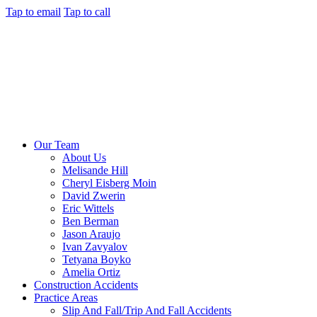
Tap to email
Tap to call
Our Team
About Us
Melisande Hill
Cheryl Eisberg Moin
David Zwerin
Eric Wittels
Ben Berman
Jason Araujo
Ivan Zavyalov
Tetyana Boyko
Amelia Ortiz
Construction Accidents
Practice Areas
Slip And Fall/Trip And Fall Accidents