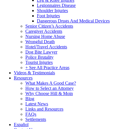
Leg & Knee Injuries
Legionnaires Disease
Shoulder Injuries
Foot Injuries
Dangerous Drugs And Medical Devices
Senior Citizen’s Accidents
Caregiver Accidents
Nursing Home Abuse
Wrongful Death
Hotel/Travel Accidents
Dog Bite Lawyer
Police Brutality
Tourist Injuries
+ See All Practice Areas
Videos & Testimonials
Resources
What Makes A Good Case?
How to Select an Attorney
Why Choose Hill & Moin
Blog
Latest News
Links and Resources
FAQs
Settlements
Español