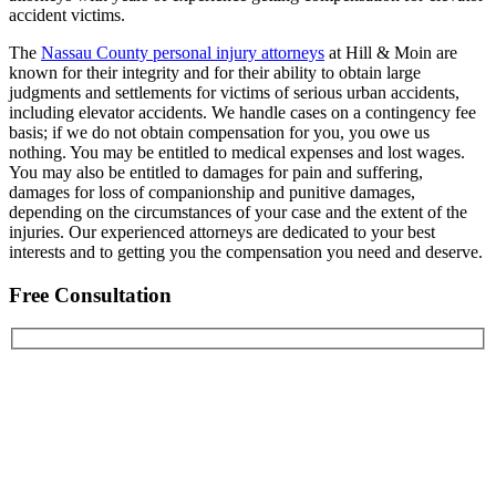
accident victims.
The
Nassau County personal injury attorneys
at Hill & Moin are
known for their integrity and for their ability to obtain large
judgments and settlements for victims of serious urban accidents,
including elevator accidents. We handle cases on a contingency fee
basis; if we do not obtain compensation for you, you owe us
nothing. You may be entitled to medical expenses and lost wages.
You may also be entitled to damages for pain and suffering,
damages for loss of companionship and punitive damages,
depending on the circumstances of your case and the extent of the
injuries. Our experienced attorneys are dedicated to your best
interests and to getting you the compensation you need and deserve.
Free Consultation
First Name
Last Name