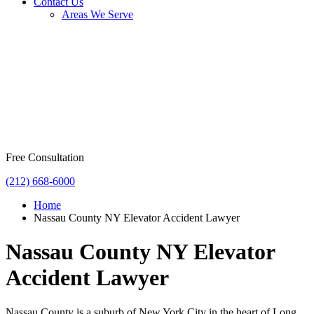
Contact Us
Areas We Serve
Free Consultation
(212) 668-6000
Home
Nassau County NY Elevator Accident Lawyer
Nassau County NY Elevator
Accident Lawyer
Nassau County is a suburb of New York City in the heart of Long