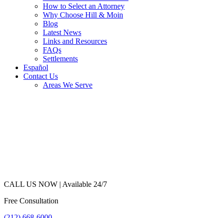
How to Select an Attorney
Why Choose Hill & Moin
Blog
Latest News
Links and Resources
FAQs
Settlements
Español
Contact Us
Areas We Serve
CALL US NOW |
Available 24/7
Free Consultation
(212) 668-6000