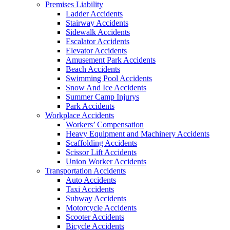
Premises Liability
Ladder Accidents
Stairway Accidents
Sidewalk Accidents
Escalator Accidents
Elevator Accidents
Amusement Park Accidents
Beach Accidents
Swimming Pool Accidents
Snow And Ice Accidents
Summer Camp Injurys
Park Accidents
Workplace Accidents
Workers’ Compensation
Heavy Equipment and Machinery Accidents
Scaffolding Accidents
Scissor Lift Accidents
Union Worker Accidents
Transportation Accidents
Auto Accidents
Taxi Accidents
Subway Accidents
Motorcycle Accidents
Scooter Accidents
Bicycle Accidents