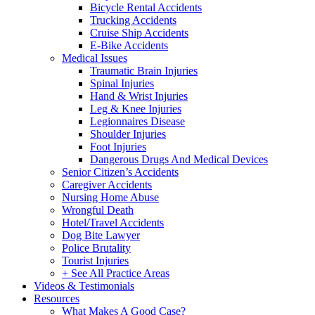
Bicycle Rental Accidents
Trucking Accidents
Cruise Ship Accidents
E-Bike Accidents
Medical Issues
Traumatic Brain Injuries
Spinal Injuries
Hand & Wrist Injuries
Leg & Knee Injuries
Legionnaires Disease
Shoulder Injuries
Foot Injuries
Dangerous Drugs And Medical Devices
Senior Citizen’s Accidents
Caregiver Accidents
Nursing Home Abuse
Wrongful Death
Hotel/Travel Accidents
Dog Bite Lawyer
Police Brutality
Tourist Injuries
+ See All Practice Areas
Videos & Testimonials
Resources
What Makes A Good Case?