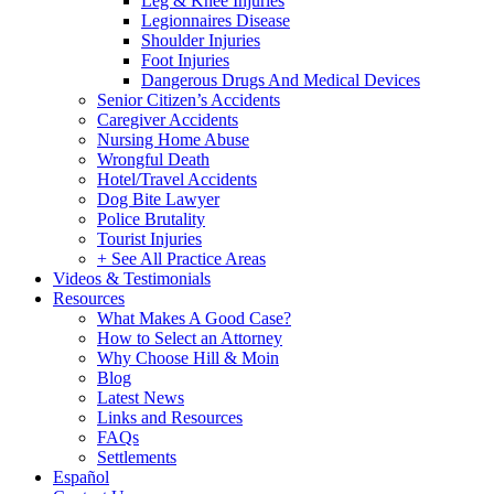
Leg & Knee Injuries
Legionnaires Disease
Shoulder Injuries
Foot Injuries
Dangerous Drugs And Medical Devices
Senior Citizen’s Accidents
Caregiver Accidents
Nursing Home Abuse
Wrongful Death
Hotel/Travel Accidents
Dog Bite Lawyer
Police Brutality
Tourist Injuries
+ See All Practice Areas
Videos & Testimonials
Resources
What Makes A Good Case?
How to Select an Attorney
Why Choose Hill & Moin
Blog
Latest News
Links and Resources
FAQs
Settlements
Español