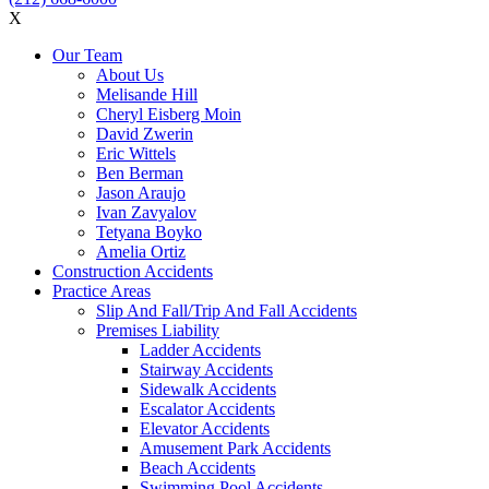
X
Our Team
About Us
Melisande Hill
Cheryl Eisberg Moin
David Zwerin
Eric Wittels
Ben Berman
Jason Araujo
Ivan Zavyalov
Tetyana Boyko
Amelia Ortiz
Construction Accidents
Practice Areas
Slip And Fall/Trip And Fall Accidents
Premises Liability
Ladder Accidents
Stairway Accidents
Sidewalk Accidents
Escalator Accidents
Elevator Accidents
Amusement Park Accidents
Beach Accidents
Swimming Pool Accidents