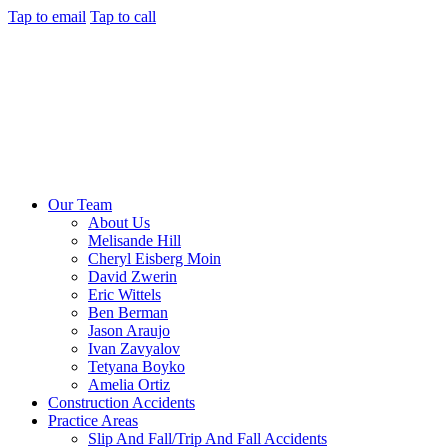
Tap to email
Tap to call
Our Team
About Us
Melisande Hill
Cheryl Eisberg Moin
David Zwerin
Eric Wittels
Ben Berman
Jason Araujo
Ivan Zavyalov
Tetyana Boyko
Amelia Ortiz
Construction Accidents
Practice Areas
Slip And Fall/Trip And Fall Accidents