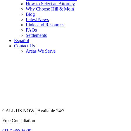
How to Select an Attorney
Why Choose Hill & Moin
Blog
Latest News
Links and Resources
FAQs
Settlements
Español
Contact Us
Areas We Serve
CALL US NOW |
Available 24/7
Free Consultation
(212) 668-6000