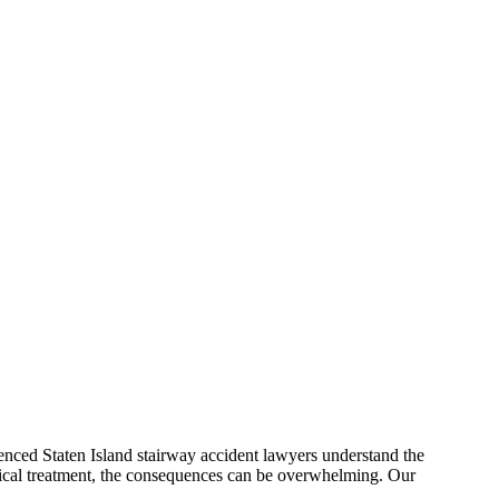
ienced Staten Island stairway accident lawyers understand the
edical treatment, the consequences can be overwhelming. Our