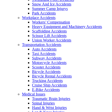
Snow And Ice Accidents
Summer Camp Injurys
Park Accidents
Workplace Accidents
Workers’ Compensation
Heavy Equipment and Machinery Accidents
Scaffolding Accidents
Scissor Lift Accidents
Union Worker Accidents
Transportation Accidents
Auto Accidents
Taxi Accidents
Subway Accidents
Motorcycle Accidents
Scooter Accidents
Bicycle Accidents
Bicycle Rental Accidents
Trucking Accidents
Cruise Ship Accidents
E-Bike Accidents
Medical Issues
Traumatic Brain Injuries
Spinal Injuries
Hand & Wrist Injuries