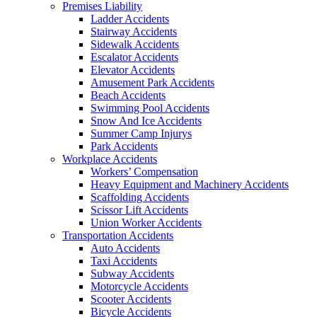
Premises Liability
Ladder Accidents
Stairway Accidents
Sidewalk Accidents
Escalator Accidents
Elevator Accidents
Amusement Park Accidents
Beach Accidents
Swimming Pool Accidents
Snow And Ice Accidents
Summer Camp Injurys
Park Accidents
Workplace Accidents
Workers’ Compensation
Heavy Equipment and Machinery Accidents
Scaffolding Accidents
Scissor Lift Accidents
Union Worker Accidents
Transportation Accidents
Auto Accidents
Taxi Accidents
Subway Accidents
Motorcycle Accidents
Scooter Accidents
Bicycle Accidents