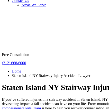
Contact Us
Areas We Serve
Free Consultation
(212) 668-6000
Home
Staten Island NY Stairway Injury Accident Lawyer
Staten Island NY Stairway Inju
If you’ve suffered injuries in a stairway accident in Staten Island, 
devastating impact a fall accident can have on your life. From mount
compassionate legal team
is here to help you recover compensation and