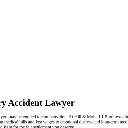
ry Accident Lawyer
NY, you may be entitled to compensation. At Hill & Moin, LLP, our exper
ing medical bills and lost wages to emotional distress and long-term m
 fight for the fair settlement you deserve.