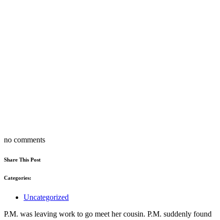
no comments
Share This Post
Categories:
Uncategorized
P.M. was leaving work to go meet her cousin. P.M. suddenly found