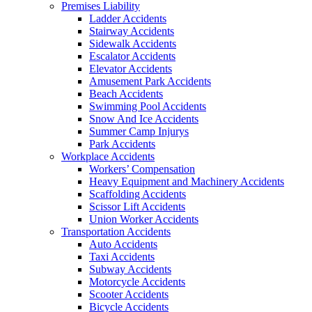
Premises Liability
Ladder Accidents
Stairway Accidents
Sidewalk Accidents
Escalator Accidents
Elevator Accidents
Amusement Park Accidents
Beach Accidents
Swimming Pool Accidents
Snow And Ice Accidents
Summer Camp Injurys
Park Accidents
Workplace Accidents
Workers’ Compensation
Heavy Equipment and Machinery Accidents
Scaffolding Accidents
Scissor Lift Accidents
Union Worker Accidents
Transportation Accidents
Auto Accidents
Taxi Accidents
Subway Accidents
Motorcycle Accidents
Scooter Accidents
Bicycle Accidents