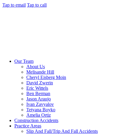
Tap to email
Tap to call
Our Team
About Us
Melisande Hill
Cheryl Eisberg Moin
David Zwerin
Eric Wittels
Ben Berman
Jason Araujo
Ivan Zavyalov
Tetyana Boyko
Amelia Ortiz
Construction Accidents
Practice Areas
Slip And Fall/Trip And Fall Accidents