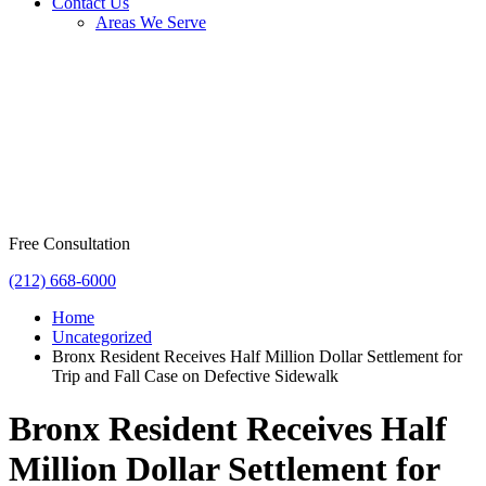
Contact Us
Areas We Serve
Free Consultation
(212) 668-6000
Home
Uncategorized
Bronx Resident Receives Half Million Dollar Settlement for
Trip and Fall Case on Defective Sidewalk
Bronx Resident Receives Half
Million Dollar Settlement for