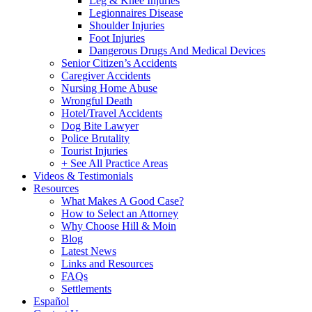
Leg & Knee Injuries
Legionnaires Disease
Shoulder Injuries
Foot Injuries
Dangerous Drugs And Medical Devices
Senior Citizen’s Accidents
Caregiver Accidents
Nursing Home Abuse
Wrongful Death
Hotel/Travel Accidents
Dog Bite Lawyer
Police Brutality
Tourist Injuries
+ See All Practice Areas
Videos & Testimonials
Resources
What Makes A Good Case?
How to Select an Attorney
Why Choose Hill & Moin
Blog
Latest News
Links and Resources
FAQs
Settlements
Español