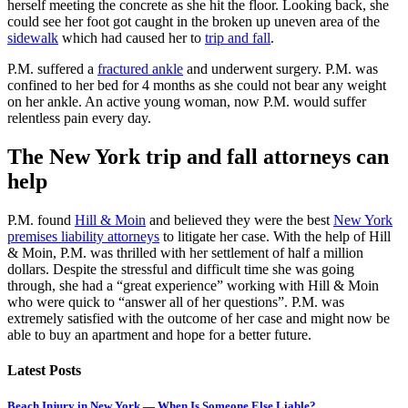
herself meeting the concrete as she hit the floor. Looking back, she
could see her foot got caught in the broken up uneven area of the
sidewalk
which had caused her to
trip and fall
.
P.M. suffered a
fractured ankle
and underwent surgery. P.M. was
confined to her bed for 4 months as she could not bear any weight
on her ankle. An active young woman, now P.M. would suffer
relentless pain every day.
The New York trip and fall attorneys can
help
P.M. found
Hill & Moin
and believed they were the best
New York
premises liability attorneys
to litigate her case. With the help of Hill
& Moin, P.M. was thrilled with her settlement of half a million
dollars. Despite the stressful and difficult time she was going
through, she had a “great experience” working with Hill & Moin
who were quick to “answer all of her questions”. P.M. was
extremely satisfied with the outcome of her case and might now be
able to buy an apartment and hope for a better future.
Latest Posts
Beach Injury in New York — When Is Someone Else Liable?