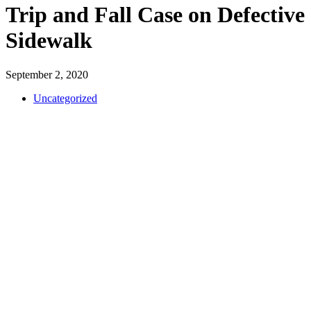
Trip and Fall Case on Defective
Sidewalk
September 2, 2020
Uncategorized