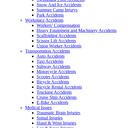
Snow And Ice Accidents
Summer Camp Injurys
Park Accidents
Workplace Accidents
Workers’ Compensation
Heavy Equipment and Machinery Accidents
Scaffolding Accidents
Scissor Lift Accidents
Union Worker Accidents
Transportation Accidents
Auto Accidents
Taxi Accidents
Subway Accidents
Motorcycle Accidents
Scooter Accidents
Bicycle Accidents
Bicycle Rental Accidents
Trucking Accidents
Cruise Ship Accidents
E-Bike Accidents
Medical Issues
Traumatic Brain Injuries
Spinal Injuries
Hand & Wrist Injuries