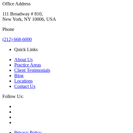
Office Address
111 Broadway # 810,
New York, NY 10006, USA
Phone
(212) 668-6000
Quick Links
About Us
Practice Areas
Client Testimonials
Blog
Locations
Contact Us
Follow Us:
Privacy Policy