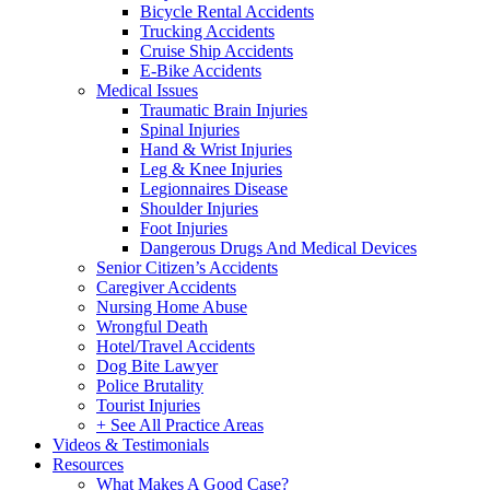
Bicycle Rental Accidents
Trucking Accidents
Cruise Ship Accidents
E-Bike Accidents
Medical Issues
Traumatic Brain Injuries
Spinal Injuries
Hand & Wrist Injuries
Leg & Knee Injuries
Legionnaires Disease
Shoulder Injuries
Foot Injuries
Dangerous Drugs And Medical Devices
Senior Citizen’s Accidents
Caregiver Accidents
Nursing Home Abuse
Wrongful Death
Hotel/Travel Accidents
Dog Bite Lawyer
Police Brutality
Tourist Injuries
+ See All Practice Areas
Videos & Testimonials
Resources
What Makes A Good Case?