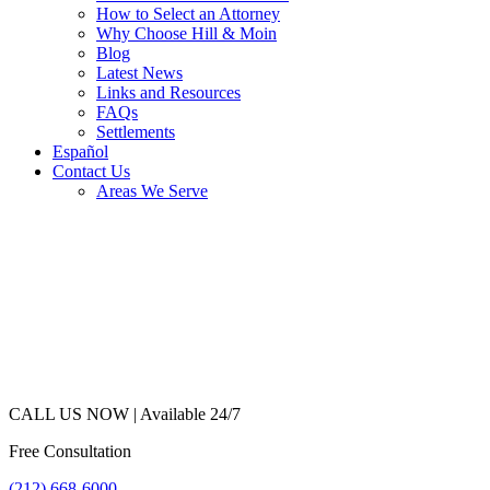
How to Select an Attorney
Why Choose Hill & Moin
Blog
Latest News
Links and Resources
FAQs
Settlements
Español
Contact Us
Areas We Serve
CALL US NOW |
Available 24/7
Free Consultation
(212) 668-6000