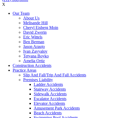
X
Our Team
About Us
Melisande Hill
Cheryl Eisberg Moin
David Zwerin
Eric Wittels
Ben Berman
Jason Araujo
Ivan Zavyalov
Tetyana Boyko
Amelia Ortiz
Construction Accidents
Practice Areas
Slip And Fall/Trip And Fall Accidents
Premises Liability
Ladder Accidents
Stairway Accidents
Sidewalk Accidents
Escalator Accidents
Elevator Accidents
Amusement Park Accidents
Beach Accidents
Swimming Pool Accidents