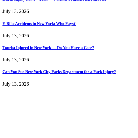
July 13, 2026
E-Bike Accidents in New York: Who Pays?
July 13, 2026
Tourist Injured in New York — Do You Have a Case?
July 13, 2026
Can You Sue New York City Parks Department for a Park Injury?
July 13, 2026