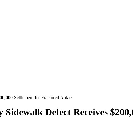
00,000 Settlement for Fractured Ankle
y Sidewalk Defect Receives $200,