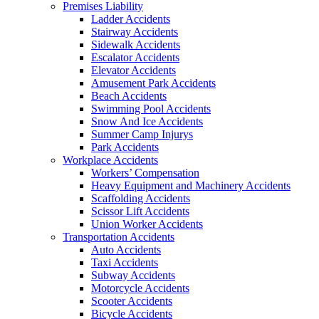
Premises Liability
Ladder Accidents
Stairway Accidents
Sidewalk Accidents
Escalator Accidents
Elevator Accidents
Amusement Park Accidents
Beach Accidents
Swimming Pool Accidents
Snow And Ice Accidents
Summer Camp Injurys
Park Accidents
Workplace Accidents
Workers’ Compensation
Heavy Equipment and Machinery Accidents
Scaffolding Accidents
Scissor Lift Accidents
Union Worker Accidents
Transportation Accidents
Auto Accidents
Taxi Accidents
Subway Accidents
Motorcycle Accidents
Scooter Accidents
Bicycle Accidents