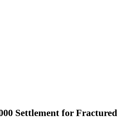
000 Settlement for Fractured