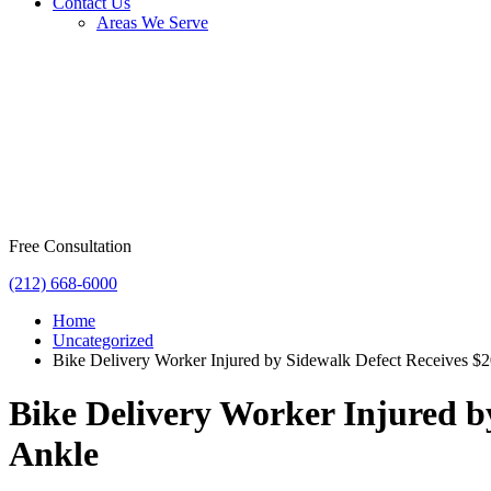
Contact Us
Areas We Serve
Free Consultation
(212) 668-6000
Home
Uncategorized
Bike Delivery Worker Injured by Sidewalk Defect Receives $2
Bike Delivery Worker Injured b
Ankle