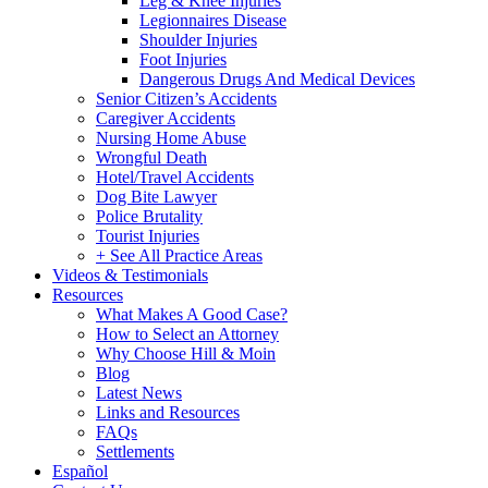
Leg & Knee Injuries
Legionnaires Disease
Shoulder Injuries
Foot Injuries
Dangerous Drugs And Medical Devices
Senior Citizen’s Accidents
Caregiver Accidents
Nursing Home Abuse
Wrongful Death
Hotel/Travel Accidents
Dog Bite Lawyer
Police Brutality
Tourist Injuries
+ See All Practice Areas
Videos & Testimonials
Resources
What Makes A Good Case?
How to Select an Attorney
Why Choose Hill & Moin
Blog
Latest News
Links and Resources
FAQs
Settlements
Español