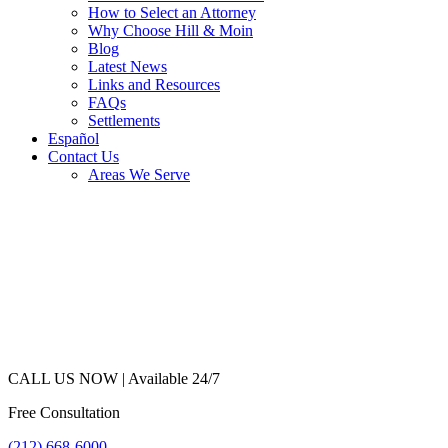
How to Select an Attorney
Why Choose Hill & Moin
Blog
Latest News
Links and Resources
FAQs
Settlements
Español
Contact Us
Areas We Serve
CALL US NOW |
Available 24/7
Free Consultation
(212) 668-6000