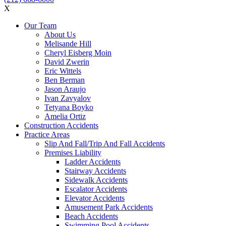
X
Our Team
About Us
Melisande Hill
Cheryl Eisberg Moin
David Zwerin
Eric Wittels
Ben Berman
Jason Araujo
Ivan Zavyalov
Tetyana Boyko
Amelia Ortiz
Construction Accidents
Practice Areas
Slip And Fall/Trip And Fall Accidents
Premises Liability
Ladder Accidents
Stairway Accidents
Sidewalk Accidents
Escalator Accidents
Elevator Accidents
Amusement Park Accidents
Beach Accidents
Swimming Pool Accidents