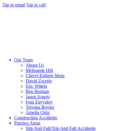
Tap to email
Tap to call
Our Team
About Us
Melisande Hill
Cheryl Eisberg Moin
David Zwerin
Eric Wittels
Ben Berman
Jason Araujo
Ivan Zavyalov
Tetyana Boyko
Amelia Ortiz
Construction Accidents
Practice Areas
Slip And Fall/Trip And Fall Accidents