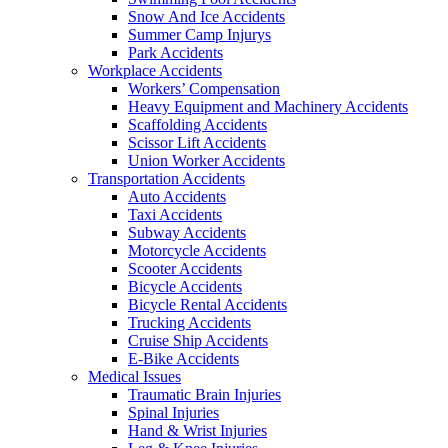
Snow And Ice Accidents
Summer Camp Injurys
Park Accidents
Workplace Accidents
Workers’ Compensation
Heavy Equipment and Machinery Accidents
Scaffolding Accidents
Scissor Lift Accidents
Union Worker Accidents
Transportation Accidents
Auto Accidents
Taxi Accidents
Subway Accidents
Motorcycle Accidents
Scooter Accidents
Bicycle Accidents
Bicycle Rental Accidents
Trucking Accidents
Cruise Ship Accidents
E-Bike Accidents
Medical Issues
Traumatic Brain Injuries
Spinal Injuries
Hand & Wrist Injuries