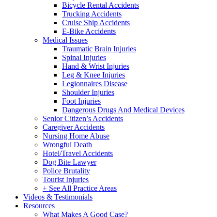
Bicycle Rental Accidents
Trucking Accidents
Cruise Ship Accidents
E-Bike Accidents
Medical Issues
Traumatic Brain Injuries
Spinal Injuries
Hand & Wrist Injuries
Leg & Knee Injuries
Legionnaires Disease
Shoulder Injuries
Foot Injuries
Dangerous Drugs And Medical Devices
Senior Citizen’s Accidents
Caregiver Accidents
Nursing Home Abuse
Wrongful Death
Hotel/Travel Accidents
Dog Bite Lawyer
Police Brutality
Tourist Injuries
+ See All Practice Areas
Videos & Testimonials
Resources
What Makes A Good Case?