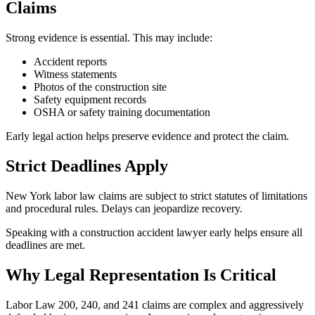
Claims
Strong evidence is essential. This may include:
Accident reports
Witness statements
Photos of the construction site
Safety equipment records
OSHA or safety training documentation
Early legal action helps preserve evidence and protect the claim.
Strict Deadlines Apply
New York labor law claims are subject to strict statutes of limitations
and procedural rules. Delays can jeopardize recovery.
Speaking with a construction accident lawyer early helps ensure all
deadlines are met.
Why Legal Representation Is Critical
Labor Law 200, 240, and 241 claims are complex and aggressively