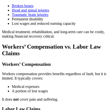
Broken bones
Head and spinal injuries
Traumatic brain injuries
Permanent disability
Lost wages and reduced earning capacity
Medical treatment, rehabilitation, and long-term care can be costly,
making financial recovery critical.
Workers’ Compensation vs. Labor Law
Claims
Workers’ Compensation
Workers compensation provides benefits regardless of fault, but it is
limited. It typically covers:
Medical expenses
A portion of lost wages
It does
not
cover pain and suffering.
Labor Law Claims