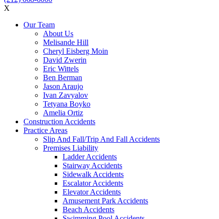
X
Our Team
About Us
Melisande Hill
Cheryl Eisberg Moin
David Zwerin
Eric Wittels
Ben Berman
Jason Araujo
Ivan Zavyalov
Tetyana Boyko
Amelia Ortiz
Construction Accidents
Practice Areas
Slip And Fall/Trip And Fall Accidents
Premises Liability
Ladder Accidents
Stairway Accidents
Sidewalk Accidents
Escalator Accidents
Elevator Accidents
Amusement Park Accidents
Beach Accidents
Swimming Pool Accidents