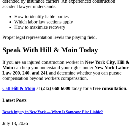
defended by insurance carriers. An experienced construction
accident lawyer understands:
How to identify liable parties
Which labor law sections apply
How to maximize recovery
Proper legal representation levels the playing field.
Speak With Hill & Moin Today
If you are an injured construction worker in
New York City
,
Hill &
Moin
can help you understand your rights under
New York Labor
Law 200, 240, and 241
and determine whether you can pursue
compensation beyond workers compensation.
Call
Hill & Moin
at
(212) 668-6000
today for a
free consultation
.
Latest Posts
Beach Injury in New York — When Is Someone Else Liable?
July 13, 2026