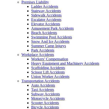
Premises Liability
Ladder Accidents
Stairway Accidents
Sidewalk Accidents
Escalator Accidents
Elevator Accidents
Amusement Park Accidents
Beach Accidents
Swimming Pool Accidents
Snow And Ice Accidents
Summer Camp Injurys
Park Accidents
Workplace Accidents
Workers’ Compensation
Heavy Equipment and Machinery Accidents
Scaffolding Accidents
Scissor Lift Accidents
Union Worker Accidents
Transportation Accidents
Auto Accidents
Taxi Accidents
Subway Accidents
Motorcycle Accidents
Scooter Accidents
Bicycle Accidents