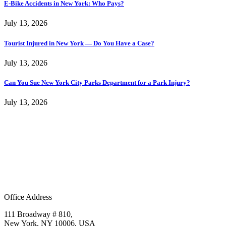
E-Bike Accidents in New York: Who Pays?
July 13, 2026
Tourist Injured in New York — Do You Have a Case?
July 13, 2026
Can You Sue New York City Parks Department for a Park Injury?
July 13, 2026
Office Address
111 Broadway # 810,
New York, NY 10006, USA