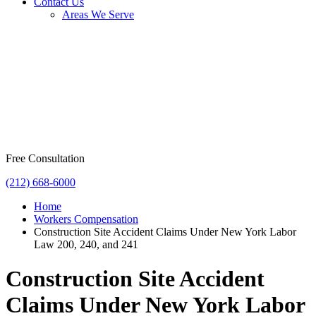
Contact Us
Areas We Serve
Free Consultation
(212) 668-6000
Home
Workers Compensation
Construction Site Accident Claims Under New York Labor
Law 200, 240, and 241
Construction Site Accident
Claims Under New York Labor