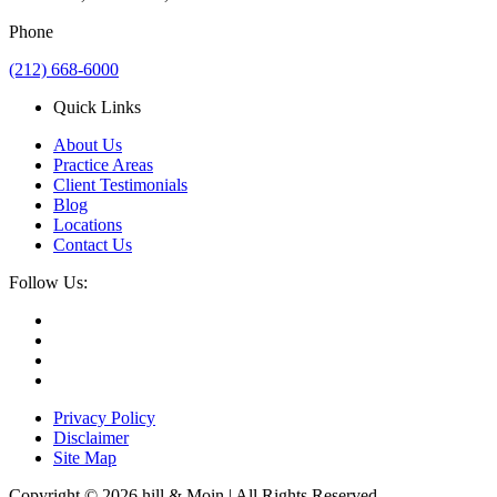
Phone
(212) 668-6000
Quick Links
About Us
Practice Areas
Client Testimonials
Blog
Locations
Contact Us
Follow Us:
Privacy Policy
Disclaimer
Site Map
Copyright © 2026 hill & Moin | All Rights Reserved.