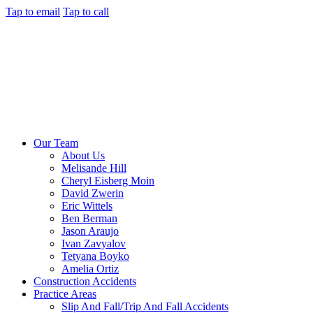
Tap to email
Tap to call
Our Team
About Us
Melisande Hill
Cheryl Eisberg Moin
David Zwerin
Eric Wittels
Ben Berman
Jason Araujo
Ivan Zavyalov
Tetyana Boyko
Amelia Ortiz
Construction Accidents
Practice Areas
Slip And Fall/Trip And Fall Accidents