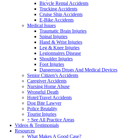
Bicycle Rental Accidents
Trucking Accidents
Cruise Ship Accidents
E-Bike Accidents
Medical Issues
Traumatic Brain Injuries
Spinal Injuries
Hand & Wrist Injuries
Leg & Knee Injuries
Legionnaires Disease
Shoulder Injuries
Foot Injuries
Dangerous Drugs And Medical Devices
Senior Citizen’s Accidents
Caregiver Accidents
Nursing Home Abuse
Wrongful Death
Hotel/Travel Accidents
Dog Bite Lawyer
Police Brutality
Tourist Injuries
+ See All Practice Areas
Videos & Testimonials
Resources
What Makes A Good Case?