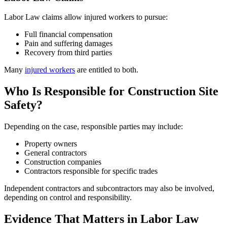
Labor Law claims allow injured workers to pursue:
Full financial compensation
Pain and suffering damages
Recovery from third parties
Many
injured workers
are entitled to both.
Who Is Responsible for Construction Site
Safety?
Depending on the case, responsible parties may include:
Property owners
General contractors
Construction companies
Contractors responsible for specific trades
Independent contractors and subcontractors may also be involved,
depending on control and responsibility.
Evidence That Matters in Labor Law