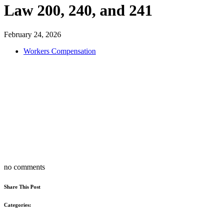
Law 200, 240, and 241
February 24, 2026
Workers Compensation
no comments
Share This Post
Categories: