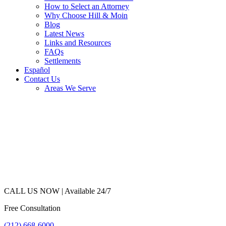
How to Select an Attorney
Why Choose Hill & Moin
Blog
Latest News
Links and Resources
FAQs
Settlements
Español
Contact Us
Areas We Serve
CALL US NOW |
Available 24/7
Free Consultation
(212) 668-6000