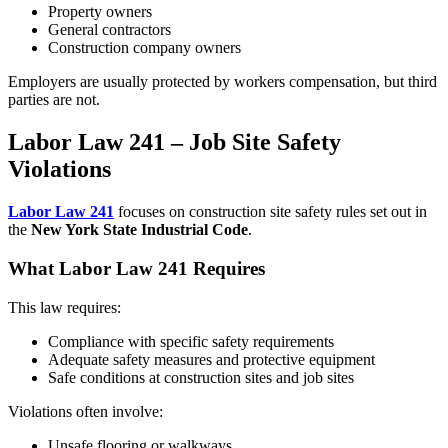
Property owners
General contractors
Construction company owners
Employers are usually protected by workers compensation, but third
parties are not.
Labor Law 241 – Job Site Safety
Violations
Labor Law 241
focuses on construction site safety rules set out in
the
New York State Industrial Code
.
What Labor Law 241 Requires
This law requires:
Compliance with specific safety requirements
Adequate safety measures and protective equipment
Safe conditions at construction sites and job sites
Violations often involve:
Unsafe flooring or walkways