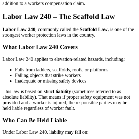
addition to a workers compensation claim.
Labor Law 240 – The Scaffold Law
Labor Law 240
, commonly called the
Scaffold Law
, is one of the
strongest worker protection laws in the country.
What Labor Law 240 Covers
Labor Law 240 applies to elevation-related hazards, including:
Falls from ladders, scaffolds, roofs, or platforms
Falling objects that strike workers
Inadequate or missing safety devices
This law is based on
strict liability
(sometimes referred to as
absolute liability). That means if proper safety equipment was not
provided and a worker is injured, the responsible parties may be
held liable regardless of worker fault.
Who Can Be Held Liable
Under Labor Law 240, liability may fall on: