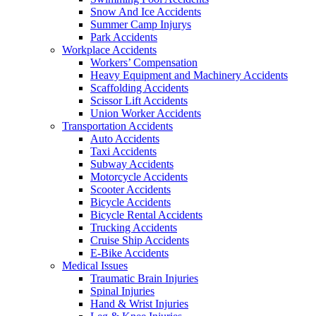
Snow And Ice Accidents
Summer Camp Injurys
Park Accidents
Workplace Accidents
Workers’ Compensation
Heavy Equipment and Machinery Accidents
Scaffolding Accidents
Scissor Lift Accidents
Union Worker Accidents
Transportation Accidents
Auto Accidents
Taxi Accidents
Subway Accidents
Motorcycle Accidents
Scooter Accidents
Bicycle Accidents
Bicycle Rental Accidents
Trucking Accidents
Cruise Ship Accidents
E-Bike Accidents
Medical Issues
Traumatic Brain Injuries
Spinal Injuries
Hand & Wrist Injuries