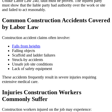
Unlike Labor Law 240, fault must be proven. The injured party
must show that the liable party had authority over the work or site
and failed to act reasonably.
Common Construction Accidents Covered
by Labor Law
Construction accident claims often involve:
Falls from heights
Falling objects
Scaffold and ladder failures
Struck-by accidents
Unsafe job site conditions
Lack of safety equipment
These accidents frequently result in severe injuries requiring
extensive medical care.
Injuries Construction Workers
Commonly Suffer
Construction workers injured on the job may experience: