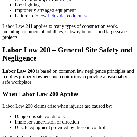
Poor lighting
Improperly arranged equipment
Failure to follow
industrial code rules
Labor Law 241 applies to many types of construction work,
including commercial buildings, subway tunnels, and large-scale
projects.
Labor Law 200 – General Site Safety and
Negligence
Labor Law 200
is based on common law negligence principles and
requires property owners and contractors to provide a reasonably
safe workplace.
When Labor Law 200 Applies
Labor Law 200 claims arise when injuries are caused by:
Dangerous site conditions
Improper supervision or direction
Unsafe equipment provided by those in control