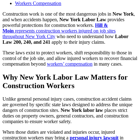
Workers Compensation
Construction work is one of the most dangerous jobs in
New York
,
and when accidents happen,
New York Labor Law
provides
powerful protections for construction workers.
Hill &
Moin
represents construction workers injured on job sites
throughout New York City
who need to understand how
Labor
Law 200, 240, and 241
apply to their injury claims.
These laws exist to protect workers, shift responsibility to those in
control of the job site, and allow injured workers to recover financial
compensation beyond
workers’ compensation
in many cases.
Why New York Labor Law Matters for
Construction Workers
Unlike general personal injury cases, construction accident claims
are governed by specific state laws designed to address the unique
dangers of construction sites.
New York labor law
places strict
duties on property owners, general contractors, and construction
companies to ensure worker safety.
When those duties are violated and injuries occur, injured
construction workers may bring a
personal injury lawsuit
in