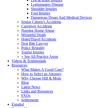
Leg & Knee Injuries
Legionnaires Disease
Shoulder Injuries
Foot Injuries
Dangerous Drugs And Medical Devices
Senior Citizen’s Accidents
Caregiver Accidents
Nursing Home Abuse
Wrongful Death
Hotel/Travel Accidents
Dog Bite Lawyer
Police Brutality
Tourist Injuries
+ See All Practice Areas
Videos & Testimonials
Resources
What Makes A Good Case?
How to Select an Attorney
Why Choose Hill & Moin
Blog
Latest News
Links and Resources
FAQs
Settlements
Español