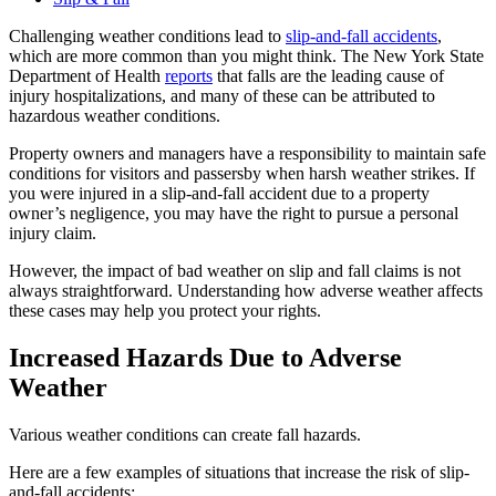
Challenging weather conditions lead to
slip-and-fall accidents
,
which are more common than you might think. The New York State
Department of Health
reports
that falls are the leading cause of
injury hospitalizations, and many of these can be attributed to
hazardous weather conditions.
Property owners and managers have a responsibility to maintain safe
conditions for visitors and passersby when harsh weather strikes. If
you were injured in a slip-and-fall accident due to a property
owner’s negligence, you may have the right to pursue a personal
injury claim.
However, the impact of bad weather on slip and fall claims is not
always straightforward. Understanding how adverse weather affects
these cases may help you protect your rights.
Increased Hazards Due to Adverse
Weather
Various weather conditions can create fall hazards.
Here are a few examples of situations that increase the risk of slip-
and-fall accidents: