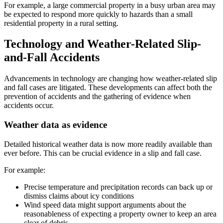
For example, a large commercial property in a busy urban area may
be expected to respond more quickly to hazards than a small
residential property in a rural setting.
Technology and Weather-Related Slip-
and-Fall Accidents
Advancements in technology are changing how weather-related slip
and fall cases are litigated. These developments can affect both the
prevention of accidents and the gathering of evidence when
accidents occur.
Weather data as evidence
Detailed historical weather data is now more readily available than
ever before. This can be crucial evidence in a slip and fall case.
For example:
Precise temperature and precipitation records can back up or
dismiss claims about icy conditions
Wind speed data might support arguments about the
reasonableness of expecting a property owner to keep an area
clear of debris