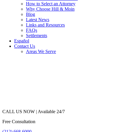
How to Select an Attorney
Why Choose Hill & Moin
Blog
Latest News
Links and Resources
FAQs
Settlements
Español
Contact Us
Areas We Serve
CALL US NOW |
Available 24/7
Free Consultation
(212) 668-6000