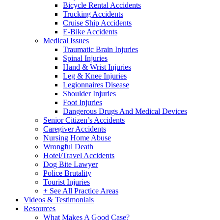
Bicycle Rental Accidents
Trucking Accidents
Cruise Ship Accidents
E-Bike Accidents
Medical Issues
Traumatic Brain Injuries
Spinal Injuries
Hand & Wrist Injuries
Leg & Knee Injuries
Legionnaires Disease
Shoulder Injuries
Foot Injuries
Dangerous Drugs And Medical Devices
Senior Citizen’s Accidents
Caregiver Accidents
Nursing Home Abuse
Wrongful Death
Hotel/Travel Accidents
Dog Bite Lawyer
Police Brutality
Tourist Injuries
+ See All Practice Areas
Videos & Testimonials
Resources
What Makes A Good Case?