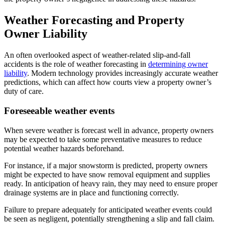
Weather Forecasting and Property
Owner Liability
An often overlooked aspect of weather-related slip-and-fall
accidents is the role of weather forecasting in
determining owner
liability
. Modern technology provides increasingly accurate weather
predictions, which can affect how courts view a property owner’s
duty of care.
Foreseeable weather events
When severe weather is forecast well in advance, property owners
may be expected to take some preventative measures to reduce
potential weather hazards beforehand.
For instance, if a major snowstorm is predicted, property owners
might be expected to have snow removal equipment and supplies
ready. In anticipation of heavy rain, they may need to ensure proper
drainage systems are in place and functioning correctly.
Failure to prepare adequately for anticipated weather events could
be seen as negligent, potentially strengthening a slip and fall claim.