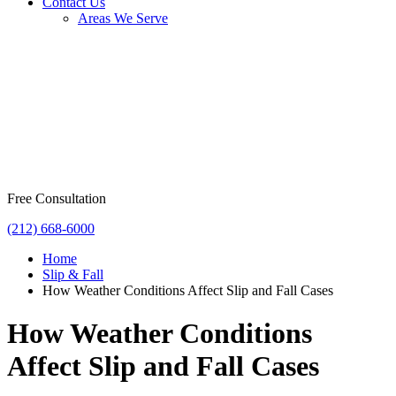
Contact Us
Areas We Serve
Free Consultation
(212) 668-6000
Home
Slip & Fall
How Weather Conditions Affect Slip and Fall Cases
How Weather Conditions
Affect Slip and Fall Cases