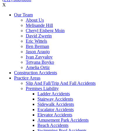
X
Our Team
About Us
Melisande Hill
Cheryl Eisberg Moin
David Zwerin
Eric Wittels
Ben Berman
Jason Araujo
Ivan Zavyalov
Tetyana Boyko
Amelia Ortiz
Construction Accidents
Practice Areas
Slip And Fall/Trip And Fall Accidents
Premises Liability
Ladder Accidents
Stairway Accidents
Sidewalk Accidents
Escalator Accidents
Elevator Accidents
Amusement Park Accidents
Beach Accidents
Swimming Pool Accidents