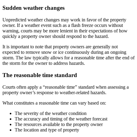
Sudden weather changes
Unpredicted weather changes may work in favor of the property
owner. If a weather event such as a flash freeze occurs without
warning, courts may be more lenient in their expectations of how
quickly a property owner should respond to the hazard.
It is important to note that property owners are generally not
expected to remove snow or ice continuously during an ongoing
storm. The law typically allows for a reasonable time after the end of
the storm for the owner to address hazards.
The reasonable time standard
Courts often apply a “reasonable time” standard when assessing a
property owner’s response to weather-related hazards.
What constitutes a reasonable time can vary based on:
The severity of the weather condition
The accuracy and timing of the weather forecast
The resources available to the property owner
The location and type of property