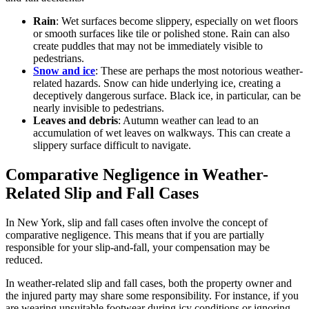
Rain
: Wet surfaces become slippery, especially on wet floors
or smooth surfaces like tile or polished stone. Rain can also
create puddles that may not be immediately visible to
pedestrians.
Snow and ice
: These are perhaps the most notorious weather-
related hazards. Snow can hide underlying ice, creating a
deceptively dangerous surface. Black ice, in particular, can be
nearly invisible to pedestrians.
Leaves and debris
: Autumn weather can lead to an
accumulation of wet leaves on walkways. This can create a
slippery surface difficult to navigate.
Comparative Negligence in Weather-
Related Slip and Fall Cases
In New York, slip and fall cases often involve the concept of
comparative negligence. This means that if you are partially
responsible for your slip-and-fall, your compensation may be
reduced.
In weather-related slip and fall cases, both the property owner and
the injured party may share some responsibility. For instance, if you
are wearing unsuitable footwear during icy conditions or ignoring