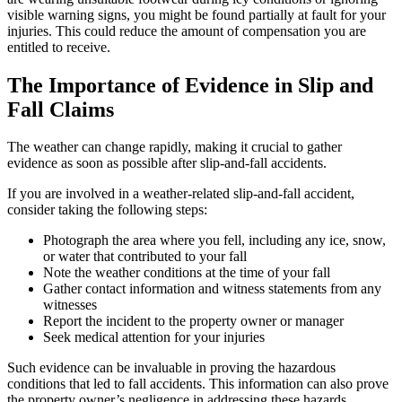
visible warning signs, you might be found partially at fault for your
injuries. This could reduce the amount of compensation you are
entitled to receive.
The Importance of Evidence in Slip and
Fall Claims
The weather can change rapidly, making it crucial to gather
evidence as soon as possible after slip-and-fall accidents.
If you are involved in a weather-related slip-and-fall accident,
consider taking the following steps:
Photograph the area where you fell, including any ice, snow,
or water that contributed to your fall
Note the weather conditions at the time of your fall
Gather contact information and witness statements from any
witnesses
Report the incident to the property owner or manager
Seek medical attention for your injuries
Such evidence can be invaluable in proving the hazardous
conditions that led to fall accidents. This information can also prove
the property owner’s negligence in addressing these hazards.