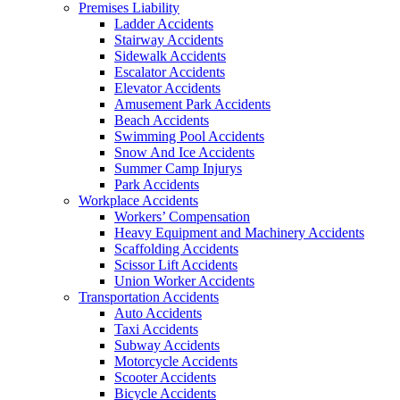
Premises Liability
Ladder Accidents
Stairway Accidents
Sidewalk Accidents
Escalator Accidents
Elevator Accidents
Amusement Park Accidents
Beach Accidents
Swimming Pool Accidents
Snow And Ice Accidents
Summer Camp Injurys
Park Accidents
Workplace Accidents
Workers’ Compensation
Heavy Equipment and Machinery Accidents
Scaffolding Accidents
Scissor Lift Accidents
Union Worker Accidents
Transportation Accidents
Auto Accidents
Taxi Accidents
Subway Accidents
Motorcycle Accidents
Scooter Accidents
Bicycle Accidents