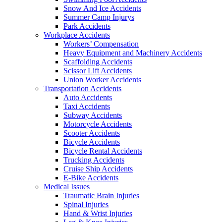
Snow And Ice Accidents
Summer Camp Injurys
Park Accidents
Workplace Accidents
Workers’ Compensation
Heavy Equipment and Machinery Accidents
Scaffolding Accidents
Scissor Lift Accidents
Union Worker Accidents
Transportation Accidents
Auto Accidents
Taxi Accidents
Subway Accidents
Motorcycle Accidents
Scooter Accidents
Bicycle Accidents
Bicycle Rental Accidents
Trucking Accidents
Cruise Ship Accidents
E-Bike Accidents
Medical Issues
Traumatic Brain Injuries
Spinal Injuries
Hand & Wrist Injuries