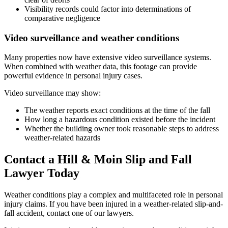
Visibility records could factor into determinations of
comparative negligence
Video surveillance and weather conditions
Many properties now have extensive video surveillance systems.
When combined with weather data, this footage can provide
powerful evidence in personal injury cases.
Video surveillance may show:
The weather reports exact conditions at the time of the fall
How long a hazardous condition existed before the incident
Whether the building owner took reasonable steps to address
weather-related hazards
Contact a Hill & Moin Slip and Fall
Lawyer Today
Weather conditions play a complex and multifaceted role in personal
injury claims. If you have been injured in a weather-related slip-and-
fall accident, contact one of our lawyers.