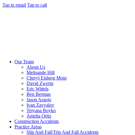
Tap to email
Tap to call
Our Team
About Us
Melisande Hill
Cheryl Eisberg Moin
David Zwerin
Eric Wittels
Ben Berman
Jason Araujo
Ivan Zavyalov
Tetyana Boyko
Amelia Ortiz
Construction Accidents
Practice Areas
Slip And Fall/Trip And Fall Accidents