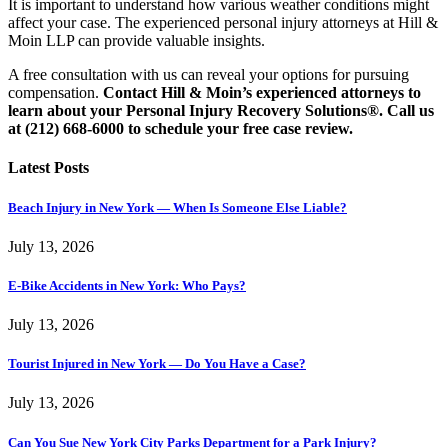
It is important to understand how various weather conditions might
affect your case. The experienced personal injury attorneys at Hill &
Moin LLP can provide valuable insights.
A free consultation with us can reveal your options for pursuing
compensation.
Contact Hill & Moin’s experienced attorneys to
learn about your Personal Injury Recovery Solutions®. Call us
at (212) 668-6000 to schedule your free case review.
Latest Posts
Beach Injury in New York — When Is Someone Else Liable?
July 13, 2026
E-Bike Accidents in New York: Who Pays?
July 13, 2026
Tourist Injured in New York — Do You Have a Case?
July 13, 2026
Can You Sue New York City Parks Department for a Park Injury?