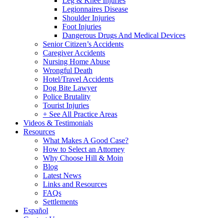
Leg & Knee Injuries
Legionnaires Disease
Shoulder Injuries
Foot Injuries
Dangerous Drugs And Medical Devices
Senior Citizen’s Accidents
Caregiver Accidents
Nursing Home Abuse
Wrongful Death
Hotel/Travel Accidents
Dog Bite Lawyer
Police Brutality
Tourist Injuries
+ See All Practice Areas
Videos & Testimonials
Resources
What Makes A Good Case?
How to Select an Attorney
Why Choose Hill & Moin
Blog
Latest News
Links and Resources
FAQs
Settlements
Español