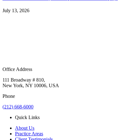
July 13, 2026
Office Address
111 Broadway # 810,
New York, NY 10006, USA
Phone
(212) 668-6000
Quick Links
About Us
Practice Areas
Client Testimonials