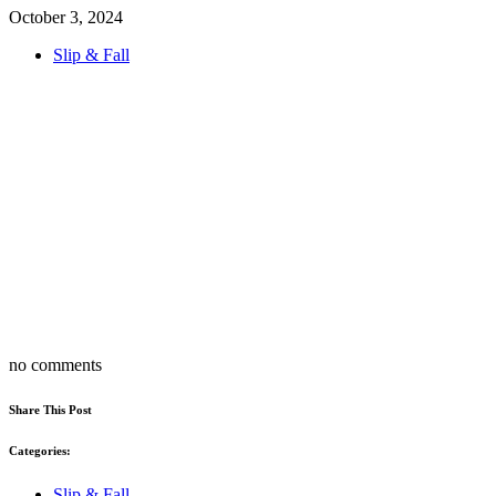
October 3, 2024
Slip & Fall
no comments
Share This Post
Categories:
Slip & Fall