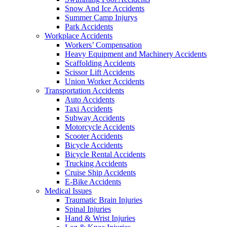
Snow And Ice Accidents
Summer Camp Injurys
Park Accidents
Workplace Accidents
Workers’ Compensation
Heavy Equipment and Machinery Accidents
Scaffolding Accidents
Scissor Lift Accidents
Union Worker Accidents
Transportation Accidents
Auto Accidents
Taxi Accidents
Subway Accidents
Motorcycle Accidents
Scooter Accidents
Bicycle Accidents
Bicycle Rental Accidents
Trucking Accidents
Cruise Ship Accidents
E-Bike Accidents
Medical Issues
Traumatic Brain Injuries
Spinal Injuries
Hand & Wrist Injuries