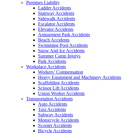
Premises Liability
Ladder Accidents
Stairway Accidents
Sidewalk Accidents
Escalator Accidents
Elevator Accidents
Amusement Park Accidents
Beach Accidents
Swimming Pool Accidents
Snow And Ice Accidents
Summer Camp Injurys
Park Accidents
Workplace Accidents
Workers’ Compensation
Heavy Equipment and Machinery Accidents
Scaffolding Accidents
Scissor Lift Accidents
Union Worker Accidents
Transportation Accidents
Auto Accidents
Taxi Accidents
Subway Accidents
Motorcycle Accidents
Scooter Accidents
Bicycle Accidents