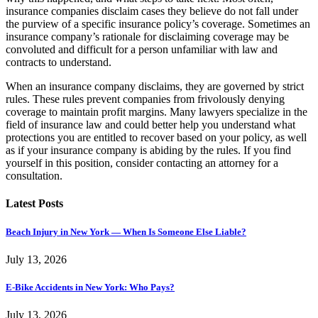
insurance companies disclaim cases they believe do not fall under
the purview of a specific insurance policy’s coverage. Sometimes an
insurance company’s rationale for disclaiming coverage may be
convoluted and difficult for a person unfamiliar with law and
contracts to understand.
When an insurance company disclaims, they are governed by strict
rules. These rules prevent companies from frivolously denying
coverage to maintain profit margins. Many lawyers specialize in the
field of insurance law and could better help you understand what
protections you are entitled to recover based on your policy, as well
as if your insurance company is abiding by the rules. If you find
yourself in this position, consider contacting an attorney for a
consultation.
Latest Posts
Beach Injury in New York — When Is Someone Else Liable?
July 13, 2026
E-Bike Accidents in New York: Who Pays?
July 13, 2026