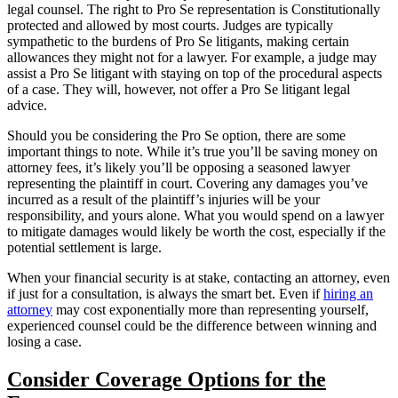
legal counsel. The right to Pro Se representation is Constitutionally
protected and allowed by most courts. Judges are typically
sympathetic to the burdens of Pro Se litigants, making certain
allowances they might not for a lawyer. For example, a judge may
assist a Pro Se litigant with staying on top of the procedural aspects
of a case. They will, however, not offer a Pro Se litigant legal
advice.
Should you be considering the Pro Se option, there are some
important things to note. While it’s true you’ll be saving money on
attorney fees, it’s likely you’ll be opposing a seasoned lawyer
representing the plaintiff in court. Covering any damages you’ve
incurred as a result of the plaintiff’s injuries will be your
responsibility, and yours alone. What you would spend on a lawyer
to mitigate damages would likely be worth the cost, especially if the
potential settlement is large.
When your financial security is at stake, contacting an attorney, even
if just for a consultation, is always the smart bet. Even if
hiring an
attorney
may cost exponentially more than representing yourself,
experienced counsel could be the difference between winning and
losing a case.
Consider Coverage Options for the