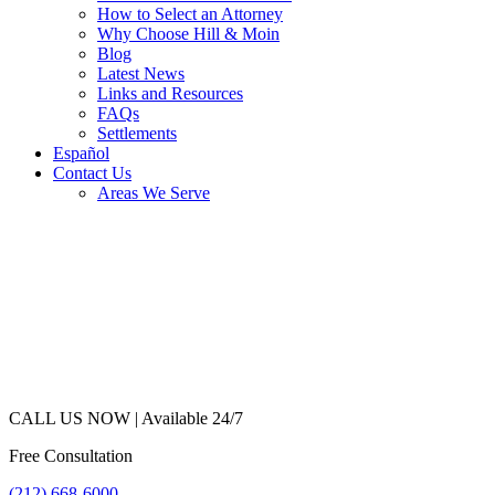
How to Select an Attorney
Why Choose Hill & Moin
Blog
Latest News
Links and Resources
FAQs
Settlements
Español
Contact Us
Areas We Serve
CALL US NOW |
Available 24/7
Free Consultation
(212) 668-6000