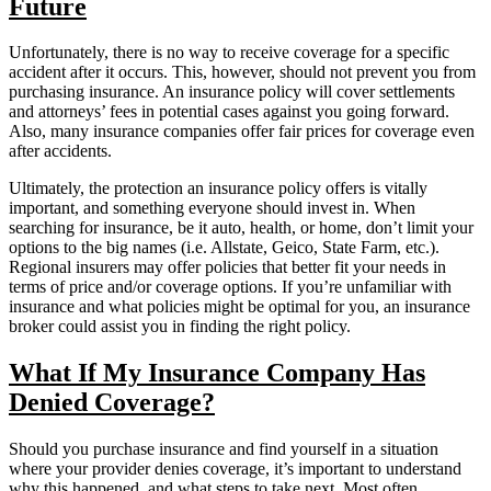
Future
Unfortunately, there is no way to receive coverage for a specific
accident after it occurs. This, however, should not prevent you from
purchasing insurance. An insurance policy will cover settlements
and attorneys’ fees in potential cases against you going forward.
Also, many insurance companies offer fair prices for coverage even
after accidents.
Ultimately, the protection an insurance policy offers is vitally
important, and something everyone should invest in. When
searching for insurance, be it auto, health, or home, don’t limit your
options to the big names (i.e. Allstate, Geico, State Farm, etc.).
Regional insurers may offer policies that better fit your needs in
terms of price and/or coverage options. If you’re unfamiliar with
insurance and what policies might be optimal for you, an insurance
broker could assist you in finding the right policy.
What If My Insurance Company Has
Denied Coverage?
Should you purchase insurance and find yourself in a situation
where your provider denies coverage, it’s important to understand
why this happened, and what steps to take next. Most often,