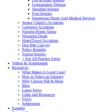
Leg & Knee Injuries
Legionnaires Disease
Shoulder Injuries
Foot Injuries
Dangerous Drugs And Medical Devices
Senior Citizen’s Accidents
Caregiver Accidents
Nursing Home Abuse
Wrongful Death
Hotel/Travel Accidents
Dog Bite Lawyer
Police Brutality
Tourist Injuries
+ See All Practice Areas
Videos & Testimonials
Resources
What Makes A Good Case?
How to Select an Attorney
Why Choose Hill & Moin
Blog
Latest News
Links and Resources
FAQs
Settlements
Español