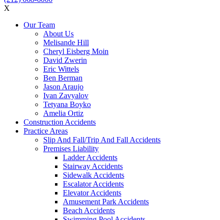
X
Our Team
About Us
Melisande Hill
Cheryl Eisberg Moin
David Zwerin
Eric Wittels
Ben Berman
Jason Araujo
Ivan Zavyalov
Tetyana Boyko
Amelia Ortiz
Construction Accidents
Practice Areas
Slip And Fall/Trip And Fall Accidents
Premises Liability
Ladder Accidents
Stairway Accidents
Sidewalk Accidents
Escalator Accidents
Elevator Accidents
Amusement Park Accidents
Beach Accidents
Swimming Pool Accidents