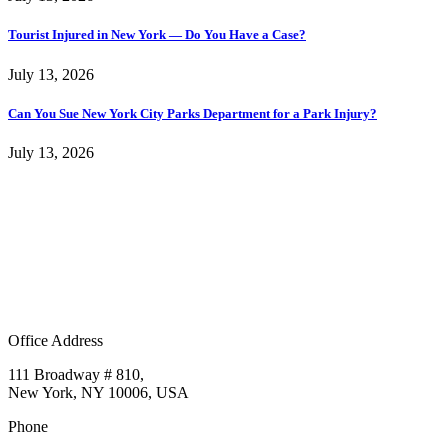
Tourist Injured in New York — Do You Have a Case?
July 13, 2026
Can You Sue New York City Parks Department for a Park Injury?
July 13, 2026
Office Address
111 Broadway # 810,
New York, NY 10006, USA
Phone