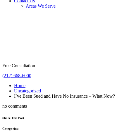
Contact Us
Areas We Serve
Free Consultation
(212) 668-6000
Home
Uncategorized
I’ve Been Sued and Have No Insurance – What Now?
no comments
Share This Post
Categories: