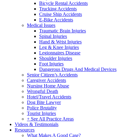
Bicycle Rental Accidents
Trucking Accidents
Cruise Ship Accidents
E-Bike Accidents
Medical Issues
Traumatic Brain Injuries
Spinal Injuries
Hand & Wrist Injuries
Leg & Knee Injuries
Legionnaires Disease
Shoulder Injuries
Foot Injuries
Dangerous Drugs And Medical Devices
Senior Citizen’s Accidents
Caregiver Accidents
Nursing Home Abuse
Wrongful Death
Hotel/Travel Accidents
Dog Bite Lawyer
Police Brutality
Tourist Injuries
+ See All Practice Areas
Videos & Testimonials
Resources
What Makes A Good Case?