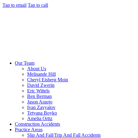
Tap to email
Tap to call
Our Team
About Us
Melisande Hill
Cheryl Eisberg Moin
David Zwerin
Eric Wittels
Ben Berman
Jason Araujo
Ivan Zavyalov
Tetyana Boyko
Amelia Ortiz
Construction Accidents
Practice Areas
Slip And Fall/Trip And Fall Accidents