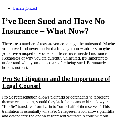
Uncategorized
I’ve Been Sued and Have No
Insurance – What Now?
There are a number of reasons someone might be uninsured. Maybe
you moved and never received a bill at your new address; maybe
you drive a moped or scooter and have never needed insurance.
Regardless of why you are currently uninsured, it’s important to
understand what your options are after being sued. Fortunately, all
hope is not lost.
Pro Se Litigation and the Importance of
Legal Counsel
Pro Se representation allows plaintiffs or defendants to represent
themselves in court, should they lack the means to hire a lawyer.
“Pro Se” translates from Latin to “on behalf of themselves.” This
translation is essentially what Pro Se representation allows plaintiffs
and defendants: the option to represent yourself in court without