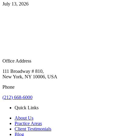
July 13, 2026
Office Address
111 Broadway # 810,
New York, NY 10006, USA
Phone
(212) 668-6000
Quick Links
About Us
Practice Areas
Client Testimonials
Blog