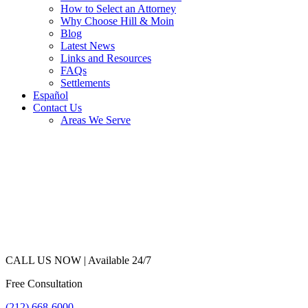
How to Select an Attorney
Why Choose Hill & Moin
Blog
Latest News
Links and Resources
FAQs
Settlements
Español
Contact Us
Areas We Serve
CALL US NOW |
Available 24/7
Free Consultation
(212) 668-6000