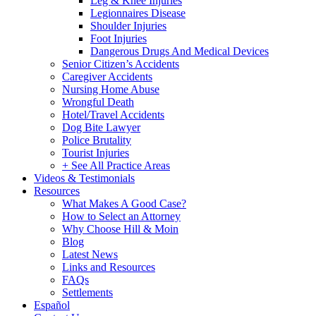
Leg & Knee Injuries
Legionnaires Disease
Shoulder Injuries
Foot Injuries
Dangerous Drugs And Medical Devices
Senior Citizen’s Accidents
Caregiver Accidents
Nursing Home Abuse
Wrongful Death
Hotel/Travel Accidents
Dog Bite Lawyer
Police Brutality
Tourist Injuries
+ See All Practice Areas
Videos & Testimonials
Resources
What Makes A Good Case?
How to Select an Attorney
Why Choose Hill & Moin
Blog
Latest News
Links and Resources
FAQs
Settlements
Español