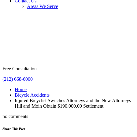
Contact Us
Areas We Serve
Free Consultation
(212) 668-6000
Home
Bicycle Accidents
Injured Bicyclist Switches Attorneys and the New Attorneys
Hill and Moin Obtain $190,000.00 Settlement
no comments
Share This Post