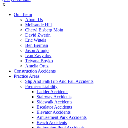
X
Our Team
About Us
Melisande Hill
Cheryl Eisberg Moin
David Zwerin
Eric Wittels
Ben Berman
Jason Araujo
Ivan Zavyalov
Tetyana Boyko
Amelia Ortiz
Construction Accidents
Practice Areas
Slip And Fall/Trip And Fall Accidents
Premises Liability
Ladder Accidents
Stairway Accidents
Sidewalk Accidents
Escalator Accidents
Elevator Accidents
Amusement Park Accidents
Beach Accidents
Swimming Pool Accidents