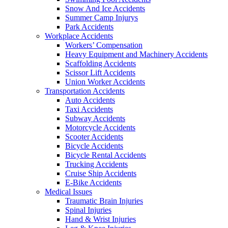
Snow And Ice Accidents
Summer Camp Injurys
Park Accidents
Workplace Accidents
Workers’ Compensation
Heavy Equipment and Machinery Accidents
Scaffolding Accidents
Scissor Lift Accidents
Union Worker Accidents
Transportation Accidents
Auto Accidents
Taxi Accidents
Subway Accidents
Motorcycle Accidents
Scooter Accidents
Bicycle Accidents
Bicycle Rental Accidents
Trucking Accidents
Cruise Ship Accidents
E-Bike Accidents
Medical Issues
Traumatic Brain Injuries
Spinal Injuries
Hand & Wrist Injuries