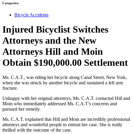
Categories:
Bicycle Accidents
Injured Bicyclist Switches
Attorneys and the New
Attorneys Hill and Moin
Obtain $190,000.00 Settlement
Ms. C.A.T., was riding her bicycle along Canal Street, New York,
when she was struck by another bicycle and sustained a left arm
fracture.
Unhappy with her original attorneys, Ms. C.A.T. contacted Hill and
Moin who immediately addressed Ms. C.A.T’s concerns and
pursued her remedy.
Ms. C.A.T. explained that Hill and Moin are incredibly professional
attorneys and wonderful people to entrust her case. She is really
thrilled with the outcome of the case.