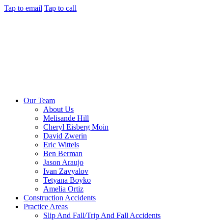
Tap to email
Tap to call
Our Team
About Us
Melisande Hill
Cheryl Eisberg Moin
David Zwerin
Eric Wittels
Ben Berman
Jason Araujo
Ivan Zavyalov
Tetyana Boyko
Amelia Ortiz
Construction Accidents
Practice Areas
Slip And Fall/Trip And Fall Accidents