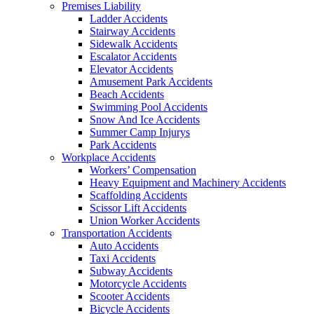
Premises Liability
Ladder Accidents
Stairway Accidents
Sidewalk Accidents
Escalator Accidents
Elevator Accidents
Amusement Park Accidents
Beach Accidents
Swimming Pool Accidents
Snow And Ice Accidents
Summer Camp Injurys
Park Accidents
Workplace Accidents
Workers’ Compensation
Heavy Equipment and Machinery Accidents
Scaffolding Accidents
Scissor Lift Accidents
Union Worker Accidents
Transportation Accidents
Auto Accidents
Taxi Accidents
Subway Accidents
Motorcycle Accidents
Scooter Accidents
Bicycle Accidents