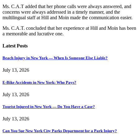
Ms. C.A.T added that her phone calls were always answered, and
concerns were always addressed in a timely manner, and the
multilingual staff at Hill and Moin made the communication easier.
Ms. C.A.T. concluded that her experience at Hill and Moin has been
a memorable and lucrative one.
Latest Posts
Beach Injury in New York — When Is Someone Else Liable?
July 13, 2026
E-Bike Accidents in New York: Who Pays?
July 13, 2026
Tourist Injured in New York — Do You Have a Case?
July 13, 2026
Can You Sue New York City Parks Department for a Park Injury?