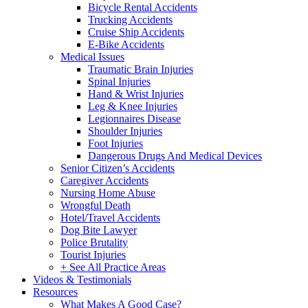
Bicycle Rental Accidents
Trucking Accidents
Cruise Ship Accidents
E-Bike Accidents
Medical Issues
Traumatic Brain Injuries
Spinal Injuries
Hand & Wrist Injuries
Leg & Knee Injuries
Legionnaires Disease
Shoulder Injuries
Foot Injuries
Dangerous Drugs And Medical Devices
Senior Citizen’s Accidents
Caregiver Accidents
Nursing Home Abuse
Wrongful Death
Hotel/Travel Accidents
Dog Bite Lawyer
Police Brutality
Tourist Injuries
+ See All Practice Areas
Videos & Testimonials
Resources
What Makes A Good Case?