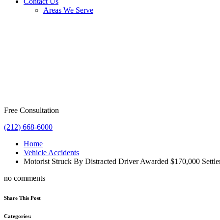
Contact Us
Areas We Serve
Free Consultation
(212) 668-6000
Home
Vehicle Accidents
Motorist Struck By Distracted Driver Awarded $170,000 Settl
no comments
Share This Post
Categories: