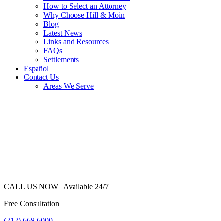
How to Select an Attorney
Why Choose Hill & Moin
Blog
Latest News
Links and Resources
FAQs
Settlements
Español
Contact Us
Areas We Serve
CALL US NOW |
Available 24/7
Free Consultation
(212) 668-6000