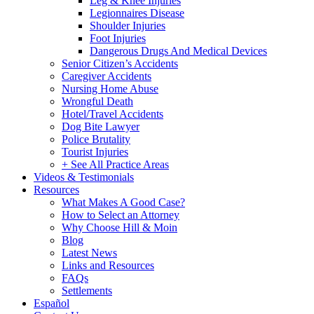
Leg & Knee Injuries
Legionnaires Disease
Shoulder Injuries
Foot Injuries
Dangerous Drugs And Medical Devices
Senior Citizen’s Accidents
Caregiver Accidents
Nursing Home Abuse
Wrongful Death
Hotel/Travel Accidents
Dog Bite Lawyer
Police Brutality
Tourist Injuries
+ See All Practice Areas
Videos & Testimonials
Resources
What Makes A Good Case?
How to Select an Attorney
Why Choose Hill & Moin
Blog
Latest News
Links and Resources
FAQs
Settlements
Español