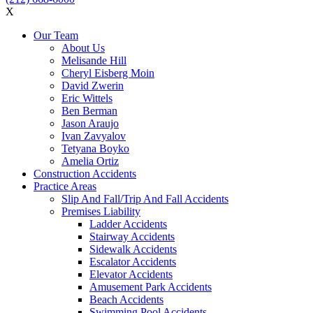
X
Our Team
About Us
Melisande Hill
Cheryl Eisberg Moin
David Zwerin
Eric Wittels
Ben Berman
Jason Araujo
Ivan Zavyalov
Tetyana Boyko
Amelia Ortiz
Construction Accidents
Practice Areas
Slip And Fall/Trip And Fall Accidents
Premises Liability
Ladder Accidents
Stairway Accidents
Sidewalk Accidents
Escalator Accidents
Elevator Accidents
Amusement Park Accidents
Beach Accidents
Swimming Pool Accidents