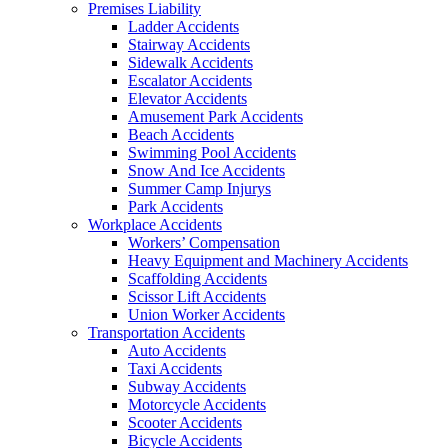
Premises Liability
Ladder Accidents
Stairway Accidents
Sidewalk Accidents
Escalator Accidents
Elevator Accidents
Amusement Park Accidents
Beach Accidents
Swimming Pool Accidents
Snow And Ice Accidents
Summer Camp Injurys
Park Accidents
Workplace Accidents
Workers’ Compensation
Heavy Equipment and Machinery Accidents
Scaffolding Accidents
Scissor Lift Accidents
Union Worker Accidents
Transportation Accidents
Auto Accidents
Taxi Accidents
Subway Accidents
Motorcycle Accidents
Scooter Accidents
Bicycle Accidents