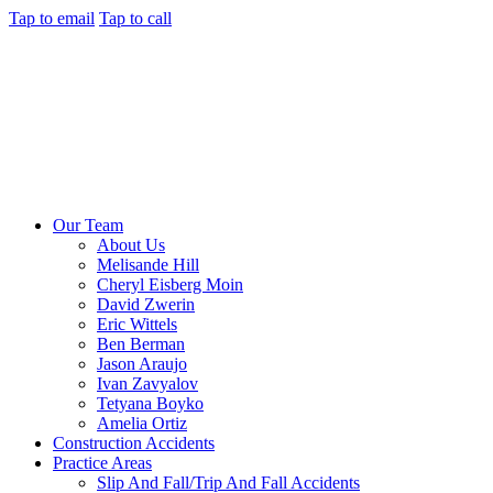
Tap to email
Tap to call
Our Team
About Us
Melisande Hill
Cheryl Eisberg Moin
David Zwerin
Eric Wittels
Ben Berman
Jason Araujo
Ivan Zavyalov
Tetyana Boyko
Amelia Ortiz
Construction Accidents
Practice Areas
Slip And Fall/Trip And Fall Accidents