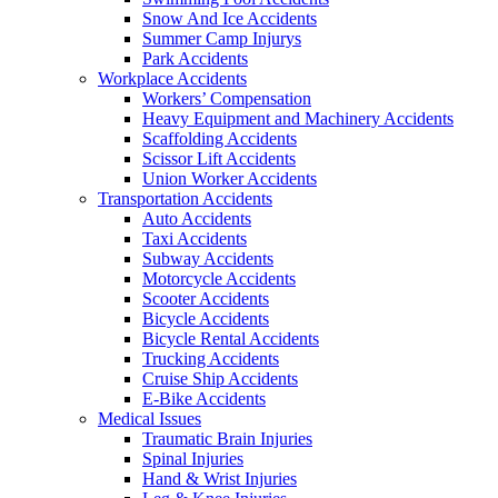
Snow And Ice Accidents
Summer Camp Injurys
Park Accidents
Workplace Accidents
Workers’ Compensation
Heavy Equipment and Machinery Accidents
Scaffolding Accidents
Scissor Lift Accidents
Union Worker Accidents
Transportation Accidents
Auto Accidents
Taxi Accidents
Subway Accidents
Motorcycle Accidents
Scooter Accidents
Bicycle Accidents
Bicycle Rental Accidents
Trucking Accidents
Cruise Ship Accidents
E-Bike Accidents
Medical Issues
Traumatic Brain Injuries
Spinal Injuries
Hand & Wrist Injuries