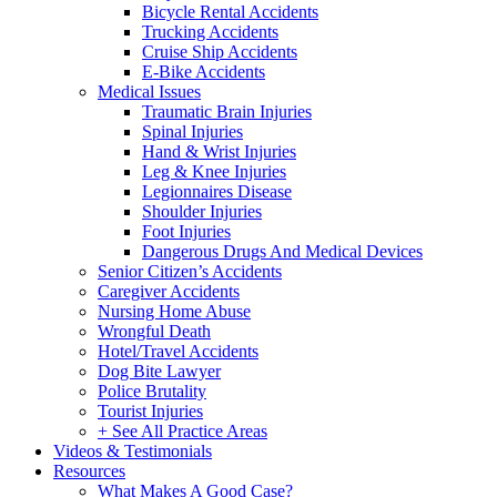
Bicycle Rental Accidents
Trucking Accidents
Cruise Ship Accidents
E-Bike Accidents
Medical Issues
Traumatic Brain Injuries
Spinal Injuries
Hand & Wrist Injuries
Leg & Knee Injuries
Legionnaires Disease
Shoulder Injuries
Foot Injuries
Dangerous Drugs And Medical Devices
Senior Citizen’s Accidents
Caregiver Accidents
Nursing Home Abuse
Wrongful Death
Hotel/Travel Accidents
Dog Bite Lawyer
Police Brutality
Tourist Injuries
+ See All Practice Areas
Videos & Testimonials
Resources
What Makes A Good Case?