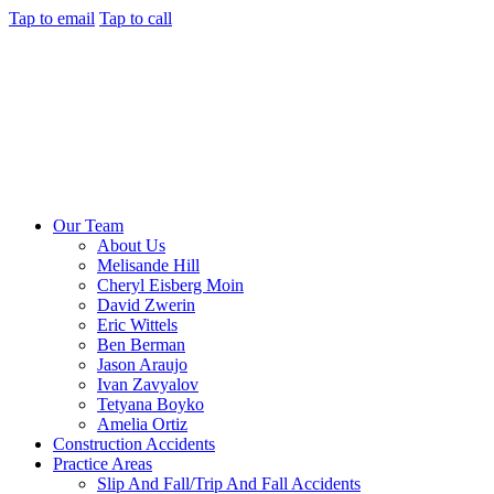
Tap to email
Tap to call
Our Team
About Us
Melisande Hill
Cheryl Eisberg Moin
David Zwerin
Eric Wittels
Ben Berman
Jason Araujo
Ivan Zavyalov
Tetyana Boyko
Amelia Ortiz
Construction Accidents
Practice Areas
Slip And Fall/Trip And Fall Accidents