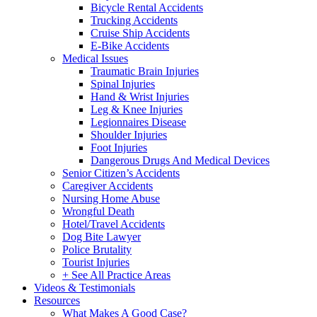
Bicycle Rental Accidents
Trucking Accidents
Cruise Ship Accidents
E-Bike Accidents
Medical Issues
Traumatic Brain Injuries
Spinal Injuries
Hand & Wrist Injuries
Leg & Knee Injuries
Legionnaires Disease
Shoulder Injuries
Foot Injuries
Dangerous Drugs And Medical Devices
Senior Citizen’s Accidents
Caregiver Accidents
Nursing Home Abuse
Wrongful Death
Hotel/Travel Accidents
Dog Bite Lawyer
Police Brutality
Tourist Injuries
+ See All Practice Areas
Videos & Testimonials
Resources
What Makes A Good Case?