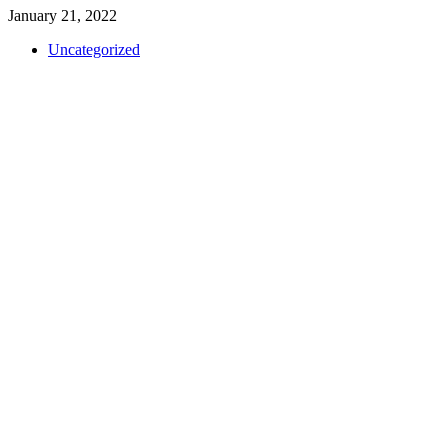
January 21, 2022
Uncategorized