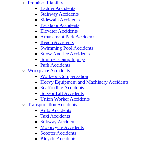
Premises Liability
Ladder Accidents
Stairway Accidents
Sidewalk Accidents
Escalator Accidents
Elevator Accidents
Amusement Park Accidents
Beach Accidents
Swimming Pool Accidents
Snow And Ice Accidents
Summer Camp Injurys
Park Accidents
Workplace Accidents
Workers’ Compensation
Heavy Equipment and Machinery Accidents
Scaffolding Accidents
Scissor Lift Accidents
Union Worker Accidents
Transportation Accidents
Auto Accidents
Taxi Accidents
Subway Accidents
Motorcycle Accidents
Scooter Accidents
Bicycle Accidents