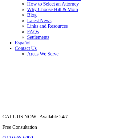
How to Select an Attorney
Why Choose Hill & Moin
Blog
Latest News
Links and Resources
FAQs
Settlements
Español
Contact Us
Areas We Serve
CALL US NOW |
Available 24/7
Free Consultation
(212) 668-6000