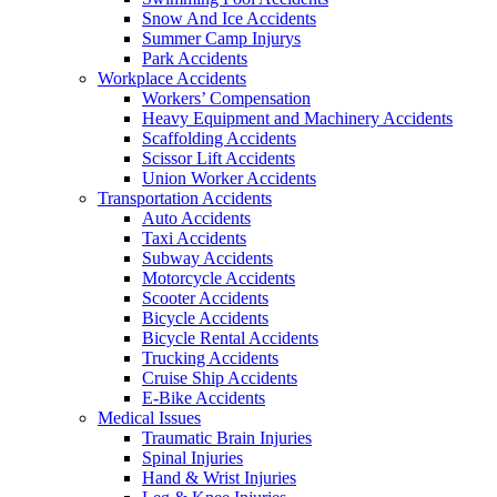
Snow And Ice Accidents
Summer Camp Injurys
Park Accidents
Workplace Accidents
Workers’ Compensation
Heavy Equipment and Machinery Accidents
Scaffolding Accidents
Scissor Lift Accidents
Union Worker Accidents
Transportation Accidents
Auto Accidents
Taxi Accidents
Subway Accidents
Motorcycle Accidents
Scooter Accidents
Bicycle Accidents
Bicycle Rental Accidents
Trucking Accidents
Cruise Ship Accidents
E-Bike Accidents
Medical Issues
Traumatic Brain Injuries
Spinal Injuries
Hand & Wrist Injuries