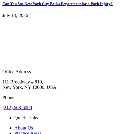
Can You Sue New York City Parks Department for a Park Injury?
July 13, 2026
Office Address
111 Broadway # 810,
New York, NY 10006, USA
Phone
(212) 668-6000
Quick Links
About Us
Practice Areas