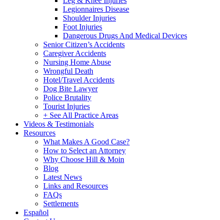
Leg & Knee Injuries
Legionnaires Disease
Shoulder Injuries
Foot Injuries
Dangerous Drugs And Medical Devices
Senior Citizen’s Accidents
Caregiver Accidents
Nursing Home Abuse
Wrongful Death
Hotel/Travel Accidents
Dog Bite Lawyer
Police Brutality
Tourist Injuries
+ See All Practice Areas
Videos & Testimonials
Resources
What Makes A Good Case?
How to Select an Attorney
Why Choose Hill & Moin
Blog
Latest News
Links and Resources
FAQs
Settlements
Español