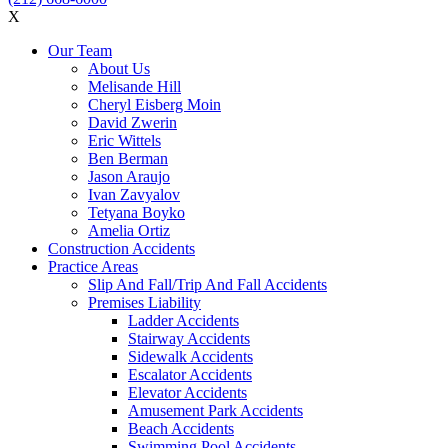
X
Our Team
About Us
Melisande Hill
Cheryl Eisberg Moin
David Zwerin
Eric Wittels
Ben Berman
Jason Araujo
Ivan Zavyalov
Tetyana Boyko
Amelia Ortiz
Construction Accidents
Practice Areas
Slip And Fall/Trip And Fall Accidents
Premises Liability
Ladder Accidents
Stairway Accidents
Sidewalk Accidents
Escalator Accidents
Elevator Accidents
Amusement Park Accidents
Beach Accidents
Swimming Pool Accidents