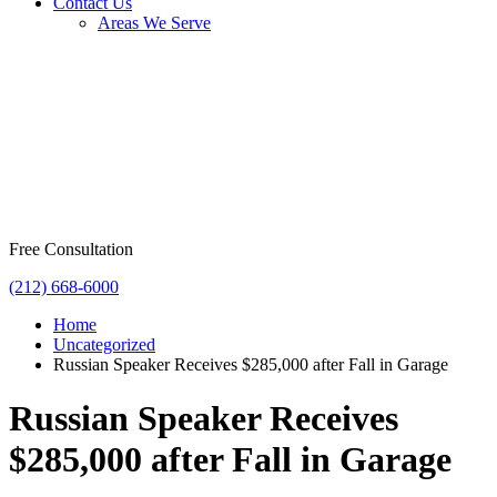
Contact Us
Areas We Serve
Free Consultation
(212) 668-6000
Home
Uncategorized
Russian Speaker Receives $285,000 after Fall in Garage
Russian Speaker Receives
$285,000 after Fall in Garage