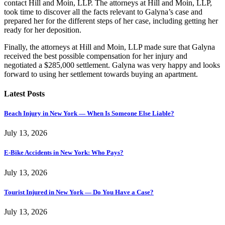
contact Hill and Moin, LLP. The attorneys at Hill and Moin, LLP,
took time to discover all the facts relevant to Galyna’s case and
prepared her for the different steps of her case, including getting her
ready for her deposition.
Finally, the attorneys at Hill and Moin, LLP made sure that Galyna
received the best possible compensation for her injury and
negotiated a $285,000 settlement. Galyna was very happy and looks
forward to using her settlement towards buying an apartment.
Latest Posts
Beach Injury in New York — When Is Someone Else Liable?
July 13, 2026
E-Bike Accidents in New York: Who Pays?
July 13, 2026
Tourist Injured in New York — Do You Have a Case?
July 13, 2026