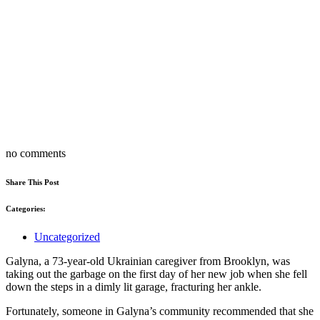
no comments
Share This Post
Categories:
Uncategorized
Galyna, a 73-year-old Ukrainian caregiver from Brooklyn, was
taking out the garbage on the first day of her new job when she fell
down the steps in a dimly lit garage, fracturing her ankle.
Fortunately, someone in Galyna’s community recommended that she