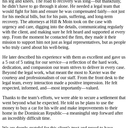
his leg and knees. The road to recovery was long—but thankfully,
he didn’t have to go through it alone. He needed a legal team that
would fight for him and ensure he was compensated fairly—not just
for his medical bills, but for his pain, suffering, and long-term
recovery. The attorneys at Hill & Moin took on the case with
urgency and care, digging into the details, communicating regularly
with the client, and making sure he felt heard and supported at every
step. From the moment he contacted the firm, they made it their
mission to support him not just as legal representatives, but as people
who truly cared about his well-being.
He later described his experience with them as excellent and gave us
a 5 out of 5 rating for our service—a reflection of the hard work,
dedication, and compassion our team strives to deliver in every case.
Beyond the legal work, what meant the most to Xavier was the
courtesy and professionalism of our staff. From the front desk to the
legal team, every interaction made a positive impression. He felt
respected, informed, and—most importantly—valued.
Thanks to the team’s efforts, we were able to secure a settlement that
went beyond what he expected. He told us he plans to use the
money to buy a car for his wife and make improvements to their
home in the Dominican Republic—a meaningful step forward after
an incredibly difficult time.
We are deeply grateful for this client’s trust and proud to have