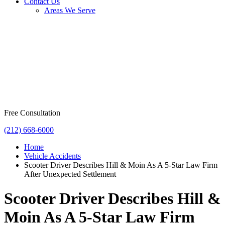
Contact Us
Areas We Serve
Free Consultation
(212) 668-6000
Home
Vehicle Accidents
Scooter Driver Describes Hill & Moin As A 5-Star Law Firm
After Unexpected Settlement
Scooter Driver Describes Hill &
Moin As A 5-Star Law Firm