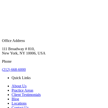
Office Address
111 Broadway # 810,
New York, NY 10006, USA
Phone
(212) 668-6000
Quick Links
About Us
Practice Areas
Client Testimonials
Blog
Locations
Contact Us