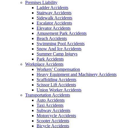
Premises Liability
Ladder Accidents
Stairway Accidents
Sidewalk Accidents
Escalator Accidents
Elevator Accidents
Amusement Park Accidents
Beach Accidents
Swimming Pool Accidents
Snow And Ice Accidents
Summer Camp Injurys
Park Accidents
Workplace Accidents
Workers’ Compensation
Heavy Equipment and Machinery Accidents
Scaffolding Accidents
Scissor Lift Accidents
Union Worker Accidents
Transportation Accidents
Auto Accidents
Taxi Accidents
Subway Accidents
Motorcycle Accidents
Scooter Accidents
Bicycle Accidents