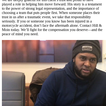
played a role in helping him move forward. His story is a testament
to the power of strong legal representation, and the importance of
choosing a team that puts people first. When someone places their
trust in us after a traumatic event, we take that responsibility
seriously. If you or someone you know has been injured in a
motorcycle accident, don’t face the aftermath alone. Contact Hill &
Moin today. We’ll fight for the compensation you deserve—and the
peace of mind you need.