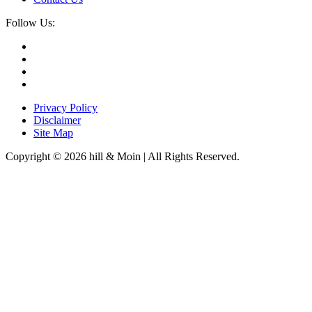
Follow Us:
Privacy Policy
Disclaimer
Site Map
Copyright © 2026 hill & Moin | All Rights Reserved.