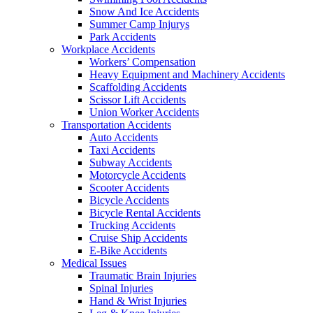
Snow And Ice Accidents
Summer Camp Injurys
Park Accidents
Workplace Accidents
Workers’ Compensation
Heavy Equipment and Machinery Accidents
Scaffolding Accidents
Scissor Lift Accidents
Union Worker Accidents
Transportation Accidents
Auto Accidents
Taxi Accidents
Subway Accidents
Motorcycle Accidents
Scooter Accidents
Bicycle Accidents
Bicycle Rental Accidents
Trucking Accidents
Cruise Ship Accidents
E-Bike Accidents
Medical Issues
Traumatic Brain Injuries
Spinal Injuries
Hand & Wrist Injuries