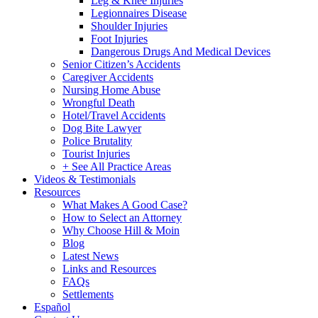
Leg & Knee Injuries
Legionnaires Disease
Shoulder Injuries
Foot Injuries
Dangerous Drugs And Medical Devices
Senior Citizen’s Accidents
Caregiver Accidents
Nursing Home Abuse
Wrongful Death
Hotel/Travel Accidents
Dog Bite Lawyer
Police Brutality
Tourist Injuries
+ See All Practice Areas
Videos & Testimonials
Resources
What Makes A Good Case?
How to Select an Attorney
Why Choose Hill & Moin
Blog
Latest News
Links and Resources
FAQs
Settlements
Español