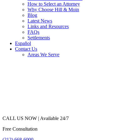
How to Select an Attorney
Why Choose Hill & Moin
Blog
Latest News
Links and Resources
FAQs
Settlements
Español
Contact Us
Areas We Serve
CALL US NOW |
Available 24/7
Free Consultation
(212) 668-6000