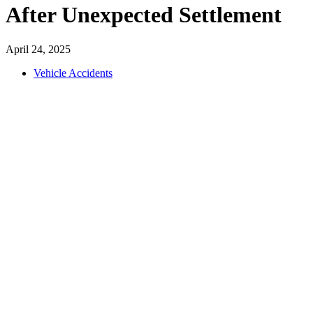
After Unexpected Settlement
April 24, 2025
Vehicle Accidents