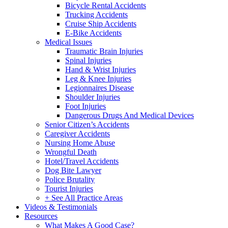
Bicycle Rental Accidents
Trucking Accidents
Cruise Ship Accidents
E-Bike Accidents
Medical Issues
Traumatic Brain Injuries
Spinal Injuries
Hand & Wrist Injuries
Leg & Knee Injuries
Legionnaires Disease
Shoulder Injuries
Foot Injuries
Dangerous Drugs And Medical Devices
Senior Citizen’s Accidents
Caregiver Accidents
Nursing Home Abuse
Wrongful Death
Hotel/Travel Accidents
Dog Bite Lawyer
Police Brutality
Tourist Injuries
+ See All Practice Areas
Videos & Testimonials
Resources
What Makes A Good Case?