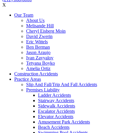
X
Our Team
About Us
Melisande Hill
Cheryl Eisberg Moin
David Zwerin
Eric Wittels
Ben Berman
Jason Araujo
Ivan Zavyalov
Tetyana Boyko
Amelia Ortiz
Construction Accidents
Practice Areas
Slip And Fall/Trip And Fall Accidents
Premises Liability
Ladder Accidents
Stairway Accidents
Sidewalk Accidents
Escalator Accidents
Elevator Accidents
Amusement Park Accidents
Beach Accidents
Swimming Pool Accidents