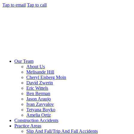
Tap to email
Tap to call
Our Team
About Us
Melisande Hill
Cheryl Eisberg Moin
David Zwerin
Eric Wittels
Ben Berman
Jason Araujo
Ivan Zavyalov
Tetyana Boyko
Amelia Ortiz
Construction Accidents
Practice Areas
Slip And Fall/Trip And Fall Accidents