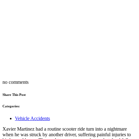
no comments
Share This Post
Categories:
Vehicle Accidents
Xavier Martinez had a routine scooter ride turn into a nightmare
when he was struck by another driver, suffering painful injuries to