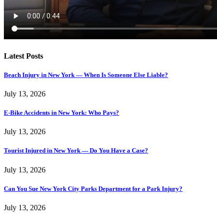
Latest Posts
Beach Injury in New York — When Is Someone Else Liable?
July 13, 2026
E-Bike Accidents in New York: Who Pays?
July 13, 2026
Tourist Injured in New York — Do You Have a Case?
July 13, 2026
Can You Sue New York City Parks Department for a Park Injury?
July 13, 2026