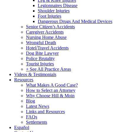
Leg & Knee Injuries
Legionnaires Disease
Shoulder Injuries
Foot Injuries
Dangerous Drugs And Medical Devices
Senior Citizen’s Accidents
Caregiver Accidents
Nursing Home Abuse
Wrongful Death
Hotel/Travel Accidents
Dog Bite Lawyer
Police Brutality
Tourist Injuries
+ See All Practice Areas
Videos & Testimonials
Resources
What Makes A Good Case?
How to Select an Attorney
Why Choose Hill & Moin
Blog
Latest News
Links and Resources
FAQs
Settlements
Español