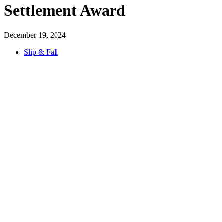
Settlement Award
December 19, 2024
Slip & Fall