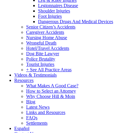
Leg & Knee Injuries
Legionnaires Disease
Shoulder Injuries
Foot Injuries
Dangerous Drugs And Medical Devices
Senior Citizen’s Accidents
Caregiver Accidents
Nursing Home Abuse
Wrongful Death
Hotel/Travel Accidents
Dog Bite Lawyer
Police Brutality
Tourist Injuries
+ See All Practice Areas
Videos & Testimonials
Resources
What Makes A Good Case?
How to Select an Attorney
Why Choose Hill & Moin
Blog
Latest News
Links and Resources
FAQs
Settlements
Español