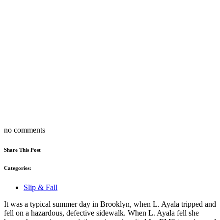
no comments
Share This Post
Categories:
Slip & Fall
It was a typical summer day in Brooklyn, when L. Ayala tripped and
fell on a hazardous, defective sidewalk. When L. Ayala fell she