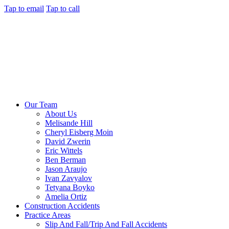
Tap to email
Tap to call
Our Team
About Us
Melisande Hill
Cheryl Eisberg Moin
David Zwerin
Eric Wittels
Ben Berman
Jason Araujo
Ivan Zavyalov
Tetyana Boyko
Amelia Ortiz
Construction Accidents
Practice Areas
Slip And Fall/Trip And Fall Accidents