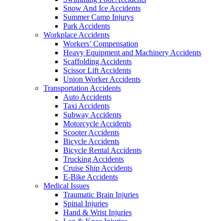
Snow And Ice Accidents
Summer Camp Injurys
Park Accidents
Workplace Accidents
Workers’ Compensation
Heavy Equipment and Machinery Accidents
Scaffolding Accidents
Scissor Lift Accidents
Union Worker Accidents
Transportation Accidents
Auto Accidents
Taxi Accidents
Subway Accidents
Motorcycle Accidents
Scooter Accidents
Bicycle Accidents
Bicycle Rental Accidents
Trucking Accidents
Cruise Ship Accidents
E-Bike Accidents
Medical Issues
Traumatic Brain Injuries
Spinal Injuries
Hand & Wrist Injuries