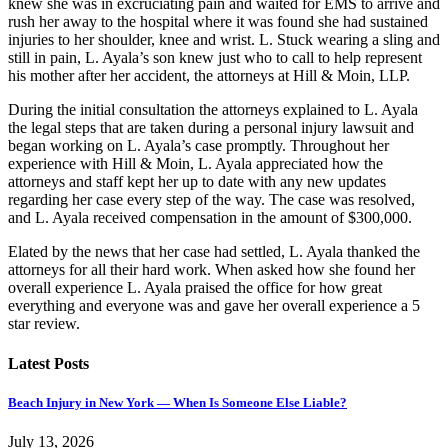
knew she was in excruciating pain and waited for EMS to arrive and
rush her away to the hospital where it was found she had sustained
injuries to her shoulder, knee and wrist. L. Stuck wearing a sling and
still in pain, L. Ayala’s son knew just who to call to help represent
his mother after her accident, the attorneys at Hill & Moin, LLP.
During the initial consultation the attorneys explained to L. Ayala
the legal steps that are taken during a personal injury lawsuit and
began working on L. Ayala’s case promptly. Throughout her
experience with Hill & Moin, L. Ayala appreciated how the
attorneys and staff kept her up to date with any new updates
regarding her case every step of the way. The case was resolved,
and L. Ayala received compensation in the amount of $300,000.
Elated by the news that her case had settled, L. Ayala thanked the
attorneys for all their hard work. When asked how she found her
overall experience L. Ayala praised the office for how great
everything and everyone was and gave her overall experience a 5
star review.
Latest Posts
Beach Injury in New York — When Is Someone Else Liable?
July 13, 2026