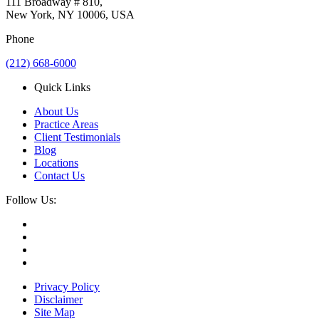
111 Broadway # 810,
New York, NY 10006, USA
Phone
(212) 668-6000
Quick Links
About Us
Practice Areas
Client Testimonials
Blog
Locations
Contact Us
Follow Us:
Privacy Policy
Disclaimer
Site Map