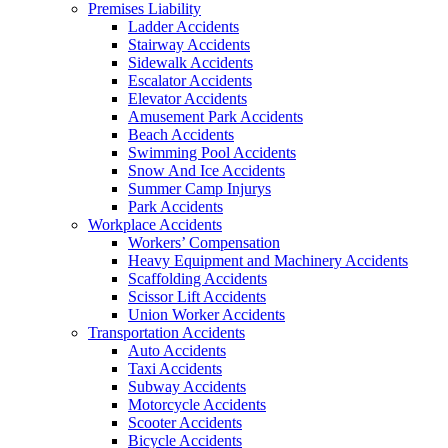
Premises Liability
Ladder Accidents
Stairway Accidents
Sidewalk Accidents
Escalator Accidents
Elevator Accidents
Amusement Park Accidents
Beach Accidents
Swimming Pool Accidents
Snow And Ice Accidents
Summer Camp Injurys
Park Accidents
Workplace Accidents
Workers’ Compensation
Heavy Equipment and Machinery Accidents
Scaffolding Accidents
Scissor Lift Accidents
Union Worker Accidents
Transportation Accidents
Auto Accidents
Taxi Accidents
Subway Accidents
Motorcycle Accidents
Scooter Accidents
Bicycle Accidents