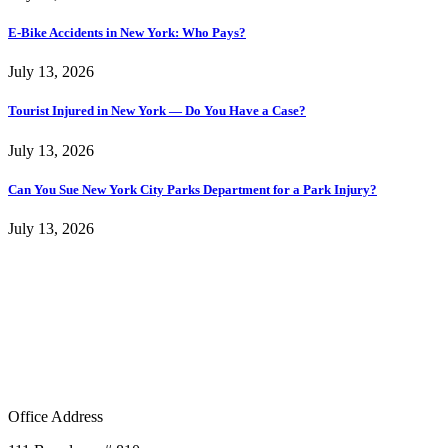
E-Bike Accidents in New York: Who Pays?
July 13, 2026
Tourist Injured in New York — Do You Have a Case?
July 13, 2026
Can You Sue New York City Parks Department for a Park Injury?
July 13, 2026
Office Address