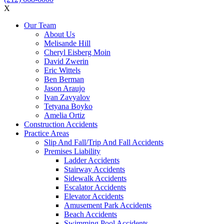
X
Our Team
About Us
Melisande Hill
Cheryl Eisberg Moin
David Zwerin
Eric Wittels
Ben Berman
Jason Araujo
Ivan Zavyalov
Tetyana Boyko
Amelia Ortiz
Construction Accidents
Practice Areas
Slip And Fall/Trip And Fall Accidents
Premises Liability
Ladder Accidents
Stairway Accidents
Sidewalk Accidents
Escalator Accidents
Elevator Accidents
Amusement Park Accidents
Beach Accidents
Swimming Pool Accidents