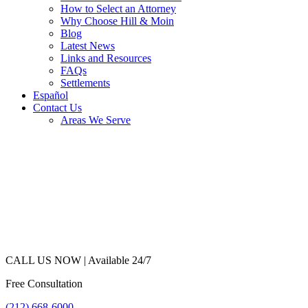
How to Select an Attorney
Why Choose Hill & Moin
Blog
Latest News
Links and Resources
FAQs
Settlements
Español
Contact Us
Areas We Serve
CALL US NOW |
Available 24/7
Free Consultation
(212) 668-6000