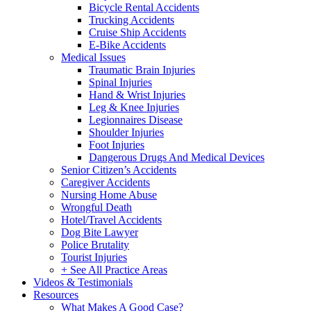
Bicycle Rental Accidents
Trucking Accidents
Cruise Ship Accidents
E-Bike Accidents
Medical Issues
Traumatic Brain Injuries
Spinal Injuries
Hand & Wrist Injuries
Leg & Knee Injuries
Legionnaires Disease
Shoulder Injuries
Foot Injuries
Dangerous Drugs And Medical Devices
Senior Citizen’s Accidents
Caregiver Accidents
Nursing Home Abuse
Wrongful Death
Hotel/Travel Accidents
Dog Bite Lawyer
Police Brutality
Tourist Injuries
+ See All Practice Areas
Videos & Testimonials
Resources
What Makes A Good Case?