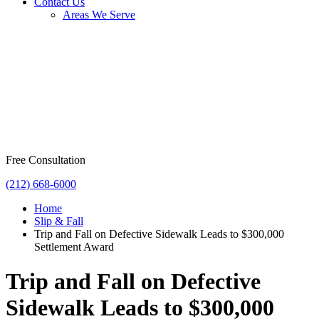
Contact Us
Areas We Serve
Free Consultation
(212) 668-6000
Home
Slip & Fall
Trip and Fall on Defective Sidewalk Leads to $300,000
Settlement Award
Trip and Fall on Defective
Sidewalk Leads to $300,000