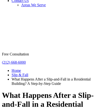
Contact Us
Areas We Serve
Free Consultation
(212) 668-6000
Home
Slip & Fall
What Happens After a Slip-and-Fall in a Residential
Building? A Step-by-Step Guide
What Happens After a Slip-
and-Fall in a Residential