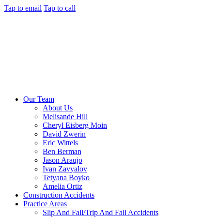
Tap to email
Tap to call
Our Team
About Us
Melisande Hill
Cheryl Eisberg Moin
David Zwerin
Eric Wittels
Ben Berman
Jason Araujo
Ivan Zavyalov
Tetyana Boyko
Amelia Ortiz
Construction Accidents
Practice Areas
Slip And Fall/Trip And Fall Accidents