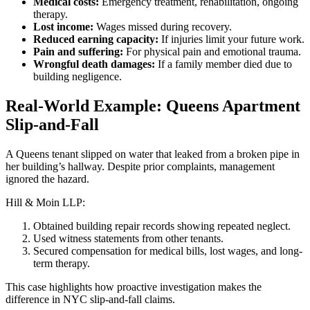
Medical costs:
Emergency treatment, rehabilitation, ongoing
therapy.
Lost income:
Wages missed during recovery.
Reduced earning capacity:
If injuries limit your future work.
Pain and suffering:
For physical pain and emotional trauma.
Wrongful death damages:
If a family member died due to
building negligence.
Real-World Example: Queens Apartment
Slip-and-Fall
A Queens tenant slipped on water that leaked from a broken pipe in
her building’s hallway. Despite prior complaints, management
ignored the hazard.
Hill & Moin LLP:
Obtained building repair records showing repeated neglect.
Used witness statements from other tenants.
Secured compensation for medical bills, lost wages, and long-
term therapy.
This case highlights how proactive investigation makes the
difference in NYC slip-and-fall claims.