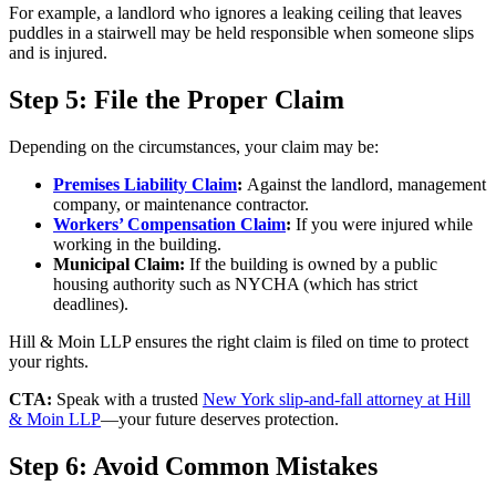
For example, a landlord who ignores a leaking ceiling that leaves
puddles in a stairwell may be held responsible when someone slips
and is injured.
Step 5: File the Proper Claim
Depending on the circumstances, your claim may be:
Premises Liability Claim
:
Against the landlord, management
company, or maintenance contractor.
Workers’ Compensation Claim
:
If you were injured while
working in the building.
Municipal Claim:
If the building is owned by a public
housing authority such as NYCHA (which has strict
deadlines).
Hill & Moin LLP ensures the right claim is filed on time to protect
your rights.
CTA:
Speak with a trusted
New York slip-and-fall attorney at Hill
& Moin LLP
—your future deserves protection.
Step 6: Avoid Common Mistakes