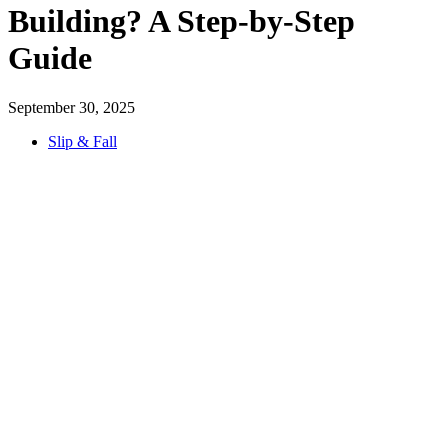
Building? A Step-by-Step
Guide
September 30, 2025
Slip & Fall