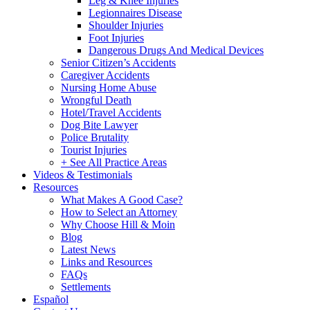
Leg & Knee Injuries
Legionnaires Disease
Shoulder Injuries
Foot Injuries
Dangerous Drugs And Medical Devices
Senior Citizen’s Accidents
Caregiver Accidents
Nursing Home Abuse
Wrongful Death
Hotel/Travel Accidents
Dog Bite Lawyer
Police Brutality
Tourist Injuries
+ See All Practice Areas
Videos & Testimonials
Resources
What Makes A Good Case?
How to Select an Attorney
Why Choose Hill & Moin
Blog
Latest News
Links and Resources
FAQs
Settlements
Español