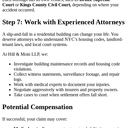
Court
or
Kings County Civil Court,
depending on where your
accident occurred.
Step 7: Work with Experienced Attorneys
A slip-and-fall in a residential building can change your life. You
deserve attorneys who understand NYC’s housing codes, landlord-
tenant laws, and local court systems.
At Hill & Moin LLP, we:
Investigate building maintenance records and housing code
violations.
Collect witness statements, surveillance footage, and repair
logs.
Work with medical experts to document your injuries.
Negotiate aggressively with insurers and property owners.
Take cases to court when settlement offers fall short.
Potential Compensation
If successful, your claim may cover: