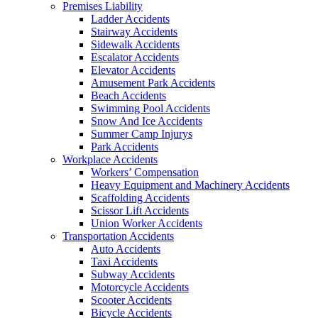
Premises Liability
Ladder Accidents
Stairway Accidents
Sidewalk Accidents
Escalator Accidents
Elevator Accidents
Amusement Park Accidents
Beach Accidents
Swimming Pool Accidents
Snow And Ice Accidents
Summer Camp Injurys
Park Accidents
Workplace Accidents
Workers’ Compensation
Heavy Equipment and Machinery Accidents
Scaffolding Accidents
Scissor Lift Accidents
Union Worker Accidents
Transportation Accidents
Auto Accidents
Taxi Accidents
Subway Accidents
Motorcycle Accidents
Scooter Accidents
Bicycle Accidents