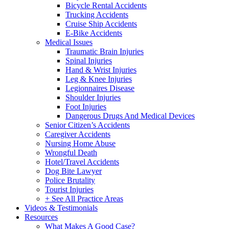
Bicycle Rental Accidents
Trucking Accidents
Cruise Ship Accidents
E-Bike Accidents
Medical Issues
Traumatic Brain Injuries
Spinal Injuries
Hand & Wrist Injuries
Leg & Knee Injuries
Legionnaires Disease
Shoulder Injuries
Foot Injuries
Dangerous Drugs And Medical Devices
Senior Citizen’s Accidents
Caregiver Accidents
Nursing Home Abuse
Wrongful Death
Hotel/Travel Accidents
Dog Bite Lawyer
Police Brutality
Tourist Injuries
+ See All Practice Areas
Videos & Testimonials
Resources
What Makes A Good Case?