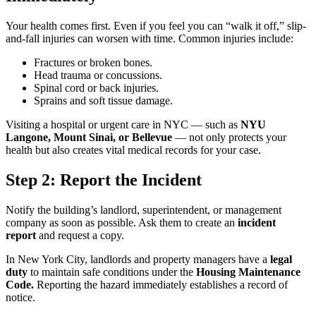
Your health comes first. Even if you feel you can “walk it off,” slip-
and-fall injuries can worsen with time. Common injuries include:
Fractures or broken bones.
Head trauma or concussions.
Spinal cord or back injuries.
Sprains and soft tissue damage.
Visiting a hospital or urgent care in NYC — such as
NYU
Langone, Mount Sinai, or Bellevue
— not only protects your
health but also creates vital medical records for your case.
Step 2: Report the Incident
Notify the building’s landlord, superintendent, or management
company as soon as possible. Ask them to create an
incident
report
and request a copy.
In New York City, landlords and property managers have a
legal
duty
to maintain safe conditions under the
Housing Maintenance
Code.
Reporting the hazard immediately establishes a record of
notice.