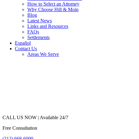
How to Select an Attorney
Why Choose Hill & Moin
Blog
Latest News
Links and Resources
FAQs
Settlements
Español
Contact Us
Areas We Serve
CALL US NOW |
Available 24/7
Free Consultation
(212) 668-6000