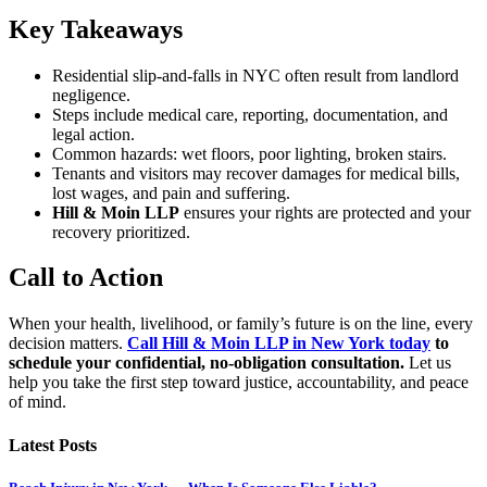
Key Takeaways
Residential slip-and-falls in NYC often result from landlord
negligence.
Steps include medical care, reporting, documentation, and
legal action.
Common hazards: wet floors, poor lighting, broken stairs.
Tenants and visitors may recover damages for medical bills,
lost wages, and pain and suffering.
Hill & Moin LLP
ensures your rights are protected and your
recovery prioritized.
Call to Action
When your health, livelihood, or family’s future is on the line, every
decision matters.
Call Hill & Moin LLP in New York today
to
schedule your confidential, no-obligation consultation.
Let us
help you take the first step toward justice, accountability, and peace
of mind.
Latest Posts