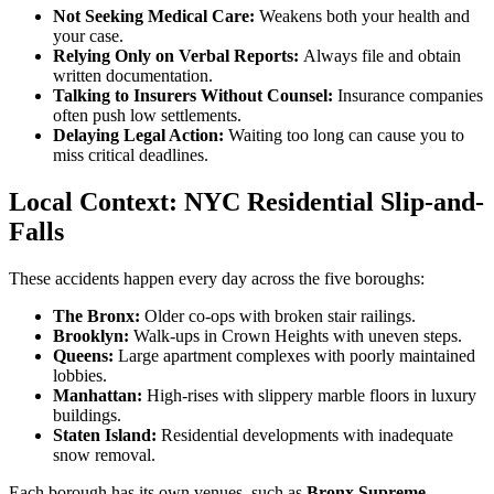
Not Seeking Medical Care:
Weakens both your health and
your case.
Relying Only on Verbal Reports:
Always file and obtain
written documentation.
Talking to Insurers Without Counsel:
Insurance companies
often push low settlements.
Delaying Legal Action:
Waiting too long can cause you to
miss critical deadlines.
Local Context: NYC Residential Slip-and-
Falls
These accidents happen every day across the five boroughs:
The Bronx:
Older co-ops with broken stair railings.
Brooklyn:
Walk-ups in Crown Heights with uneven steps.
Queens:
Large apartment complexes with poorly maintained
lobbies.
Manhattan:
High-rises with slippery marble floors in luxury
buildings.
Staten Island:
Residential developments with inadequate
snow removal.
Each borough has its own venues, such as
Bronx Supreme