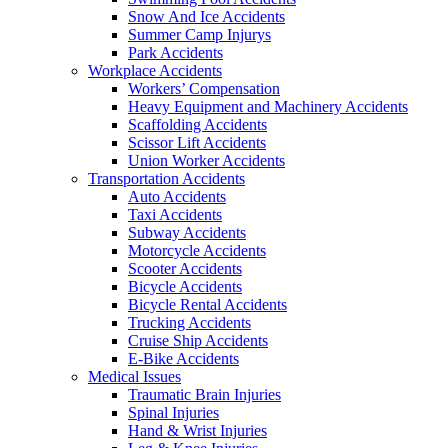
Snow And Ice Accidents
Summer Camp Injurys
Park Accidents
Workplace Accidents
Workers’ Compensation
Heavy Equipment and Machinery Accidents
Scaffolding Accidents
Scissor Lift Accidents
Union Worker Accidents
Transportation Accidents
Auto Accidents
Taxi Accidents
Subway Accidents
Motorcycle Accidents
Scooter Accidents
Bicycle Accidents
Bicycle Rental Accidents
Trucking Accidents
Cruise Ship Accidents
E-Bike Accidents
Medical Issues
Traumatic Brain Injuries
Spinal Injuries
Hand & Wrist Injuries