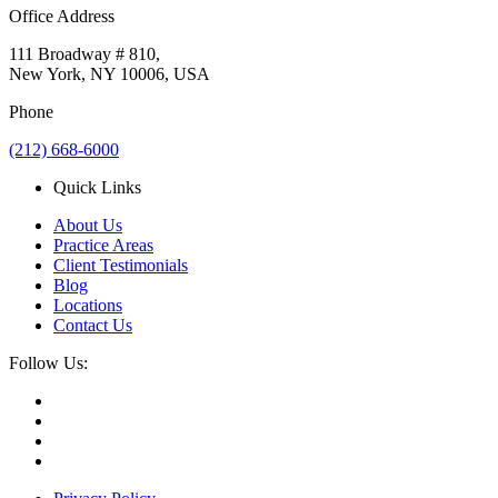
Office Address
111 Broadway # 810,
New York, NY 10006, USA
Phone
(212) 668-6000
Quick Links
About Us
Practice Areas
Client Testimonials
Blog
Locations
Contact Us
Follow Us: