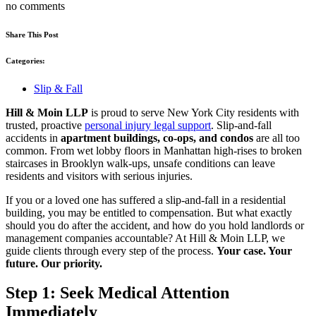
no comments
Share This Post
Categories:
Slip & Fall
Hill & Moin LLP
is proud to serve New York City residents with
trusted, proactive
personal injury legal support
. Slip-and-fall
accidents in
apartment buildings, co-ops, and condos
are all too
common. From wet lobby floors in Manhattan high-rises to broken
staircases in Brooklyn walk-ups, unsafe conditions can leave
residents and visitors with serious injuries.
If you or a loved one has suffered a slip-and-fall in a residential
building, you may be entitled to compensation. But what exactly
should you do after the accident, and how do you hold landlords or
management companies accountable? At Hill & Moin LLP, we
guide clients through every step of the process.
Your case. Your
future. Our priority.
Step 1: Seek Medical Attention
Immediately