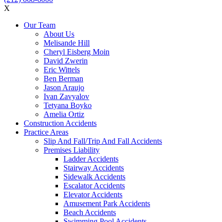
X
Our Team
About Us
Melisande Hill
Cheryl Eisberg Moin
David Zwerin
Eric Wittels
Ben Berman
Jason Araujo
Ivan Zavyalov
Tetyana Boyko
Amelia Ortiz
Construction Accidents
Practice Areas
Slip And Fall/Trip And Fall Accidents
Premises Liability
Ladder Accidents
Stairway Accidents
Sidewalk Accidents
Escalator Accidents
Elevator Accidents
Amusement Park Accidents
Beach Accidents
Swimming Pool Accidents