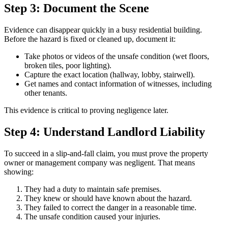
Step 3: Document the Scene
Evidence can disappear quickly in a busy residential building.
Before the hazard is fixed or cleaned up, document it:
Take photos or videos of the unsafe condition (wet floors,
broken tiles, poor lighting).
Capture the exact location (hallway, lobby, stairwell).
Get names and contact information of witnesses, including
other tenants.
This evidence is critical to proving negligence later.
Step 4: Understand Landlord Liability
To succeed in a slip-and-fall claim, you must prove the property
owner or management company was negligent. That means
showing:
They had a duty to maintain safe premises.
They knew or should have known about the hazard.
They failed to correct the danger in a reasonable time.
The unsafe condition caused your injuries.