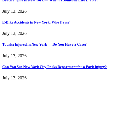
Beach Injury in New York — When Is Someone Else Liable?
July 13, 2026
E-Bike Accidents in New York: Who Pays?
July 13, 2026
Tourist Injured in New York — Do You Have a Case?
July 13, 2026
Can You Sue New York City Parks Department for a Park Injury?
July 13, 2026