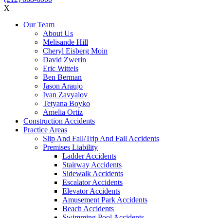
X
Our Team
About Us
Melisande Hill
Cheryl Eisberg Moin
David Zwerin
Eric Wittels
Ben Berman
Jason Araujo
Ivan Zavyalov
Tetyana Boyko
Amelia Ortiz
Construction Accidents
Practice Areas
Slip And Fall/Trip And Fall Accidents
Premises Liability
Ladder Accidents
Stairway Accidents
Sidewalk Accidents
Escalator Accidents
Elevator Accidents
Amusement Park Accidents
Beach Accidents
Swimming Pool Accidents