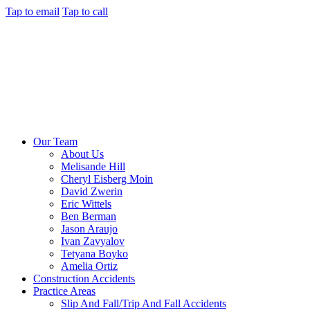
Tap to email
Tap to call
Our Team
About Us
Melisande Hill
Cheryl Eisberg Moin
David Zwerin
Eric Wittels
Ben Berman
Jason Araujo
Ivan Zavyalov
Tetyana Boyko
Amelia Ortiz
Construction Accidents
Practice Areas
Slip And Fall/Trip And Fall Accidents