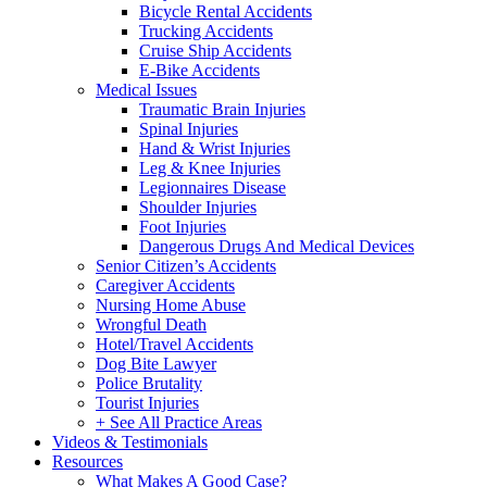
Bicycle Rental Accidents
Trucking Accidents
Cruise Ship Accidents
E-Bike Accidents
Medical Issues
Traumatic Brain Injuries
Spinal Injuries
Hand & Wrist Injuries
Leg & Knee Injuries
Legionnaires Disease
Shoulder Injuries
Foot Injuries
Dangerous Drugs And Medical Devices
Senior Citizen’s Accidents
Caregiver Accidents
Nursing Home Abuse
Wrongful Death
Hotel/Travel Accidents
Dog Bite Lawyer
Police Brutality
Tourist Injuries
+ See All Practice Areas
Videos & Testimonials
Resources
What Makes A Good Case?