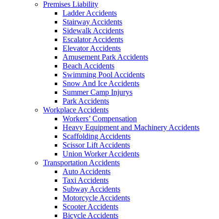
Premises Liability
Ladder Accidents
Stairway Accidents
Sidewalk Accidents
Escalator Accidents
Elevator Accidents
Amusement Park Accidents
Beach Accidents
Swimming Pool Accidents
Snow And Ice Accidents
Summer Camp Injurys
Park Accidents
Workplace Accidents
Workers’ Compensation
Heavy Equipment and Machinery Accidents
Scaffolding Accidents
Scissor Lift Accidents
Union Worker Accidents
Transportation Accidents
Auto Accidents
Taxi Accidents
Subway Accidents
Motorcycle Accidents
Scooter Accidents
Bicycle Accidents