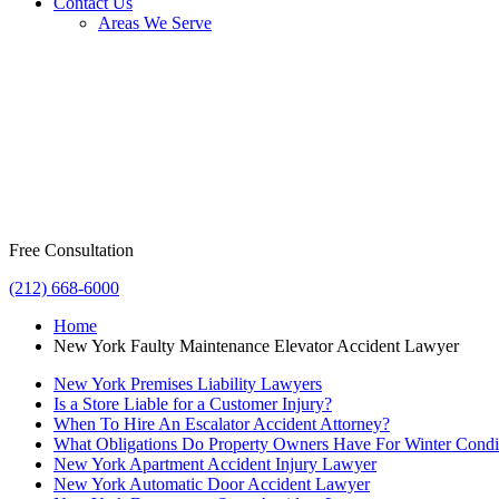
Contact Us
Areas We Serve
Free Consultation
(212) 668-6000
Home
New York Faulty Maintenance Elevator Accident Lawyer
New York Premises Liability Lawyers
Is a Store Liable for a Customer Injury?
When To Hire An Escalator Accident Attorney?
What Obligations Do Property Owners Have For Winter Condi
New York Apartment Accident Injury Lawyer
New York Automatic Door Accident Lawyer