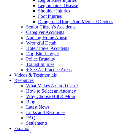
Leg & Knee Injuries
Legionnaires Disease
Shoulder Injuries
Foot Injuries
Dangerous Drugs And Medical Devices
Senior Citizen’s Accidents
Caregiver Accidents
Nursing Home Abuse
Wrongful Death
Hotel/Travel Accidents
Dog Bite Lawyer
Police Brutality
Tourist Injuries
+ See All Practice Areas
Videos & Testimonials
Resources
What Makes A Good Case?
How to Select an Attorney
Why Choose Hill & Moin
Blog
Latest News
Links and Resources
FAQs
Settlements
Español