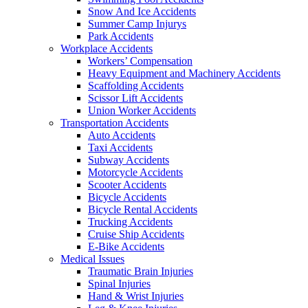
Snow And Ice Accidents
Summer Camp Injurys
Park Accidents
Workplace Accidents
Workers’ Compensation
Heavy Equipment and Machinery Accidents
Scaffolding Accidents
Scissor Lift Accidents
Union Worker Accidents
Transportation Accidents
Auto Accidents
Taxi Accidents
Subway Accidents
Motorcycle Accidents
Scooter Accidents
Bicycle Accidents
Bicycle Rental Accidents
Trucking Accidents
Cruise Ship Accidents
E-Bike Accidents
Medical Issues
Traumatic Brain Injuries
Spinal Injuries
Hand & Wrist Injuries