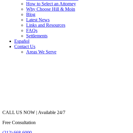
How to Select an Attorney
Why Choose Hill & Moin
Blog
Latest News
Links and Resources
FAQs
Settlements
Español
Contact Us
Areas We Serve
CALL US NOW |
Available 24/7
Free Consultation
(212) 668-6000