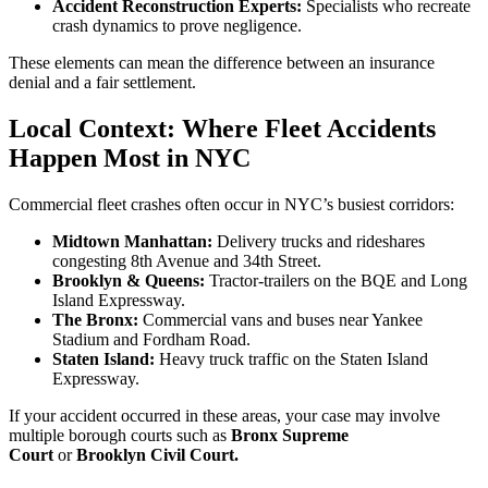
Accident Reconstruction Experts:
Specialists who recreate
crash dynamics to prove negligence.
These elements can mean the difference between an insurance
denial and a fair settlement.
Local Context: Where Fleet Accidents
Happen Most in NYC
Commercial fleet crashes often occur in NYC’s busiest corridors:
Midtown Manhattan:
Delivery trucks and rideshares
congesting 8th Avenue and 34th Street.
Brooklyn & Queens:
Tractor-trailers on the BQE and Long
Island Expressway.
The Bronx:
Commercial vans and buses near Yankee
Stadium and Fordham Road.
Staten Island:
Heavy truck traffic on the Staten Island
Expressway.
If your accident occurred in these areas, your case may involve
multiple borough courts such as
Bronx Supreme
Court
or
Brooklyn Civil Court.