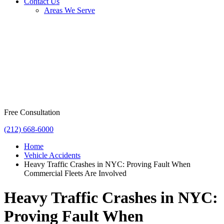
Contact Us
Areas We Serve
Free Consultation
(212) 668-6000
Home
Vehicle Accidents
Heavy Traffic Crashes in NYC: Proving Fault When
Commercial Fleets Are Involved
Heavy Traffic Crashes in NYC:
Proving Fault When