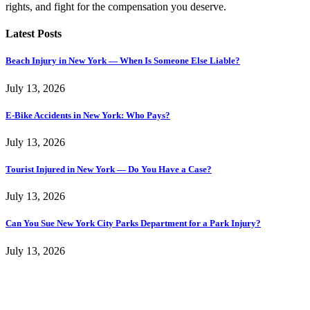
rights, and fight for the compensation you deserve.
Latest Posts
Beach Injury in New York — When Is Someone Else Liable?
July 13, 2026
E-Bike Accidents in New York: Who Pays?
July 13, 2026
Tourist Injured in New York — Do You Have a Case?
July 13, 2026
Can You Sue New York City Parks Department for a Park Injury?
July 13, 2026