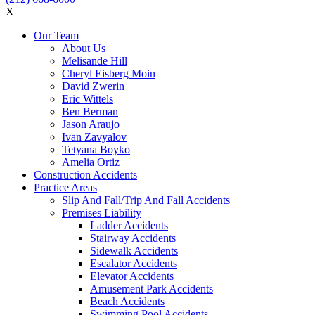
X
Our Team
About Us
Melisande Hill
Cheryl Eisberg Moin
David Zwerin
Eric Wittels
Ben Berman
Jason Araujo
Ivan Zavyalov
Tetyana Boyko
Amelia Ortiz
Construction Accidents
Practice Areas
Slip And Fall/Trip And Fall Accidents
Premises Liability
Ladder Accidents
Stairway Accidents
Sidewalk Accidents
Escalator Accidents
Elevator Accidents
Amusement Park Accidents
Beach Accidents
Swimming Pool Accidents