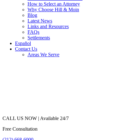
How to Select an Attorney
Why Choose Hill & Moin
Blog
Latest News
Links and Resources
FAQs
Settlements
Español
Contact Us
Areas We Serve
CALL US NOW |
Available 24/7
Free Consultation
(212) 668-6000