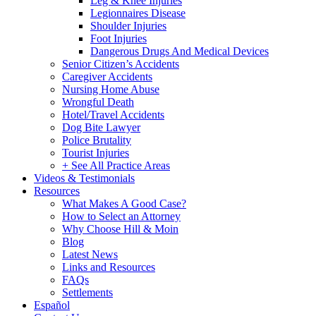
Leg & Knee Injuries
Legionnaires Disease
Shoulder Injuries
Foot Injuries
Dangerous Drugs And Medical Devices
Senior Citizen’s Accidents
Caregiver Accidents
Nursing Home Abuse
Wrongful Death
Hotel/Travel Accidents
Dog Bite Lawyer
Police Brutality
Tourist Injuries
+ See All Practice Areas
Videos & Testimonials
Resources
What Makes A Good Case?
How to Select an Attorney
Why Choose Hill & Moin
Blog
Latest News
Links and Resources
FAQs
Settlements
Español