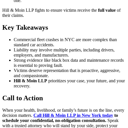
one.
Hill & Moin LLP fights to ensure victims receive the
full value
of
their claims.
Key Takeaways
Commercial fleet crashes in NYC are more complex than
standard car accidents.
Liability may involve multiple parties, including drivers,
employers, and manufacturers.
Strong evidence like black box data and maintenance records
is essential to proving fault.
Victims deserve representation that is proactive, aggressive,
and compassionate.
Hill & Moin LLP
prioritizes your case, your future, and your
recovery.
Call to Action
When your health, livelihood, or family’s future is on the line, every
decision matters.
Call Hill & Moin LLP in New York today
to
schedule your confidential, no-obligation consultation.
Speak
with a trusted attorney who will stand by your side, protect your