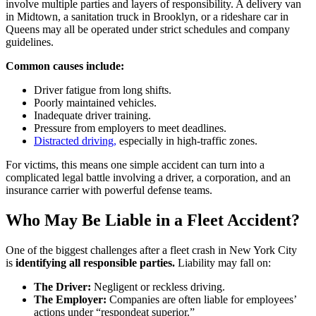
involve multiple parties and layers of responsibility. A delivery van
in Midtown, a sanitation truck in Brooklyn, or a rideshare car in
Queens may all be operated under strict schedules and company
guidelines.
Common causes include:
Driver fatigue from long shifts.
Poorly maintained vehicles.
Inadequate driver training.
Pressure from employers to meet deadlines.
Distracted driving,
especially in high-traffic zones.
For victims, this means one simple accident can turn into a
complicated legal battle involving a driver, a corporation, and an
insurance carrier with powerful defense teams.
Who May Be Liable in a Fleet Accident?
One of the biggest challenges after a fleet crash in New York City
is
identifying all responsible parties.
Liability may fall on:
The Driver:
Negligent or reckless driving.
The Employer:
Companies are often liable for employees’
actions under “respondeat superior.”