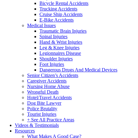
Bicycle Rental Accidents
Trucking Accidents
Cruise Ship Accidents
E-Bike Accidents
Medical Issues
Traumatic Brain Injuries
Spinal Injuries
Hand & Wrist Injuries
Leg & Knee Injuries
Legionnaires Disease
Shoulder Injuries
Foot Injuries
Dangerous Drugs And Medical Devices
Senior Citizen’s Accidents
Caregiver Accidents
Nursing Home Abuse
Wrongful Death
Hotel/Travel Accidents
Dog Bite Lawyer
Police Brutality
Tourist Injuries
+ See All Practice Areas
Videos & Testimonials
Resources
What Makes A Good Case?