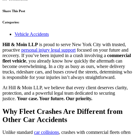
Share This Post
Categories:
Vehicle Accidents
Hill & Moin LLP
is proud to serve New York City with trusted,
proactive
personal injury legal support
focused on your future and
recovery. If you’ve been injured in a crash involving a
commercial
fleet vehicle
, you already know how quickly the aftermath can
become overwhelming. In a city as busy as ours, where delivery
trucks, rideshare cars, and buses crowd the streets, determining who
is responsible for your injuries isn’t always straightforward.
At Hill & Moin LLP, we believe that every client deserves clarity,
protection, and a powerful legal team dedicated to securing
justice.
Your case. Your future. Our priority.
Why Fleet Crashes Are Different from
Other Car Accidents
Unlike standard
car collisions
, crashes with commercial fleets often