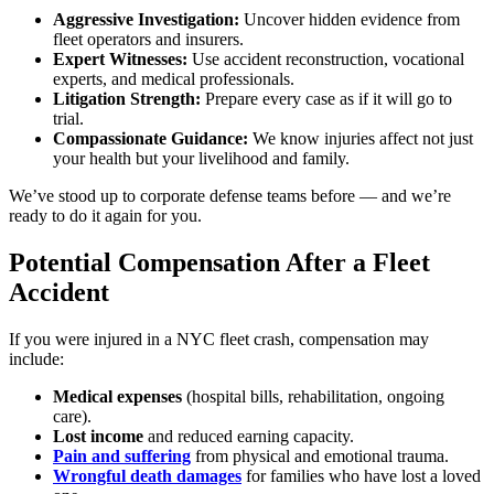
Aggressive Investigation:
Uncover hidden evidence from
fleet operators and insurers.
Expert Witnesses:
Use accident reconstruction, vocational
experts, and medical professionals.
Litigation Strength:
Prepare every case as if it will go to
trial.
Compassionate Guidance:
We know injuries affect not just
your health but your livelihood and family.
We’ve stood up to corporate defense teams before — and we’re
ready to do it again for you.
Potential Compensation After a Fleet
Accident
If you were injured in a NYC fleet crash, compensation may
include:
Medical expenses
(hospital bills, rehabilitation, ongoing
care).
Lost income
and reduced earning capacity.
Pain and suffering
from physical and emotional trauma.
Wrongful death damages
for families who have lost a loved