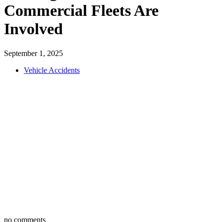
Commercial Fleets Are
Involved
September 1, 2025
Vehicle Accidents
no comments