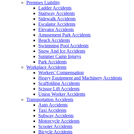
Premises Liability
Ladder Accidents
Stairway Accidents
Sidewalk Accidents
Escalator Accidents
Elevator Accidents
Amusement Park Accidents
Beach Accidents
Swimming Pool Accidents
Snow And Ice Accidents
Summer Camp Injurys
Park Accidents
Workplace Accidents
Workers’ Compensation
Heavy Equipment and Machinery Accidents
Scaffolding Accidents
Scissor Lift Accidents
Union Worker Accidents
Transportation Accidents
Auto Accidents
Taxi Accidents
Subway Accidents
Motorcycle Accidents
Scooter Accidents
Bicycle Accidents