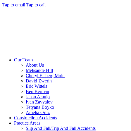
Tap to email
Tap to call
Our Team
About Us
Melisande Hill
Cheryl Eisberg Moin
David Zwerin
Eric Wittels
Ben Berman
Jason Araujo
Ivan Zavyalov
Tetyana Boyko
Amelia Ortiz
Construction Accidents
Practice Areas
Slip And Fall/Trip And Fall Accidents