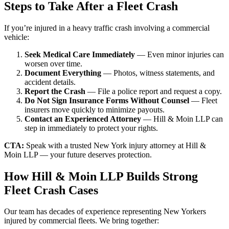
Steps to Take After a Fleet Crash
If you’re injured in a heavy traffic crash involving a commercial
vehicle:
Seek Medical Care Immediately
— Even minor injuries can
worsen over time.
Document Everything
— Photos, witness statements, and
accident details.
Report the Crash
— File a police report and request a copy.
Do Not Sign Insurance Forms Without Counsel
— Fleet
insurers move quickly to minimize payouts.
Contact an Experienced Attorney
— Hill & Moin LLP can
step in immediately to protect your rights.
CTA:
Speak with a trusted New York injury attorney at Hill &
Moin LLP — your future deserves protection.
How Hill & Moin LLP Builds Strong
Fleet Crash Cases
Our team has decades of experience representing New Yorkers
injured by commercial fleets. We bring together: