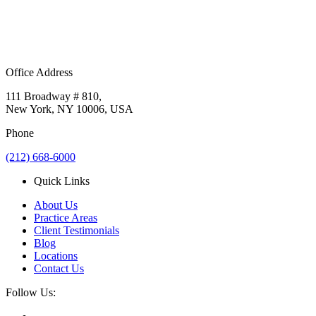
Office Address
111 Broadway # 810,
New York, NY 10006, USA
Phone
(212) 668-6000
Quick Links
About Us
Practice Areas
Client Testimonials
Blog
Locations
Contact Us
Follow Us: