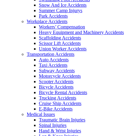
Snow And Ice Accidents
Summer Camp Injurys
Park Accidents
Workplace Accidents
Workers’ Compensation
Heavy Equipment and Machinery Accidents
Scaffolding Accidents
Scissor Lift Accidents
Union Worker Accidents
Transportation Accidents
Auto Accidents
Taxi Accidents
Subway Accidents
Motorcycle Accidents
Scooter Accidents
Bicycle Accidents
Bicycle Rental Accidents
Trucking Accidents
Cruise Ship Accidents
E-Bike Accidents
Medical Issues
Traumatic Brain Injuries
Spinal Injuries
Hand & Wrist Injuries