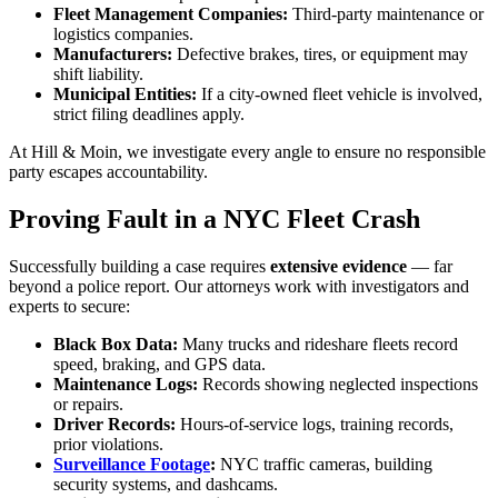
Fleet Management Companies:
Third-party maintenance or
logistics companies.
Manufacturers:
Defective brakes, tires, or equipment may
shift liability.
Municipal Entities:
If a city-owned fleet vehicle is involved,
strict filing deadlines apply.
At Hill & Moin, we investigate every angle to ensure no responsible
party escapes accountability.
Proving Fault in a NYC Fleet Crash
Successfully building a case requires
extensive evidence
— far
beyond a police report. Our attorneys work with investigators and
experts to secure:
Black Box Data:
Many trucks and rideshare fleets record
speed, braking, and GPS data.
Maintenance Logs:
Records showing neglected inspections
or repairs.
Driver Records:
Hours-of-service logs, training records,
prior violations.
Surveillance Footage
:
NYC traffic cameras, building
security systems, and dashcams.