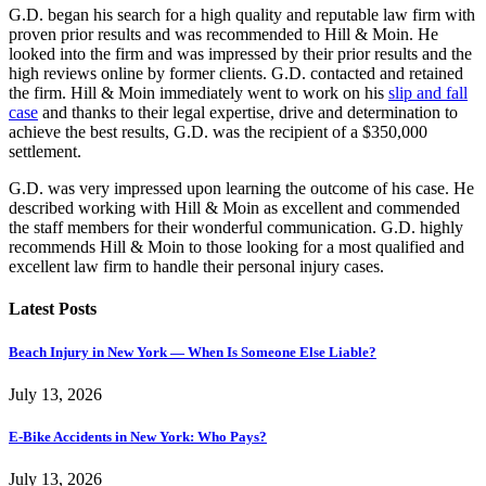
G.D. began his search for a high quality and reputable law firm with
proven prior results and was recommended to Hill & Moin. He
looked into the firm and was impressed by their prior results and the
high reviews online by former clients. G.D. contacted and retained
the firm. Hill & Moin immediately went to work on his
slip and fall
case
and thanks to their legal expertise, drive and determination to
achieve the best results, G.D. was the recipient of a $350,000
settlement.
G.D. was very impressed upon learning the outcome of his case. He
described working with Hill & Moin as excellent and commended
the staff members for their wonderful communication. G.D. highly
recommends Hill & Moin to those looking for a most qualified and
excellent law firm to handle their personal injury cases.
Latest Posts
Beach Injury in New York — When Is Someone Else Liable?
July 13, 2026
E-Bike Accidents in New York: Who Pays?
July 13, 2026