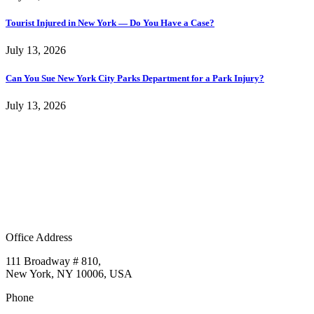
Tourist Injured in New York — Do You Have a Case?
July 13, 2026
Can You Sue New York City Parks Department for a Park Injury?
July 13, 2026
Office Address
111 Broadway # 810,
New York, NY 10006, USA
Phone