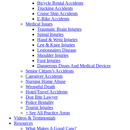
Bicycle Rental Accidents
Trucking Accidents
Cruise Ship Accidents
E-Bike Accidents
Medical Issues
Traumatic Brain Injuries
Spinal Injuries
Hand & Wrist Injuries
Leg & Knee Injuries
Legionnaires Disease
Shoulder Injuries
Foot Injuries
Dangerous Drugs And Medical Devices
Senior Citizen’s Accidents
Caregiver Accidents
Nursing Home Abuse
Wrongful Death
Hotel/Travel Accidents
Dog Bite Lawyer
Police Brutality
Tourist Injuries
+ See All Practice Areas
Videos & Testimonials
Resources
What Makes A Good Case?