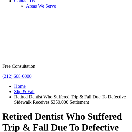
Contact Us
Areas We Serve
Free Consultation
(212) 668-6000
Home
Slip & Fall
Retired Dentist Who Suffered Trip & Fall Due To Defective
Sidewalk Receives $350,000 Settlement
Retired Dentist Who Suffered
Trip & Fall Due To Defective