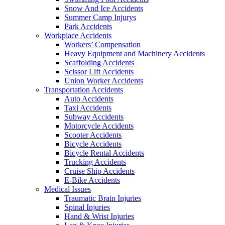
Snow And Ice Accidents
Summer Camp Injurys
Park Accidents
Workplace Accidents
Workers’ Compensation
Heavy Equipment and Machinery Accidents
Scaffolding Accidents
Scissor Lift Accidents
Union Worker Accidents
Transportation Accidents
Auto Accidents
Taxi Accidents
Subway Accidents
Motorcycle Accidents
Scooter Accidents
Bicycle Accidents
Bicycle Rental Accidents
Trucking Accidents
Cruise Ship Accidents
E-Bike Accidents
Medical Issues
Traumatic Brain Injuries
Spinal Injuries
Hand & Wrist Injuries