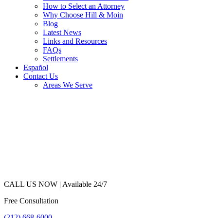
How to Select an Attorney
Why Choose Hill & Moin
Blog
Latest News
Links and Resources
FAQs
Settlements
Español
Contact Us
Areas We Serve
CALL US NOW |
Available 24/7
Free Consultation
(212) 668-6000