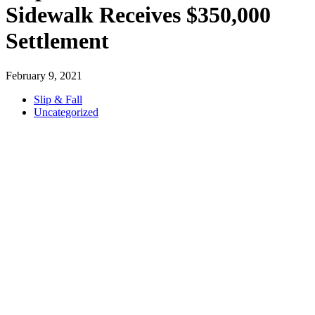
Sidewalk Receives $350,000
Settlement
February 9, 2021
Slip & Fall
Uncategorized