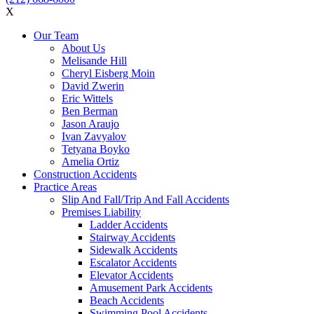
X
Our Team
About Us
Melisande Hill
Cheryl Eisberg Moin
David Zwerin
Eric Wittels
Ben Berman
Jason Araujo
Ivan Zavyalov
Tetyana Boyko
Amelia Ortiz
Construction Accidents
Practice Areas
Slip And Fall/Trip And Fall Accidents
Premises Liability
Ladder Accidents
Stairway Accidents
Sidewalk Accidents
Escalator Accidents
Elevator Accidents
Amusement Park Accidents
Beach Accidents
Swimming Pool Accidents