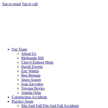
Tap to email
Tap to call
Our Team
About Us
Melisande Hill
Cheryl Eisberg Moin
David Zwerin
Eric Wittels
Ben Berman
Jason Araujo
Ivan Zavyalov
Tetyana Boyko
Amelia Ortiz
Construction Accidents
Practice Areas
Slip And Fall/Trip And Fall Accidents