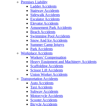
Premises Liability
Ladder Accidents
Stairway Accidents
Sidewalk Accidents
Escalator Accidents
Elevator Accidents
Amusement Park Accidents
Beach Accidents
Swimming Pool Accidents
Snow And Ice Accidents
Summer Camp Injurys
Park Accidents
Workplace Accidents
Workers’ Compensation
Heavy Equipment and Machinery Accidents
Scaffolding Accidents
Scissor Lift Accidents
Union Worker Accidents
Transportation Accidents
Auto Accidents
Taxi Accidents
Subway Accidents
Motorcycle Accidents
Scooter Accidents
Bicycle Accidents