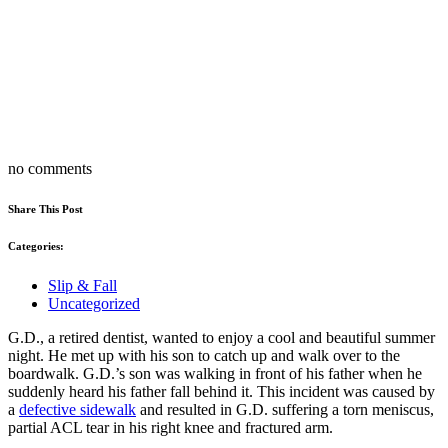
no comments
Share This Post
Categories:
Slip & Fall
Uncategorized
G.D., a retired dentist, wanted to enjoy a cool and beautiful summer
night. He met up with his son to catch up and walk over to the
boardwalk. G.D.’s son was walking in front of his father when he
suddenly heard his father fall behind it. This incident was caused by
a
defective sidewalk
and resulted in G.D. suffering a torn meniscus,
partial ACL tear in his right knee and fractured arm.