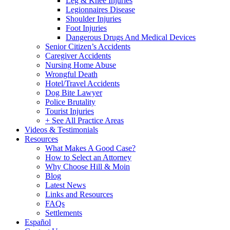
Leg & Knee Injuries
Legionnaires Disease
Shoulder Injuries
Foot Injuries
Dangerous Drugs And Medical Devices
Senior Citizen’s Accidents
Caregiver Accidents
Nursing Home Abuse
Wrongful Death
Hotel/Travel Accidents
Dog Bite Lawyer
Police Brutality
Tourist Injuries
+ See All Practice Areas
Videos & Testimonials
Resources
What Makes A Good Case?
How to Select an Attorney
Why Choose Hill & Moin
Blog
Latest News
Links and Resources
FAQs
Settlements
Español