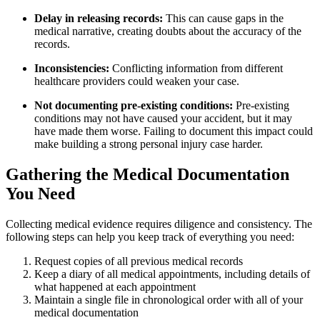
Delay in releasing records:
This can cause gaps in the
medical narrative, creating doubts about the accuracy of the
records.
Inconsistencies:
Conflicting information from different
healthcare providers could weaken your case.
Not documenting pre-existing conditions:
Pre-existing
conditions may not have caused your accident, but it may
have made them worse. Failing to document this impact could
make building a strong personal injury case harder.
Gathering the Medical Documentation
You Need
Collecting medical evidence requires diligence and consistency. The
following steps can help you keep track of everything you need:
Request copies of all previous medical records
Keep a diary of all medical appointments, including details of
what happened at each appointment
Maintain a single file in chronological order with all of your
medical documentation