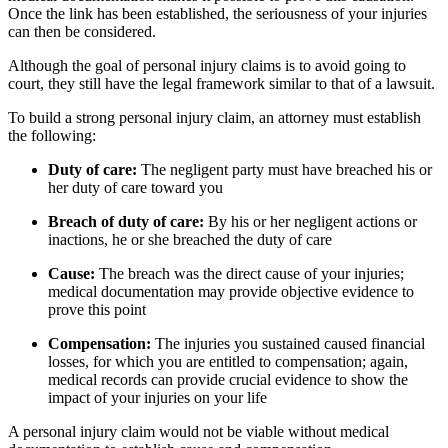
Once the link has been established, the seriousness of your injuries
can then be considered.
Although the goal of personal injury claims is to avoid going to
court, they still have the legal framework similar to that of a lawsuit.
To build a strong personal injury claim, an attorney must establish
the following:
Duty of care:
The negligent party must have breached his or
her duty of care toward you
Breach of duty of care:
By his or her negligent actions or
inactions, he or she breached the duty of care
Cause:
The breach was the direct cause of your injuries;
medical documentation may provide objective evidence to
prove this point
Compensation:
The injuries you sustained caused financial
losses, for which you are entitled to compensation; again,
medical records can provide crucial evidence to show the
impact of your injuries on your life
A personal injury claim would not be viable without medical