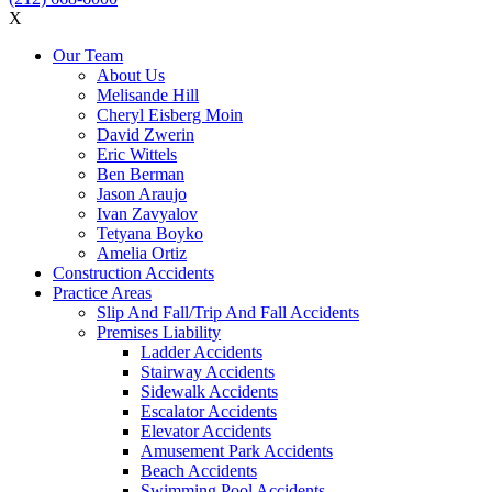
X
Our Team
About Us
Melisande Hill
Cheryl Eisberg Moin
David Zwerin
Eric Wittels
Ben Berman
Jason Araujo
Ivan Zavyalov
Tetyana Boyko
Amelia Ortiz
Construction Accidents
Practice Areas
Slip And Fall/Trip And Fall Accidents
Premises Liability
Ladder Accidents
Stairway Accidents
Sidewalk Accidents
Escalator Accidents
Elevator Accidents
Amusement Park Accidents
Beach Accidents
Swimming Pool Accidents