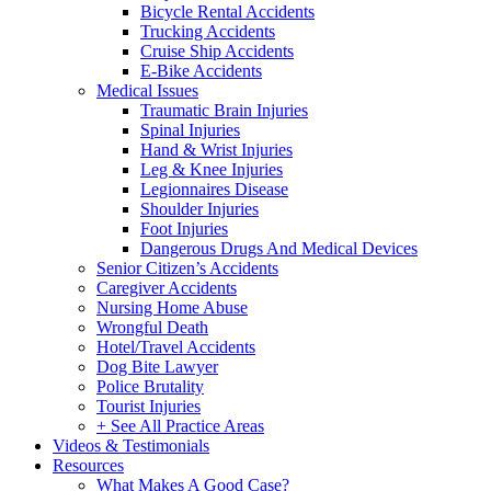
Bicycle Rental Accidents
Trucking Accidents
Cruise Ship Accidents
E-Bike Accidents
Medical Issues
Traumatic Brain Injuries
Spinal Injuries
Hand & Wrist Injuries
Leg & Knee Injuries
Legionnaires Disease
Shoulder Injuries
Foot Injuries
Dangerous Drugs And Medical Devices
Senior Citizen’s Accidents
Caregiver Accidents
Nursing Home Abuse
Wrongful Death
Hotel/Travel Accidents
Dog Bite Lawyer
Police Brutality
Tourist Injuries
+ See All Practice Areas
Videos & Testimonials
Resources
What Makes A Good Case?