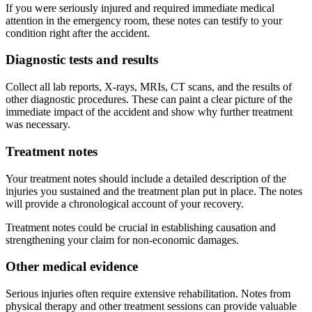
If you were seriously injured and required immediate medical
attention in the emergency room, these notes can testify to your
condition right after the accident.
Diagnostic tests and results
Collect all lab reports, X-rays, MRIs, CT scans, and the results of
other diagnostic procedures. These can paint a clear picture of the
immediate impact of the accident and show why further treatment
was necessary.
Treatment notes
Your treatment notes should include a detailed description of the
injuries you sustained and the treatment plan put in place. The notes
will provide a chronological account of your recovery.
Treatment notes could be crucial in establishing causation and
strengthening your claim for non-economic damages.
Other medical evidence
Serious injuries often require extensive rehabilitation. Notes from
physical therapy and other treatment sessions can provide valuable