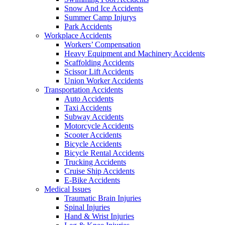
Snow And Ice Accidents
Summer Camp Injurys
Park Accidents
Workplace Accidents
Workers’ Compensation
Heavy Equipment and Machinery Accidents
Scaffolding Accidents
Scissor Lift Accidents
Union Worker Accidents
Transportation Accidents
Auto Accidents
Taxi Accidents
Subway Accidents
Motorcycle Accidents
Scooter Accidents
Bicycle Accidents
Bicycle Rental Accidents
Trucking Accidents
Cruise Ship Accidents
E-Bike Accidents
Medical Issues
Traumatic Brain Injuries
Spinal Injuries
Hand & Wrist Injuries