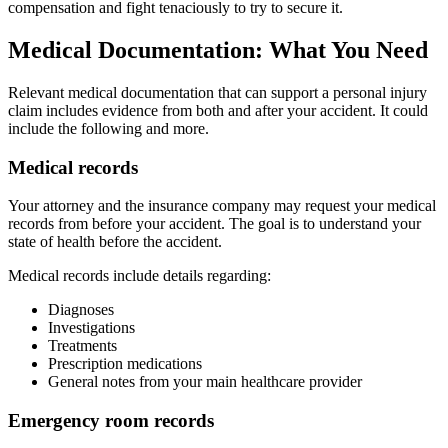
compensation and fight tenaciously to try to secure it.
Medical Documentation: What You Need
Relevant medical documentation that can support a personal injury
claim includes evidence from both and after your accident. It could
include the following and more.
Medical records
Your attorney and the insurance company may request your medical
records from before your accident. The goal is to understand your
state of health before the accident.
Medical records include details regarding:
Diagnoses
Investigations
Treatments
Prescription medications
General notes from your main healthcare provider
Emergency room records