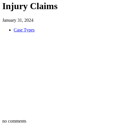
Injury Claims
January 31, 2024
Case Types
no comments