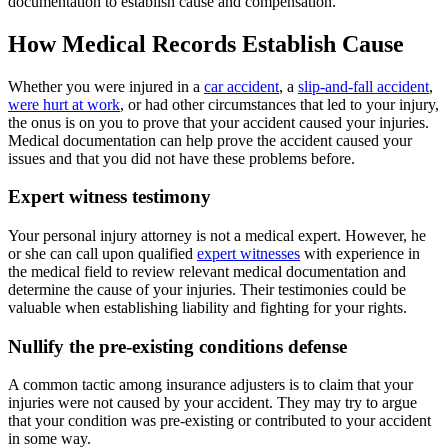
documentation to establish cause and compensation.
How Medical Records Establish Cause
Whether you were injured in a
car accident
, a
slip-and-fall accident
,
were hurt at work
, or had other circumstances that led to your injury,
the onus is on you to prove that your accident caused your injuries.
Medical documentation can help prove the accident caused your
issues and that you did not have these problems before.
Expert witness testimony
Your personal injury attorney is not a medical expert. However, he
or she can call upon qualified
expert witnesses
with experience in
the medical field to review relevant medical documentation and
determine the cause of your injuries. Their testimonies could be
valuable when establishing liability and fighting for your rights.
Nullify the pre-existing conditions defense
A common tactic among insurance adjusters is to claim that your
injuries were not caused by your accident. They may try to argue
that your condition was pre-existing or contributed to your accident
in some way.