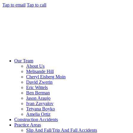
Tap to email
Tap to call
Our Team
About Us
Melisande Hill
Cheryl Eisberg Moin
David Zwerin
Eric Wittels
Ben Berman
Jason Araujo
Ivan Zavyalov
Tetyana Boyko
Amelia Ortiz
Construction Accidents
Practice Areas
Slip And Fall/Trip And Fall Accidents