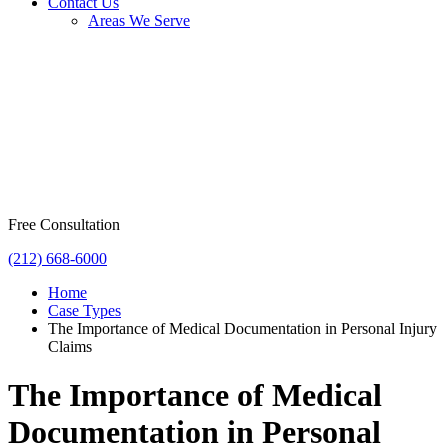
Contact Us
Areas We Serve
Free Consultation
(212) 668-6000
Home
Case Types
The Importance of Medical Documentation in Personal Injury
Claims
The Importance of Medical
Documentation in Personal