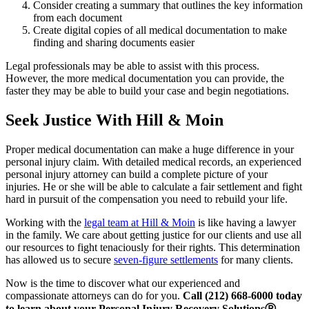
Consider creating a summary that outlines the key information
from each document
Create digital copies of all medical documentation to make
finding and sharing documents easier
Legal professionals may be able to assist with this process.
However, the more medical documentation you can provide, the
faster they may be able to build your case and begin negotiations.
Seek Justice With Hill & Moin
Proper medical documentation can make a huge difference in your
personal injury claim. With detailed medical records, an experienced
personal injury attorney can build a complete picture of your
injuries. He or she will be able to calculate a fair settlement and fight
hard in pursuit of the compensation you need to rebuild your life.
Working with the
legal team at Hill & Moin
is like having a lawyer
in the family. We care about getting justice for our clients and use all
our resources to fight tenaciously for their rights. This determination
has allowed us to secure
seven-figure settlements
for many clients.
Now is the time to discover what our experienced and
compassionate attorneys can do for you.
Call (212) 668-6000 today
to learn about your Personal Injury Recovery SolutionsⓇ.