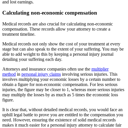
and lost earnings.
Calculating non-economic compensation
Medical records are also crucial for calculating non-economic
compensation. These records allow your attorney to create a
treatment timeline.
Medical records not only show the cost of your treatment at every
stage but can also speak to the extent of your suffering. You may be
able to add weight to this by keeping a personal injury journal
detailing your suffering each day.
Attorneys and insurance companies often use the
multiplier
method
in
personal injury claims
involving serious injuries. This
involves multiplying your economic losses by a certain number to
obtain a figure for non-economic compensation. For less serious
injuries, the figure may be closer to 1, whereas more serious injuries
may multiply the losses by as much as 5 times the economic loss
figure.
It is clear that, without detailed medical records, you would face an
uphill legal battle to prove you are entitled to the compensation you
need. However, ensuring the existence of solid medical records
makes it much easier for a personal injury attorney to calculate fair