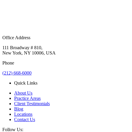
Office Address
111 Broadway # 810,
New York, NY 10006, USA
Phone
(212) 668-6000
Quick Links
About Us
Practice Areas
Client Testimonials
Blog
Locations
Contact Us
Follow Us: