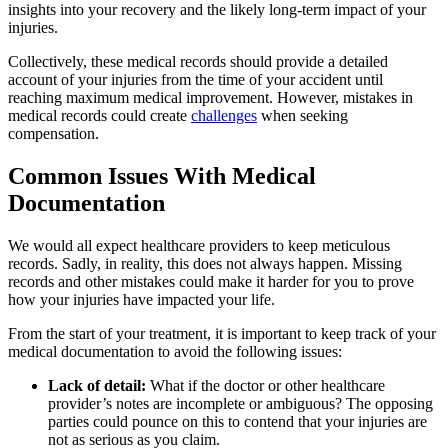
insights into your recovery and the likely long-term impact of your
injuries.
Collectively, these medical records should provide a detailed
account of your injuries from the time of your accident until
reaching maximum medical improvement. However, mistakes in
medical records could create
challenges
when seeking
compensation.
Common Issues With Medical
Documentation
We would all expect healthcare providers to keep meticulous
records. Sadly, in reality, this does not always happen. Missing
records and other mistakes could make it harder for you to prove
how your injuries have impacted your life.
From the start of your treatment, it is important to keep track of your
medical documentation to avoid the following issues:
Lack of detail:
What if the doctor or other healthcare
provider’s notes are incomplete or ambiguous? The opposing
parties could pounce on this to contend that your injuries are
not as serious as you claim.