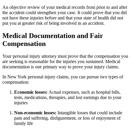
An objective review of your medical records from prior to and after
the accident could strengthen your case. It could prove that you did
not have these injuries before and that your state of health did not
put you at greater risk of being involved in an accident.
Medical Documentation and Fair
Compensation
Your personal injury attorney must prove that the compensation you
are seeking is reasonable for the injuries you sustained. Medical
documentation is one primary way to prove your injury claims.
In New York personal injury claims, you can pursue two types of
compensation:
Economic losses:
Actual expenses, such as hospital bills,
tests, medications, therapies, and lost earnings due to your
injuries
Non-economic losses:
Intangible losses that could include
pain and suffering, disfigurement, or loss of enjoyment of
family life