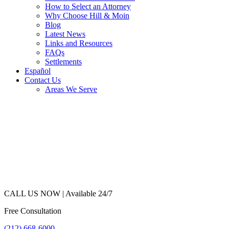
How to Select an Attorney
Why Choose Hill & Moin
Blog
Latest News
Links and Resources
FAQs
Settlements
Español
Contact Us
Areas We Serve
CALL US NOW |
Available 24/7
Free Consultation
(212) 668-6000