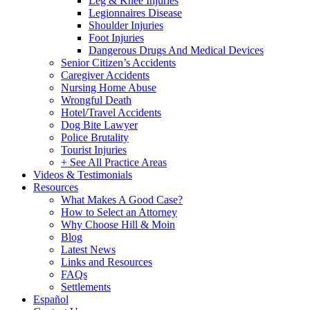
Leg & Knee Injuries
Legionnaires Disease
Shoulder Injuries
Foot Injuries
Dangerous Drugs And Medical Devices
Senior Citizen’s Accidents
Caregiver Accidents
Nursing Home Abuse
Wrongful Death
Hotel/Travel Accidents
Dog Bite Lawyer
Police Brutality
Tourist Injuries
+ See All Practice Areas
Videos & Testimonials
Resources
What Makes A Good Case?
How to Select an Attorney
Why Choose Hill & Moin
Blog
Latest News
Links and Resources
FAQs
Settlements
Español