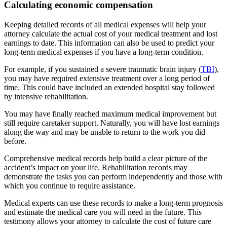
Calculating economic compensation
Keeping detailed records of all medical expenses will help your
attorney calculate the actual cost of your medical treatment and lost
earnings to date. This information can also be used to predict your
long-term medical expenses if you have a long-term condition.
For example, if you sustained a severe traumatic brain injury (
TBI
),
you may have required extensive treatment over a long period of
time. This could have included an extended hospital stay followed
by intensive rehabilitation.
You may have finally reached maximum medical improvement but
still require caretaker support. Naturally, you will have lost earnings
along the way and may be unable to return to the work you did
before.
Comprehensive medical records help build a clear picture of the
accident’s impact on your life. Rehabilitation records may
demonstrate the tasks you can perform independently and those with
which you continue to require assistance.
Medical experts can use these records to make a long-term prognosis
and estimate the medical care you will need in the future. This
testimony allows your attorney to calculate the cost of future care