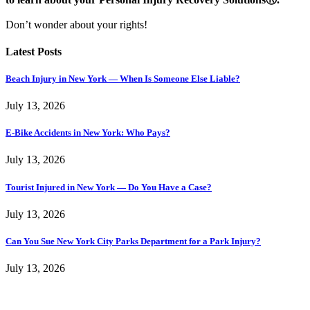
Don’t wonder about your rights!
Latest Posts
Beach Injury in New York — When Is Someone Else Liable?
July 13, 2026
E-Bike Accidents in New York: Who Pays?
July 13, 2026
Tourist Injured in New York — Do You Have a Case?
July 13, 2026
Can You Sue New York City Parks Department for a Park Injury?
July 13, 2026