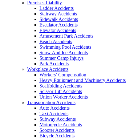
Premises Liability
Ladder Accidents
Stairway Accidents
Sidewalk Accidents
Escalator Accidents
Elevator Accidents
Amusement Park Accidents
Beach Accidents
Swimming Pool Accidents
Snow And Ice Accidents
Summer Camp Injurys
Park Accidents
Workplace Accidents
Workers’ Compensation
Heavy Equipment and Machinery Accidents
Scaffolding Accidents
Scissor Lift Accidents
Union Worker Accidents
Transportation Accidents
Auto Accidents
Taxi Accidents
Subway Accidents
Motorcycle Accidents
Scooter Accidents
Bicycle Accidents