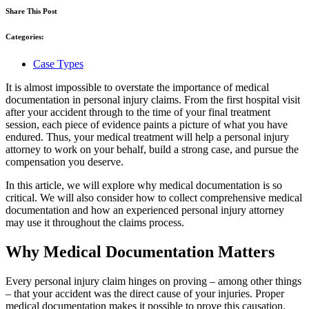
Share This Post
Categories:
Case Types
It is almost impossible to overstate the importance of medical
documentation in personal injury claims. From the first hospital visit
after your accident through to the time of your final treatment
session, each piece of evidence paints a picture of what you have
endured. Thus, your medical treatment will help a personal injury
attorney to work on your behalf, build a strong case, and pursue the
compensation you deserve.
In this article, we will explore why medical documentation is so
critical. We will also consider how to collect comprehensive medical
documentation and how an experienced personal injury attorney
may use it throughout the claims process.
Why Medical Documentation Matters
Every personal injury claim hinges on proving – among other things
– that your accident was the direct cause of your injuries. Proper
medical documentation makes it possible to prove this causation.