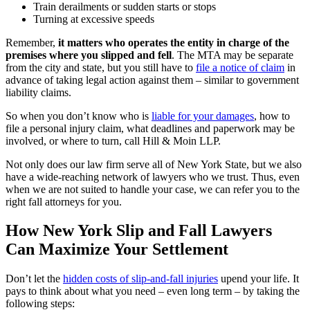
Train derailments or sudden starts or stops
Turning at excessive speeds
Remember,
it matters who operates the entity in charge of the
premises where you slipped and fell
. The MTA may be separate
from the city and state, but you still have to
file a notice of claim
in
advance of taking legal action against them – similar to government
liability claims.
So when you don’t know who is
liable for your damages
, how to
file a personal injury claim, what deadlines and paperwork may be
involved, or where to turn, call Hill & Moin LLP.
Not only does our law firm serve all of New York State, but we also
have a wide-reaching network of lawyers who we trust. Thus, even
when we are not suited to handle your case, we can refer you to the
right fall attorneys for you.
How New York Slip and Fall Lawyers
Can Maximize Your Settlement
Don’t let the
hidden costs of slip-and-fall injuries
upend your life. It
pays to think about what you need – even long term – by taking the
following steps: