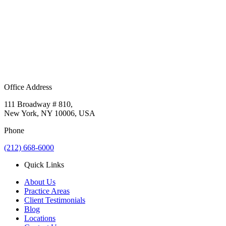
Office Address
111 Broadway # 810,
New York, NY 10006, USA
Phone
(212) 668-6000
Quick Links
About Us
Practice Areas
Client Testimonials
Blog
Locations