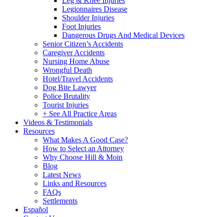
Leg & Knee Injuries
Legionnaires Disease
Shoulder Injuries
Foot Injuries
Dangerous Drugs And Medical Devices
Senior Citizen’s Accidents
Caregiver Accidents
Nursing Home Abuse
Wrongful Death
Hotel/Travel Accidents
Dog Bite Lawyer
Police Brutality
Tourist Injuries
+ See All Practice Areas
Videos & Testimonials
Resources
What Makes A Good Case?
How to Select an Attorney
Why Choose Hill & Moin
Blog
Latest News
Links and Resources
FAQs
Settlements
Español