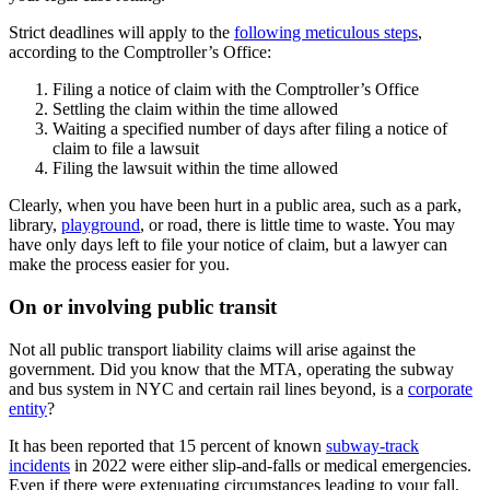
Strict deadlines will apply to the
following meticulous steps
,
according to the Comptroller’s Office:
Filing a notice of claim with the Comptroller’s Office
Settling the claim within the time allowed
Waiting a specified number of days after filing a notice of
claim to file a lawsuit
Filing the lawsuit within the time allowed
Clearly, when you have been hurt in a public area, such as a park,
library,
playground
, or road, there is little time to waste. You may
have only days left to file your notice of claim, but a lawyer can
make the process easier for you.
On or involving public transit
Not all public transport liability claims will arise against the
government. Did you know that the MTA, operating the subway
and bus system in NYC and certain rail lines beyond, is a
corporate
entity
?
It has been reported that 15 percent of known
subway-track
incidents
in 2022 were either slip-and-falls or medical emergencies.
Even if there were extenuating circumstances leading to your fall,