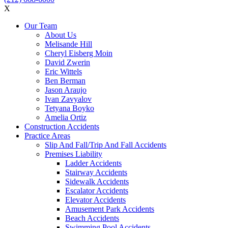
X
Our Team
About Us
Melisande Hill
Cheryl Eisberg Moin
David Zwerin
Eric Wittels
Ben Berman
Jason Araujo
Ivan Zavyalov
Tetyana Boyko
Amelia Ortiz
Construction Accidents
Practice Areas
Slip And Fall/Trip And Fall Accidents
Premises Liability
Ladder Accidents
Stairway Accidents
Sidewalk Accidents
Escalator Accidents
Elevator Accidents
Amusement Park Accidents
Beach Accidents
Swimming Pool Accidents