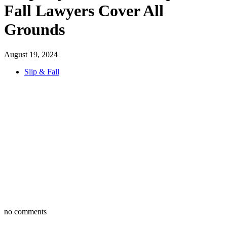
Fall Lawyers Cover All
Grounds
August 19, 2024
Slip & Fall
no comments