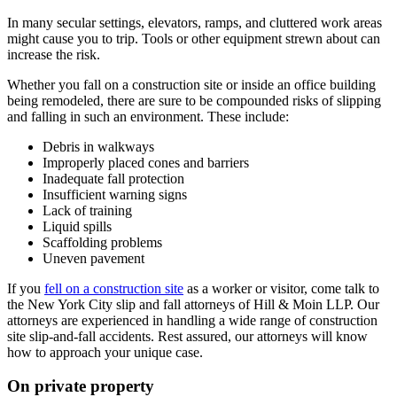
In many secular settings, elevators, ramps, and cluttered work areas
might cause you to trip. Tools or other equipment strewn about can
increase the risk.
Whether you fall on a construction site or inside an office building
being remodeled, there are sure to be compounded risks of slipping
and falling in such an environment. These include:
Debris in walkways
Improperly placed cones and barriers
Inadequate fall protection
Insufficient warning signs
Lack of training
Liquid spills
Scaffolding problems
Uneven pavement
If you
fell on a construction site
as a worker or visitor, come talk to
the New York City slip and fall attorneys of Hill & Moin LLP. Our
attorneys are experienced in handling a wide range of construction
site slip-and-fall accidents. Rest assured, our attorneys will know
how to approach your unique case.
On private property