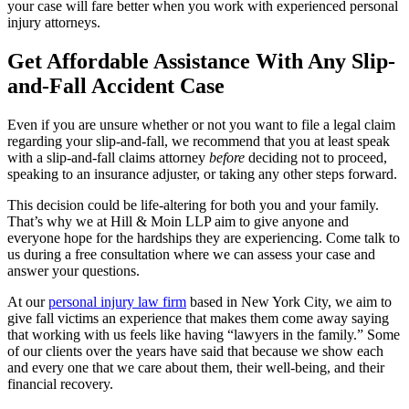
your case will fare better when you work with experienced personal
injury attorneys.
Get Affordable Assistance With Any Slip-
and-Fall Accident Case
Even if you are unsure whether or not you want to file a legal claim
regarding your slip-and-fall, we recommend that you at least speak
with a slip-and-fall claims attorney
before
deciding not to proceed,
speaking to an insurance adjuster, or taking any other steps forward.
This decision could be life-altering for both you and your family.
That’s why we at Hill & Moin LLP aim to give anyone and
everyone hope for the hardships they are experiencing. Come talk to
us during a free consultation where we can assess your case and
answer your questions.
At our
personal injury law firm
based in New York City, we aim to
give fall victims an experience that makes them come away saying
that working with us feels like having “lawyers in the family.” Some
of our clients over the years have said that because we show each
and every one that we care about them, their well-being, and their
financial recovery.