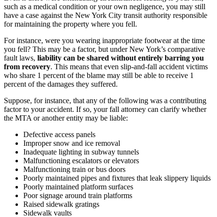
such as a medical condition or your own negligence, you may still
have a case against the New York City transit authority responsible
for maintaining the property where you fell.
For instance, were you wearing inappropriate footwear at the time
you fell? This may be a factor, but under New York’s comparative
fault laws,
liability can be shared without entirely barring you
from recovery
. This means that even slip-and-fall accident victims
who share 1 percent of the blame may still be able to receive 1
percent of the damages they suffered.
Suppose, for instance, that any of the following was a contributing
factor to your accident. If so, your fall attorney can clarify whether
the MTA or another entity may be liable:
Defective access panels
Improper snow and ice removal
Inadequate lighting in subway tunnels
Malfunctioning escalators or elevators
Malfunctioning train or bus doors
Poorly maintained pipes and fixtures that leak slippery liquids
Poorly maintained platform surfaces
Poor signage around train platforms
Raised sidewalk gratings
Sidewalk vaults