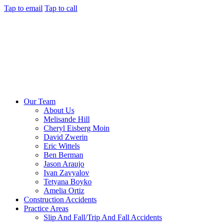
Tap to email
Tap to call
Our Team
About Us
Melisande Hill
Cheryl Eisberg Moin
David Zwerin
Eric Wittels
Ben Berman
Jason Araujo
Ivan Zavyalov
Tetyana Boyko
Amelia Ortiz
Construction Accidents
Practice Areas
Slip And Fall/Trip And Fall Accidents