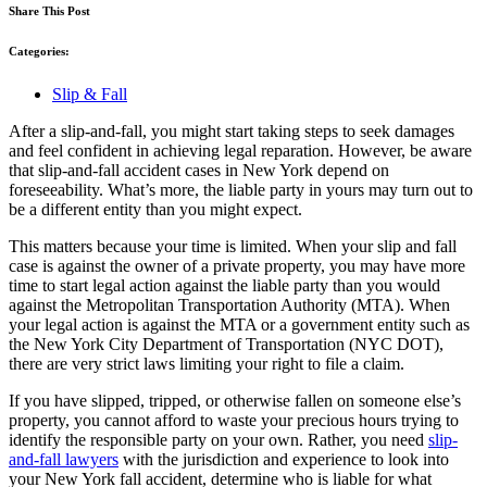
Share This Post
Categories:
Slip & Fall
After a slip-and-fall, you might start taking steps to seek damages
and feel confident in achieving legal reparation. However, be aware
that slip-and-fall accident cases in New York depend on
foreseeability. What’s more, the liable party in yours may turn out to
be a different entity than you might expect.
This matters because your time is limited. When your slip and fall
case is against the owner of a private property, you may have more
time to start legal action against the liable party than you would
against the Metropolitan Transportation Authority (MTA). When
your legal action is against the MTA or a government entity such as
the New York City Department of Transportation (NYC DOT),
there are very strict laws limiting your right to file a claim.
If you have slipped, tripped, or otherwise fallen on someone else’s
property, you cannot afford to waste your precious hours trying to
identify the responsible party on your own. Rather, you need
slip-
and-fall lawyers
with the jurisdiction and experience to look into
your New York fall accident, determine who is liable for what