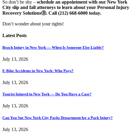
So don’t be shy –
schedule an appointment with our New York
City slip and fall attorneys to learn about your Personal Injury
Recovery SolutionsⓇ. Call (212) 668-6000 today.
Don’t wonder about your rights!
Latest Posts
Beach Injury in New York — When Is Someone Else Liable?
July 13, 2026
E-Bike Accidents in New York: Who Pays?
July 13, 2026
Tourist Injured in New York — Do You Have a Case?
July 13, 2026
Can You Sue New York City Parks Department for a Park Injury?
July 13, 2026