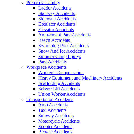
Premises Liability
Ladder Accidents
Stairway Accidents
Sidewalk Accidents
Escalator Accidents
Elevator Accidents
Amusement Park Accidents
Beach Accidents
Swimming Pool Accidents
Snow And Ice Accidents
Summer Camp Injurys
Park Accidents
Workplace Accidents
Workers’ Compensation
Heavy Equipment and Machinery Accidents
Scaffolding Accidents
Scissor Lift Accidents
Union Worker Accidents
Transportation Accidents
Auto Accidents
Taxi Accidents
Subway Accidents
Motorcycle Accidents
Scooter Accidents
Bicycle Accidents