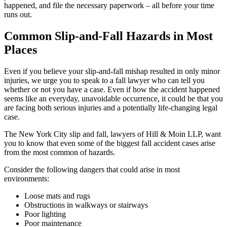
happened, and file the necessary paperwork – all before your time
runs out.
Common Slip-and-Fall Hazards in Most
Places
Even if you believe your slip-and-fall mishap resulted in only minor
injuries, we urge you to speak to a fall lawyer who can tell you
whether or not you have a case. Even if how the accident happened
seems like an everyday, unavoidable occurrence, it could be that you
are facing both serious injuries and a potentially life-changing legal
case.
The New York City slip and fall, lawyers of Hill & Moin LLP, want
you to know that even some of the biggest fall accident cases arise
from the most common of hazards.
Consider the following dangers that could arise in most
environments:
Loose mats and rugs
Obstructions in walkways or stairways
Poor lighting
Poor maintenance