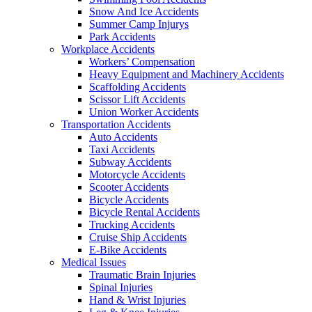
Snow And Ice Accidents
Summer Camp Injurys
Park Accidents
Workplace Accidents
Workers’ Compensation
Heavy Equipment and Machinery Accidents
Scaffolding Accidents
Scissor Lift Accidents
Union Worker Accidents
Transportation Accidents
Auto Accidents
Taxi Accidents
Subway Accidents
Motorcycle Accidents
Scooter Accidents
Bicycle Accidents
Bicycle Rental Accidents
Trucking Accidents
Cruise Ship Accidents
E-Bike Accidents
Medical Issues
Traumatic Brain Injuries
Spinal Injuries
Hand & Wrist Injuries