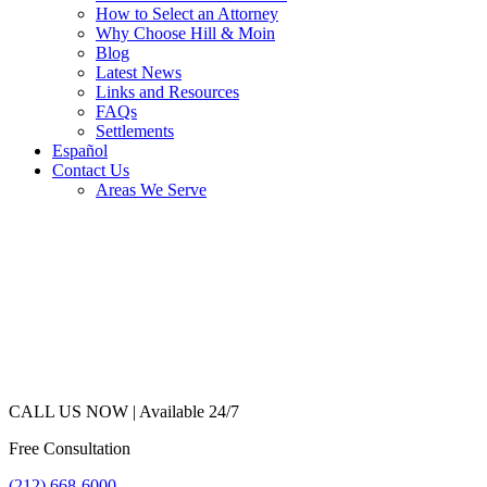
How to Select an Attorney
Why Choose Hill & Moin
Blog
Latest News
Links and Resources
FAQs
Settlements
Español
Contact Us
Areas We Serve
CALL US NOW |
Available 24/7
Free Consultation
(212) 668-6000