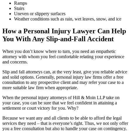
Ramps
Stairs
Uneven or slippery surfaces
Weather conditions such as rain, wet leaves, snow, and ice
How a Personal Injury Lawyer Can Help
You With Any Slip-and-Fall Accident
When you don’t know where to turn, you need an empathetic
attorney with whom you feel comfortable relating your experience
and concerns.
Slip and fall attorneys can, at the very least, give you reliable advice
and solid options. Generally, personal injury law firms offer a free
consultation to any prospective client and may refer your case to a
more suitable law firm when appropriate.
When the personal injury attorneys of Hill & Moin LLP take on
your case, you can be sure that we feel confident in attaining a
settlement or court victory for you. Why?
Because we want any and all clients to be able to afford the legal
services they need – that is everyone’s right. Thus, we not only offer
you a free consultation but also to handle your case on contingency.