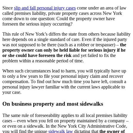
Since
slip and fall personal injury cases
come under an area of law
called premises liability, private property cases across New York
come down to one question: Could the property owner have
foreseen the serious injury occurring?
This rule of New York’s differs the state from others because liability
here depends on a single standard of care. Even if the injured party
was not supposed to be there (such as a robber or trespasser) –
the
property owner can only be held liable for serious injury if he
or she could have foreseen the risk
and yet failed to fix the
problem within a reasonable period of time.
When such circumstances lead to harm, you will typically have up
to only a few years to file your personal injury claim and recover
compensation. To find out how much time you have left, consult a
personal injury lawyer familiar with the current laws applicable to
your case.
On business property and most sidewalks
The same rule of foreseeability applies to all local premises liability
cases – even when you fell on property maintained by a company –
or even on a sidewalk. In the New York City Administrative Code,
you will find the unique
sidewalk law
dictating that
the owner of