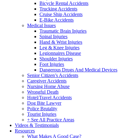
Bicycle Rental Accidents
Trucking Accidents
Cruise Ship Accidents
E-Bike Accidents
Medical Issues
Traumatic Brain Injuries
Spinal Injuries
Hand & Wrist Injuries
Leg & Knee Injuries
Legionnaires Disease
Shoulder Injuries
Foot Injuries
Dangerous Drugs And Medical Devices
Senior Citizen’s Accidents
Caregiver Accidents
Nursing Home Abuse
Wrongful Death
Hotel/Travel Accidents
Dog Bite Lawyer
Police Brutality
Tourist Injuries
+ See All Practice Areas
Videos & Testimonials
Resources
What Makes A Good Case?