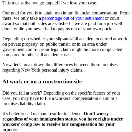
This means that we go unpaid if we lose your case.
Our goal for you is to attain maximum financial compensation. From
there, we only take a
percentage out of your settlement
or court
award so that both sides are satisfied – we are paid for a job well
done, while you never had to pay us out of your own pocket.
Depending on whether your slip-and-fall accident occurred at work,
on private property, on public transit, or in an area under
government control, your legal claim might be more complicated
compared to other fall accident cases.
Now, let’s break down the differences between these premises
regarding New York personal injury claims.
At work or on a construction site
Did you fall at work? Depending on the specific factors of your
case, you may have to file a workers’ compensation claim or a
premises liability claim.
It’s better to call us than to suffer in silence.
Don’t worry –
regardless of your immigration status, you have rights under
workers’ comp law to receive fair compensation for your
injuries.