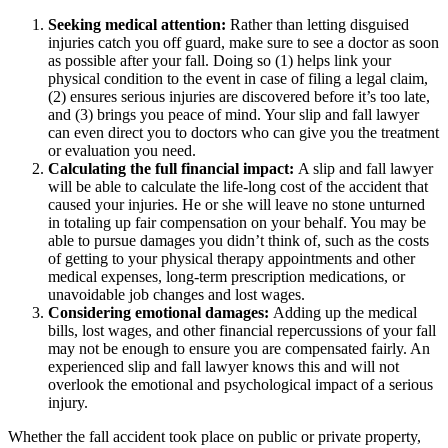
Seeking medical attention:
Rather than letting disguised
injuries catch you off guard, make sure to see a doctor as soon
as possible after your fall. Doing so (1) helps link your
physical condition to the event in case of filing a legal claim,
(2) ensures serious injuries are discovered before it’s too late,
and (3) brings you peace of mind. Your slip and fall lawyer
can even direct you to doctors who can give you the treatment
or evaluation you need.
Calculating the full financial impact:
A slip and fall lawyer
will be able to calculate the life-long cost of the accident that
caused your injuries. He or she will leave no stone unturned
in totaling up fair compensation on your behalf. You may be
able to pursue damages you didn’t think of, such as the costs
of getting to your physical therapy appointments and other
medical expenses, long-term prescription medications, or
unavoidable job changes and lost wages.
Considering emotional damages:
Adding up the medical
bills, lost wages, and other financial repercussions of your fall
may not be enough to ensure you are compensated fairly. An
experienced slip and fall lawyer knows this and will not
overlook the emotional and psychological impact of a serious
injury.
Whether the fall accident took place on public or private property,