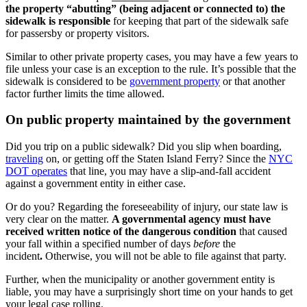
the property “abutting” (being adjacent or connected to) the
sidewalk is responsible
for keeping that part of the sidewalk safe
for passersby or property visitors.
Similar to other private property cases, you may have a few years to
file unless your case is an exception to the rule. It’s possible that the
sidewalk is considered to be
government property
or that another
factor further limits the time allowed.
On public property maintained by the government
Did you trip on a public sidewalk? Did you slip when boarding,
traveling
on, or getting off the Staten Island Ferry? Since the
NYC
DOT operates
that line, you may have a slip-and-fall accident
against a government entity in either case.
Or do you? Regarding the foreseeability of injury, our state law is
very clear on the matter.
A governmental agency must have
received written notice of the dangerous condition
that caused
your fall within a specified number of days
before
the
incident
.
Otherwise, you will not be able to file against that party.
Further, when the municipality or another government entity is
liable, you may have a surprisingly short time on your hands to get
your legal case rolling.