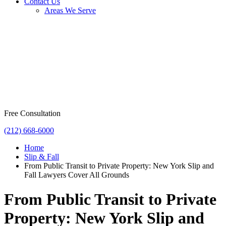
Contact Us
Areas We Serve
Free Consultation
(212) 668-6000
Home
Slip & Fall
From Public Transit to Private Property: New York Slip and
Fall Lawyers Cover All Grounds
From Public Transit to Private
Property: New York Slip and