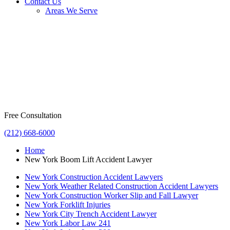
Contact Us
Areas We Serve
Free Consultation
(212) 668-6000
Home
New York Boom Lift Accident Lawyer
New York Construction Accident Lawyers
New York Weather Related Construction Accident Lawyers
New York Construction Worker Slip and Fall Lawyer
New York Forklift Injuries
New York City Trench Accident Lawyer
New York Labor Law 241