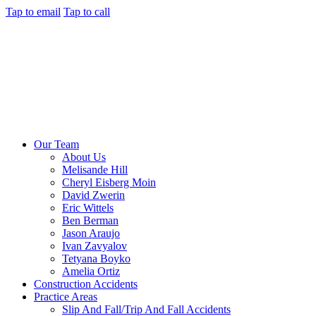
Tap to email
Tap to call
Our Team
About Us
Melisande Hill
Cheryl Eisberg Moin
David Zwerin
Eric Wittels
Ben Berman
Jason Araujo
Ivan Zavyalov
Tetyana Boyko
Amelia Ortiz
Construction Accidents
Practice Areas
Slip And Fall/Trip And Fall Accidents