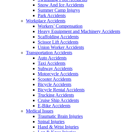
Snow And Ice Accidents
Summer Camp Injurys
Park Accidents
Workplace Accidents
Workers’ Compensation
Heavy Equipment and Machinery Accidents
Scaffolding Accidents
Scissor Lift Accidents
Union Worker Accidents
Transportation Accidents
Auto Accidents
Taxi Accidents
Subway Accidents
Motorcycle Accidents
Scooter Accidents
Bicycle Accidents
Bicycle Rental Accidents
Trucking Accidents
Cruise Ship Accidents
E-Bike Accidents
Medical Issues
Traumatic Brain Injuries
Spinal Injuries
Hand & Wrist Injuries