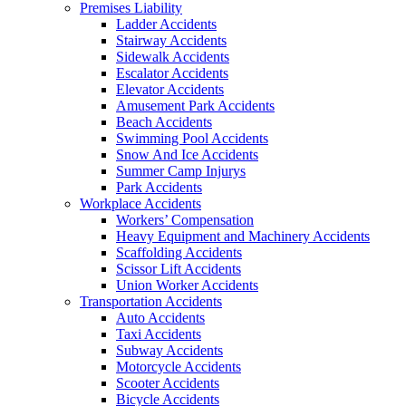
Premises Liability
Ladder Accidents
Stairway Accidents
Sidewalk Accidents
Escalator Accidents
Elevator Accidents
Amusement Park Accidents
Beach Accidents
Swimming Pool Accidents
Snow And Ice Accidents
Summer Camp Injurys
Park Accidents
Workplace Accidents
Workers’ Compensation
Heavy Equipment and Machinery Accidents
Scaffolding Accidents
Scissor Lift Accidents
Union Worker Accidents
Transportation Accidents
Auto Accidents
Taxi Accidents
Subway Accidents
Motorcycle Accidents
Scooter Accidents
Bicycle Accidents