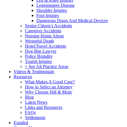
Leg & Knee Injuries
Legionnaires Disease
Shoulder Injuries
Foot Injuries
Dangerous Drugs And Medical Devices
Senior Citizen’s Accidents
Caregiver Accidents
Nursing Home Abuse
Wrongful Death
Hotel/Travel Accidents
Dog Bite Lawyer
Police Brutality
Tourist Injuries
+ See All Practice Areas
Videos & Testimonials
Resources
What Makes A Good Case?
How to Select an Attorney
Why Choose Hill & Moin
Blog
Latest News
Links and Resources
FAQs
Settlements
Español