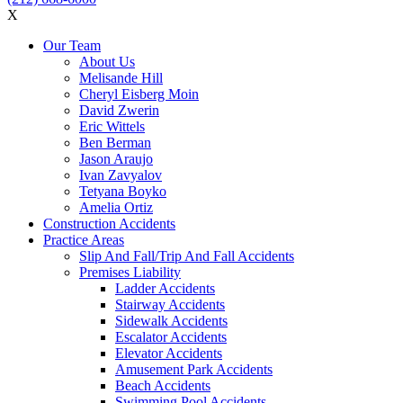
X
Our Team
About Us
Melisande Hill
Cheryl Eisberg Moin
David Zwerin
Eric Wittels
Ben Berman
Jason Araujo
Ivan Zavyalov
Tetyana Boyko
Amelia Ortiz
Construction Accidents
Practice Areas
Slip And Fall/Trip And Fall Accidents
Premises Liability
Ladder Accidents
Stairway Accidents
Sidewalk Accidents
Escalator Accidents
Elevator Accidents
Amusement Park Accidents
Beach Accidents
Swimming Pool Accidents