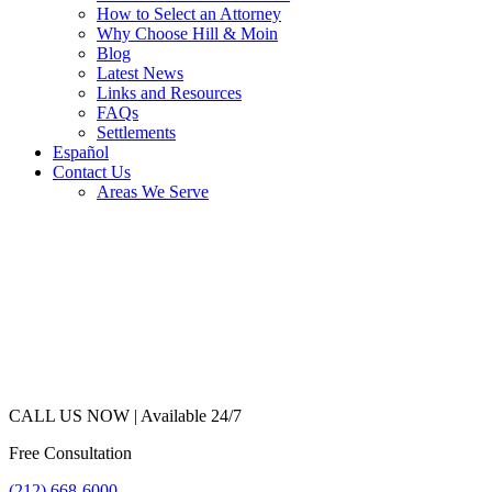
How to Select an Attorney
Why Choose Hill & Moin
Blog
Latest News
Links and Resources
FAQs
Settlements
Español
Contact Us
Areas We Serve
CALL US NOW |
Available 24/7
Free Consultation
(212) 668-6000