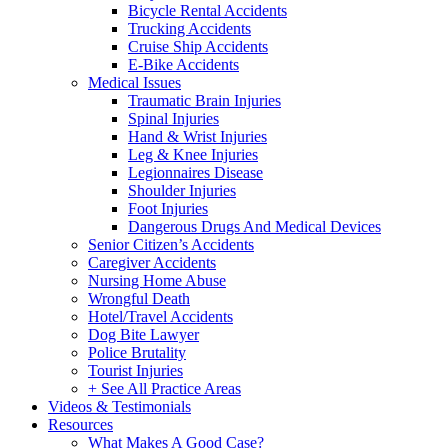
Bicycle Rental Accidents
Trucking Accidents
Cruise Ship Accidents
E-Bike Accidents
Medical Issues
Traumatic Brain Injuries
Spinal Injuries
Hand & Wrist Injuries
Leg & Knee Injuries
Legionnaires Disease
Shoulder Injuries
Foot Injuries
Dangerous Drugs And Medical Devices
Senior Citizen’s Accidents
Caregiver Accidents
Nursing Home Abuse
Wrongful Death
Hotel/Travel Accidents
Dog Bite Lawyer
Police Brutality
Tourist Injuries
+ See All Practice Areas
Videos & Testimonials
Resources
What Makes A Good Case?