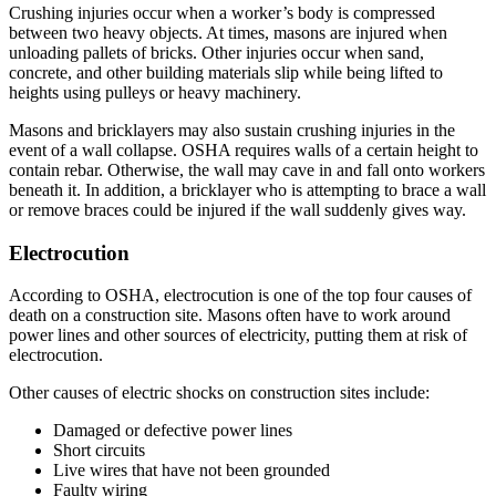
Crushing injuries occur when a worker’s body is compressed
between two heavy objects. At times, masons are injured when
unloading pallets of bricks. Other injuries occur when sand,
concrete, and other building materials slip while being lifted to
heights using pulleys or heavy machinery.
Masons and bricklayers may also sustain crushing injuries in the
event of a wall collapse. OSHA requires walls of a certain height to
contain rebar. Otherwise, the wall may cave in and fall onto workers
beneath it. In addition, a bricklayer who is attempting to brace a wall
or remove braces could be injured if the wall suddenly gives way.
Electrocution
According to OSHA, electrocution is one of the top four causes of
death on a construction site. Masons often have to work around
power lines and other sources of electricity, putting them at risk of
electrocution.
Other causes of electric shocks on construction sites include:
Damaged or defective power lines
Short circuits
Live wires that have not been grounded
Faulty wiring