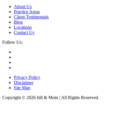
About Us
Practice Areas
Client Testimonials
Blog
Locations
Contact Us
Follow Us:
Privacy Policy
Disclaimer
Site Map
Copyright © 2026 hill & Moin | All Rights Reserved.