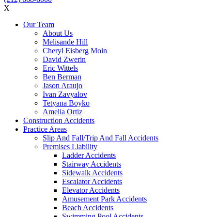
X
Our Team
About Us
Melisande Hill
Cheryl Eisberg Moin
David Zwerin
Eric Wittels
Ben Berman
Jason Araujo
Ivan Zavyalov
Tetyana Boyko
Amelia Ortiz
Construction Accidents
Practice Areas
Slip And Fall/Trip And Fall Accidents
Premises Liability
Ladder Accidents
Stairway Accidents
Sidewalk Accidents
Escalator Accidents
Elevator Accidents
Amusement Park Accidents
Beach Accidents
Swimming Pool Accidents