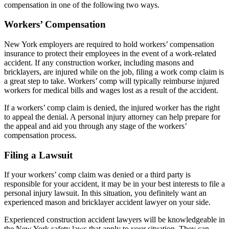
compensation in one of the following two ways.
Workers’ Compensation
New York employers are required to hold workers’ compensation
insurance to protect their employees in the event of a work-related
accident. If any construction worker, including masons and
bricklayers, are injured while on the job, filing a work comp claim is
a great step to take. Workers’ comp will typically reimburse injured
workers for medical bills and wages lost as a result of the accident.
If a workers’ comp claim is denied, the injured worker has the right
to appeal the denial. A personal injury attorney can help prepare for
the appeal and aid you through any stage of the workers’
compensation process.
Filing a Lawsuit
If your workers’ comp claim was denied or a third party is
responsible for your accident, it may be in your best interests to file a
personal injury lawsuit. In this situation, you definitely want an
experienced mason and bricklayer accident lawyer on your side.
Experienced construction accident lawyers will be knowledgeable in
the New York safety laws that apply to your situation. They can