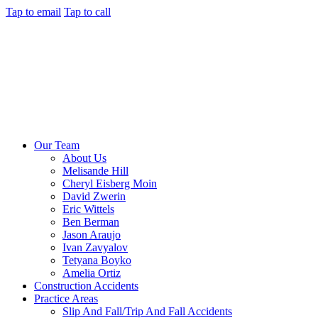
Tap to email
Tap to call
Our Team
About Us
Melisande Hill
Cheryl Eisberg Moin
David Zwerin
Eric Wittels
Ben Berman
Jason Araujo
Ivan Zavyalov
Tetyana Boyko
Amelia Ortiz
Construction Accidents
Practice Areas
Slip And Fall/Trip And Fall Accidents