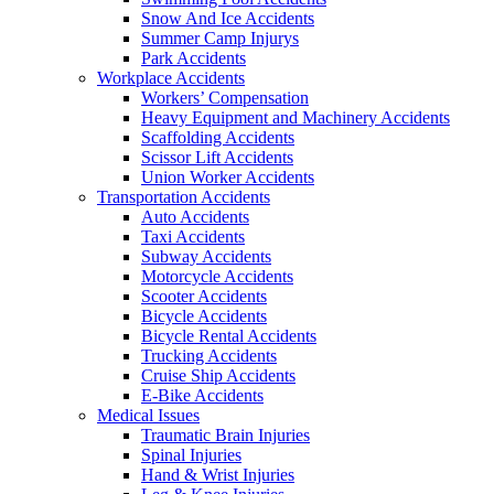
Snow And Ice Accidents
Summer Camp Injurys
Park Accidents
Workplace Accidents
Workers’ Compensation
Heavy Equipment and Machinery Accidents
Scaffolding Accidents
Scissor Lift Accidents
Union Worker Accidents
Transportation Accidents
Auto Accidents
Taxi Accidents
Subway Accidents
Motorcycle Accidents
Scooter Accidents
Bicycle Accidents
Bicycle Rental Accidents
Trucking Accidents
Cruise Ship Accidents
E-Bike Accidents
Medical Issues
Traumatic Brain Injuries
Spinal Injuries
Hand & Wrist Injuries