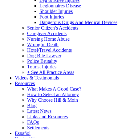
Leg & Knee Injuries
Legionnaires Disease
Shoulder Injuries
Foot Injuries
Dangerous Drugs And Medical Devices
Senior Citizen’s Accidents
Caregiver Accidents
Nursing Home Abuse
Wrongful Death
Hotel/Travel Accidents
Dog Bite Lawyer
Police Brutality
Tourist Injuries
+ See All Practice Areas
Videos & Testimonials
Resources
What Makes A Good Case?
How to Select an Attorney
Why Choose Hill & Moin
Blog
Latest News
Links and Resources
FAQs
Settlements
Español