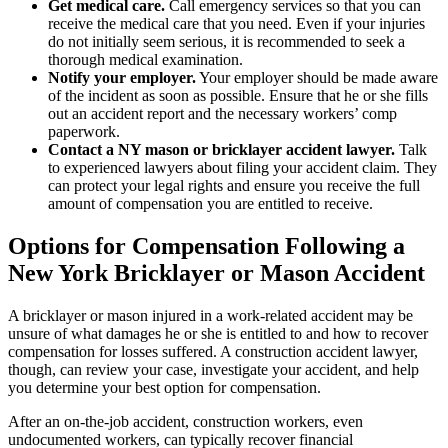
Get medical care.
Call emergency services so that you can
receive the medical care that you need. Even if your injuries
do not initially seem serious, it is recommended to seek a
thorough medical examination.
Notify your employer.
Your employer should be made aware
of the incident as soon as possible. Ensure that he or she fills
out an accident report and the necessary workers’ comp
paperwork.
Contact a NY mason or bricklayer accident lawyer.
Talk
to experienced lawyers about filing your accident claim. They
can protect your legal rights and ensure you receive the full
amount of compensation you are entitled to receive.
Options for Compensation Following a
New York Bricklayer or Mason Accident
A bricklayer or mason injured in a work-related accident may be
unsure of what damages he or she is entitled to and how to recover
compensation for losses suffered. A construction accident lawyer,
though, can review your case, investigate your accident, and help
you determine your best option for compensation.
After an on-the-job accident, construction workers, even
undocumented workers, can typically recover financial