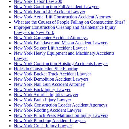
New York Labor Law 200
New York Construction Fall Accident Lawyers
New York Boom Lift Accident Lawyer
New York Aerial Lift Construction Accident Attorney
What are the Causes of People Falling on Construction Sites?
Improper Construction Cleanup and Maintenance Injury
Lawyers in New York
New York Carpenter Accident Attorneys
New York Bricklayer and Mason Accident Lawyers
New York Scissor Lift Accident Lawyer
New York Heavy Equipment and Machinery Accidents
Lawyer
New York Construction Hoisting Accidents Lawyer
Holes in Construction Site Flooring
New York Bucket Truck Accident Lawyer
New York Demolition Accident Lawyers
New York Nail Gun Accident Attorney
New York Back Injury Lawyer
New York Arthritis Injuries Lawyer
New York Brain Injury Lawyer
New York Construction Loader Accident Attorneys
New York Roofing Accident Lawyer
New York Punch Press Malfunction Injury Lawyers
New York Plumbing Accident Lawyers
New York Crush Injury Lawyer