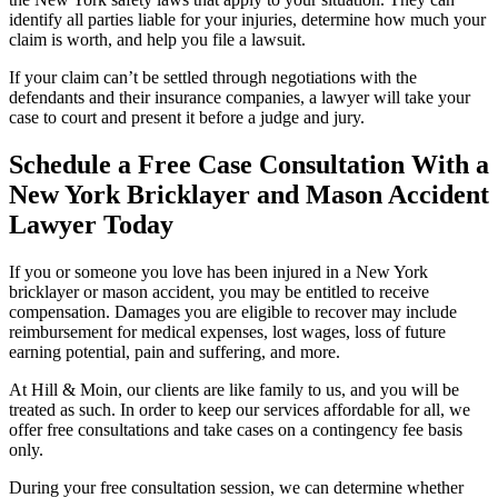
identify all parties liable for your injuries, determine how much your
claim is worth, and help you file a lawsuit.
If your claim can’t be settled through negotiations with the
defendants and their insurance companies, a lawyer will take your
case to court and present it before a judge and jury.
Schedule a Free Case Consultation With a
New York Bricklayer and Mason Accident
Lawyer Today
If you or someone you love has been injured in a New York
bricklayer or mason accident, you may be entitled to receive
compensation. Damages you are eligible to recover may include
reimbursement for medical expenses, lost wages, loss of future
earning potential, pain and suffering, and more.
At Hill & Moin, our clients are like family to us, and you will be
treated as such. In order to keep our services affordable for all, we
offer free consultations and take cases on a contingency fee basis
only.
During your free consultation session, we can determine whether