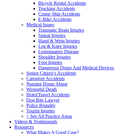
Bicycle Rental Accidents
Trucking Accidents
Cruise Ship Accidents
E-Bike Accidents
Medical Issues
Traumatic Brain Injuries
Spinal Injuries
Hand & Wrist Injuries
Leg & Knee Injuries
Legionnaires Disease
Shoulder Injuries
Foot Injuries
Dangerous Drugs And Medical Devices
Senior Citizen’s Accidents
Caregiver Accidents
Nursing Home Abuse
Wrongful Death
Hotel/Travel Accidents
Dog Bite Lawyer
Police Brutality
Tourist Injuries
+ See All Practice Areas
Videos & Testimonials
Resources
What Makes A Good Case?