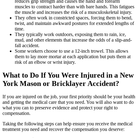
reduces grip strength and causes the hand and forearm
muscles to contract harder than with bare hands. This fatigues
the muscle and increases the risk of a musculoskeletal injury.
They often work in constricted spaces, forcing them to bend,
twist, and maintain awkward postures for extended lengths of
time.
They typically work outdoors, exposing them to rain, ice,
mud, and other elements that increase the odds of a slip-and-
fall accident.
Some workers choose to use a 12-inch trowel. This allows
them to lay more mortar at each application but puts them at
risk of an elbow or wrist injury.
What to Do If You Were Injured in a New
York Mason or Bricklayer Accident?
If you are injured on the job, your first priority should be your health
and getting the medical care that you need. You will also want to do
what you can to preserve evidence and protect your right to
compensation.
Taking the following steps can help ensure you receive the medical
treatment you need and recover the compensation you deserve: