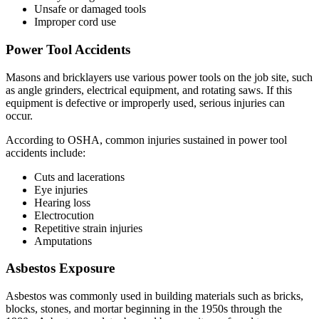
Unsafe or damaged tools
Improper cord use
Power Tool Accidents
Masons and bricklayers use various power tools on the job site, such
as angle grinders, electrical equipment, and rotating saws. If this
equipment is defective or improperly used, serious injuries can
occur.
According to OSHA, common injuries sustained in power tool
accidents include:
Cuts and lacerations
Eye injuries
Hearing loss
Electrocution
Repetitive strain injuries
Amputations
Asbestos Exposure
Asbestos was commonly used in building materials such as bricks,
blocks, stones, and mortar beginning in the 1950s through the