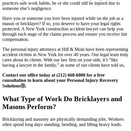
practices safe work habits, he or she could still be injured due to
someone else’s negligence.
Have you or someone you love been injured while on the job as a
mason or bricklayer? If so, you deserve to have your legal rights
protected. A New York construction accident lawyer can help you
through each stage of the claims process and ensure you receive fair
compensation.
The personal injury attorneys at Hill & Moin have been representing
accident victims in New York for over 40 years. Our legal team truly
cares about its clients. With our law firm on your side, it’s “like
having a lawyer in the family,” as some of our clients have told us
.
Contact our office today at (212) 668-6000 for a free
consultation to learn about your Personal Injury Recovery
SolutionsⓇ.
What Type of Work Do Bricklayers and
Masons Perform?
Bricklaying and masonry are physically demanding jobs. Workers
often spend long days standing, bending, and lifting heavy loads.