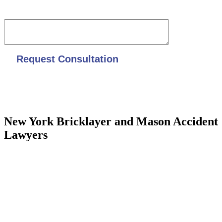
Date of accident and overall description
New York Bricklayer and Mason Accident
Lawyers