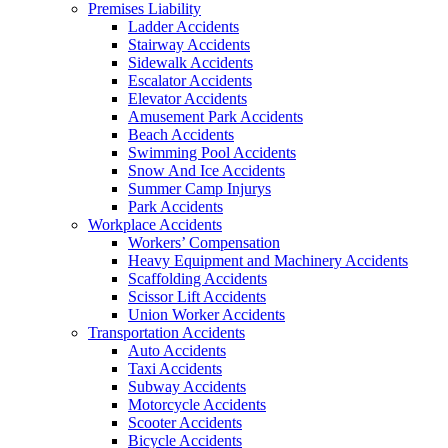
Premises Liability
Ladder Accidents
Stairway Accidents
Sidewalk Accidents
Escalator Accidents
Elevator Accidents
Amusement Park Accidents
Beach Accidents
Swimming Pool Accidents
Snow And Ice Accidents
Summer Camp Injurys
Park Accidents
Workplace Accidents
Workers’ Compensation
Heavy Equipment and Machinery Accidents
Scaffolding Accidents
Scissor Lift Accidents
Union Worker Accidents
Transportation Accidents
Auto Accidents
Taxi Accidents
Subway Accidents
Motorcycle Accidents
Scooter Accidents
Bicycle Accidents