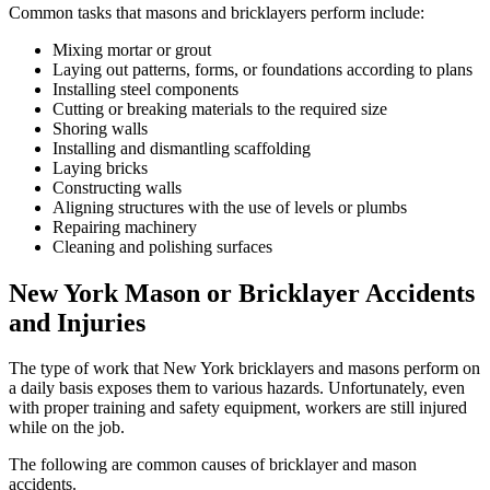
Common tasks that masons and bricklayers perform include:
Mixing mortar or grout
Laying out patterns, forms, or foundations according to plans
Installing steel components
Cutting or breaking materials to the required size
Shoring walls
Installing and dismantling scaffolding
Laying bricks
Constructing walls
Aligning structures with the use of levels or plumbs
Repairing machinery
Cleaning and polishing surfaces
New York Mason or Bricklayer Accidents
and Injuries
The type of work that New York bricklayers and masons perform on
a daily basis exposes them to various hazards. Unfortunately, even
with proper training and safety equipment, workers are still injured
while on the job.
The following are common causes of bricklayer and mason
accidents.