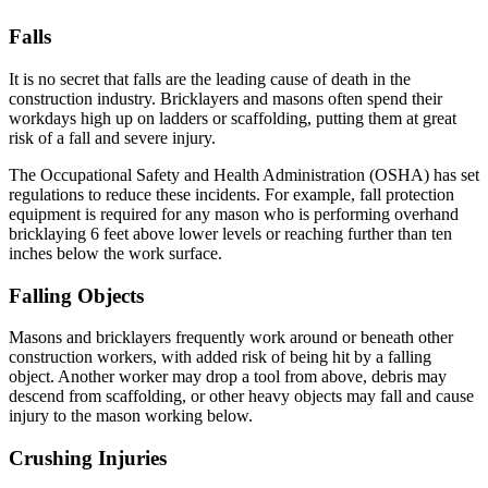
Falls
It is no secret that falls are the leading cause of death in the
construction industry. Bricklayers and masons often spend their
workdays high up on ladders or scaffolding, putting them at great
risk of a fall and severe injury.
The Occupational Safety and Health Administration (OSHA) has set
regulations to reduce these incidents. For example, fall protection
equipment is required for any mason who is performing overhand
bricklaying 6 feet above lower levels or reaching further than ten
inches below the work surface.
Falling Objects
Masons and bricklayers frequently work around or beneath other
construction workers, with added risk of being hit by a falling
object. Another worker may drop a tool from above, debris may
descend from scaffolding, or other heavy objects may fall and cause
injury to the mason working below.
Crushing Injuries