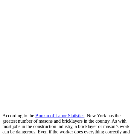
According to the
Bureau of Labor Statistics
, New York has the
greatest number of masons and bricklayers in the country. As with
most jobs in the construction industry, a bricklayer or mason’s work
can be dangerous. Even if the worker does everything correctly and