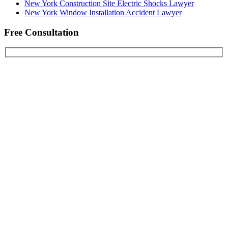
New York Construction Site Electric Shocks Lawyer
New York Window Installation Accident Lawyer
Free Consultation
First Name
Last Name
Email Address
Phone Number