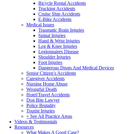
Bicycle Rental Accidents
Trucking Accidents
Cruise Ship Accidents
E-Bike Accidents
Medical Issues
Traumatic Brain Injuries
Spinal Injuries
Hand & Wrist Injuries
Leg & Knee Injuries
Legionnaires Disease
Shoulder Injuries
Foot Injuries
Dangerous Drugs And Medical Devices
Senior Citizen’s Accidents
Caregiver Accidents
Nursing Home Abuse
Wrongful Death
Hotel/Travel Accidents
Dog Bite Lawyer
Police Brutality
Tourist Injuries
+ See All Practice Areas
Videos & Testimonials
Resources
What Makes A Good Case?