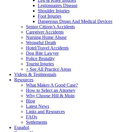
Leg & Knee Injuries
Legionnaires Disease
Shoulder Injuries
Foot Injuries
Dangerous Drugs And Medical Devices
Senior Citizen’s Accidents
Caregiver Accidents
Nursing Home Abuse
Wrongful Death
Hotel/Travel Accidents
Dog Bite Lawyer
Police Brutality
Tourist Injuries
+ See All Practice Areas
Videos & Testimonials
Resources
What Makes A Good Case?
How to Select an Attorney
Why Choose Hill & Moin
Blog
Latest News
Links and Resources
FAQs
Settlements
Español