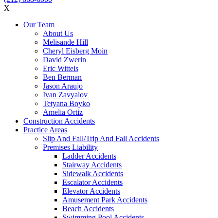
X
Our Team
About Us
Melisande Hill
Cheryl Eisberg Moin
David Zwerin
Eric Wittels
Ben Berman
Jason Araujo
Ivan Zavyalov
Tetyana Boyko
Amelia Ortiz
Construction Accidents
Practice Areas
Slip And Fall/Trip And Fall Accidents
Premises Liability
Ladder Accidents
Stairway Accidents
Sidewalk Accidents
Escalator Accidents
Elevator Accidents
Amusement Park Accidents
Beach Accidents
Swimming Pool Accidents