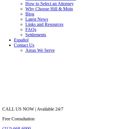
How to Select an Attorney
Why Choose Hill & Moin
Blog
Latest News
Links and Resources
FAQs
Settlements
Español
Contact Us
Areas We Serve
CALL US NOW |
Available 24/7
Free Consultation
(212) 668-6000