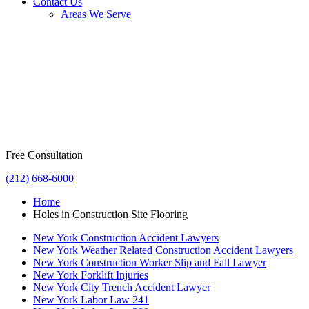
Contact Us
Areas We Serve
Free Consultation
(212) 668-6000
Home
Holes in Construction Site Flooring
New York Construction Accident Lawyers
New York Weather Related Construction Accident Lawyers
New York Construction Worker Slip and Fall Lawyer
New York Forklift Injuries
New York City Trench Accident Lawyer
New York Labor Law 241