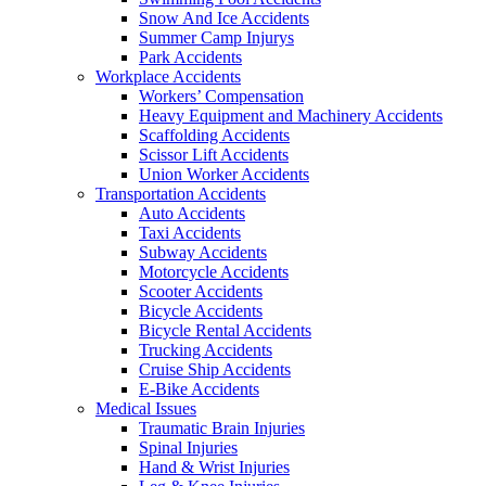
Snow And Ice Accidents
Summer Camp Injurys
Park Accidents
Workplace Accidents
Workers’ Compensation
Heavy Equipment and Machinery Accidents
Scaffolding Accidents
Scissor Lift Accidents
Union Worker Accidents
Transportation Accidents
Auto Accidents
Taxi Accidents
Subway Accidents
Motorcycle Accidents
Scooter Accidents
Bicycle Accidents
Bicycle Rental Accidents
Trucking Accidents
Cruise Ship Accidents
E-Bike Accidents
Medical Issues
Traumatic Brain Injuries
Spinal Injuries
Hand & Wrist Injuries