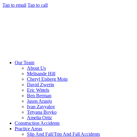
Tap to email
Tap to call
Our Team
About Us
Melisande Hill
Cheryl Eisberg Moin
David Zwerin
Eric Wittels
Ben Berman
Jason Araujo
Ivan Zavyalov
Tetyana Boyko
Amelia Ortiz
Construction Accidents
Practice Areas
Slip And Fall/Trip And Fall Accidents