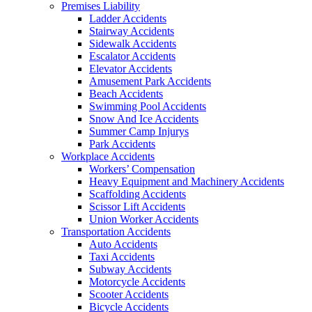
Premises Liability
Ladder Accidents
Stairway Accidents
Sidewalk Accidents
Escalator Accidents
Elevator Accidents
Amusement Park Accidents
Beach Accidents
Swimming Pool Accidents
Snow And Ice Accidents
Summer Camp Injurys
Park Accidents
Workplace Accidents
Workers’ Compensation
Heavy Equipment and Machinery Accidents
Scaffolding Accidents
Scissor Lift Accidents
Union Worker Accidents
Transportation Accidents
Auto Accidents
Taxi Accidents
Subway Accidents
Motorcycle Accidents
Scooter Accidents
Bicycle Accidents